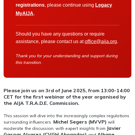
registrations
, please continue using
Legacy
MyAIJA
.
Should you have any questions or require
assistance, please contact us at
office@aija.org
.
Thank you for your understanding and support during
this transition.
Please join us on 3rd of June 2025, from 13:00-14:00
CET for the first webinar of the year organised by
the AIJA T.R.A.D.E. Commission.
This session will dive into the increasingly complex regulations
Michel Segers (MVVP)
surrounding influencers.
will
Javier
moderate the discussion, with expert insights from
Gaspar Alvarez (CVGH Abogados)
Albane
and