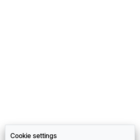
Cookie settings