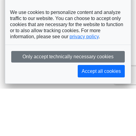
We use cookies to personalize content and analyze
traffic to our website. You can choose to accept only
cookies that are necessary for the website to function
or to also allow tracking cookies. For more
information, please see our
privacy policy
.
Only accept technically necessary cookies
Accept all cookies
Subscribe to AIJA updates
The latest events, news, articles, and resources, sent
straight to your inbox