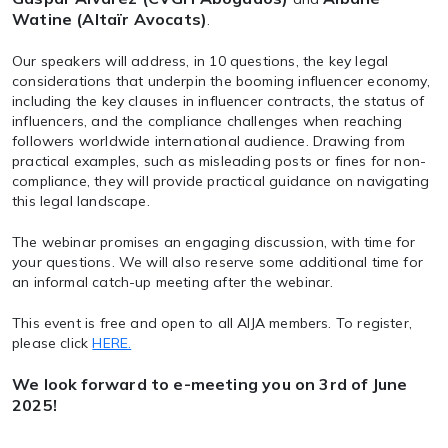
Watine (Altaïr Avocats)
.
Our speakers will address, in 10 questions, the key legal
considerations that underpin the booming influencer economy,
including the key clauses in influencer contracts, the status of
influencers, and the compliance challenges when reaching
followers worldwide international audience. Drawing from
practical examples, such as misleading posts or fines for non-
compliance, they will provide practical guidance on navigating
this legal landscape.
The webinar promises an engaging discussion, with time for
your questions. We will also reserve some additional time for
an informal catch-up meeting after the webinar.
This event is free and open to all AIJA members. To register,
please click
HERE.
We look forward to e-meeting you on 3rd of June
2025!