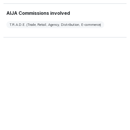
AIJA Commissions involved
T.R.A.D.E. (Trade, Retail, Agency, Distribution, E-commerce)