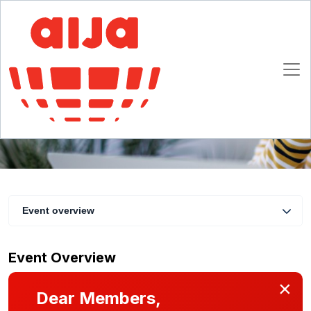
Behind the Hashtag: 10 Questions to Explore
the Legal Maze of Influencer Activities
3 June 2025 13:00 - 14:00 CET
Online
Event overview
Event Overview
×
Dear Members,