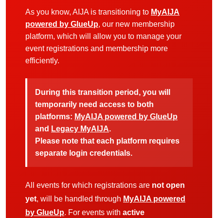
As you know, AIJA is transitioning to
MyAIJA
powered by GlueUp
, our new membership
platform, which will allow you to manage your
event registrations and membership more
efficiently.
During this transition period, you will
temporarily need access to both
platforms:
MyAIJA powered by GlueUp
and
Legacy MyAIJA
.
Please note that each platform requires
separate login credentials.
All events for which registrations are
not open
yet
, will be handled through
MyAIJA powered
by GlueUp
. For events with
active