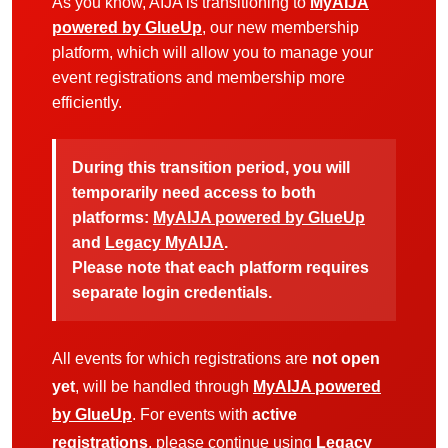
As you know, AIJA is transitioning to
MyAIJA
powered by GlueUp
, our new membership
platform, which will allow you to manage your
event registrations and membership more
efficiently.
During this transition period, you will
temporarily need access to both
platforms:
MyAIJA powered by GlueUp
and
Legacy MyAIJA
.
Please note that each platform requires
separate login credentials.
All events for which registrations are
not open
yet
, will be handled through
MyAIJA powered
by GlueUp
. For events with
active
registrations
, please continue using
Legacy