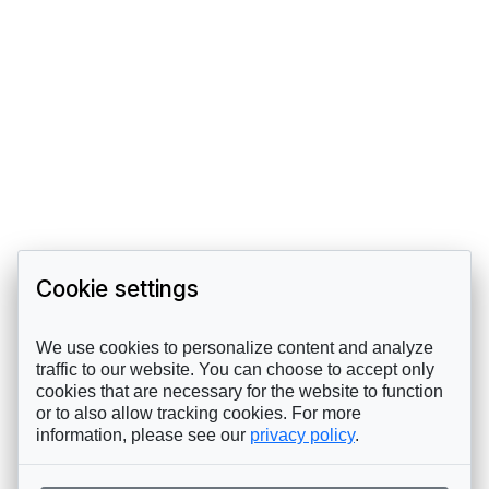
Cookie settings
We use cookies to personalize content and analyze
traffic to our website. You can choose to accept only
cookies that are necessary for the website to function
or to also allow tracking cookies. For more
information, please see our
privacy policy
.