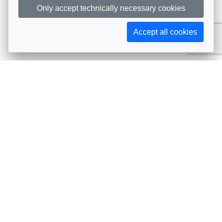
Only accept technically necessary cookies
Accept all cookies
Subscribe to AIJA updates
The latest events, news, articles, and resources, sent
straight to your inbox
Subscribe
Contact info