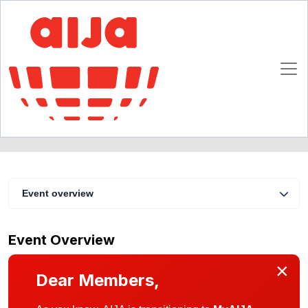
Cambridge Social - Saturday 28 June
29 June 2025 18:00 - 00:00 CET
Cambridge
Event overview
Event Overview
×
Dear Members,