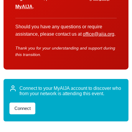
MyAIJA
.
Should you have any questions or require
assistance, please contact us at
office@aija.org
.
Thank you for your understanding and support during
this transition.
Connect to your MyAIJA account to discover who
from your network is attending this event.
Connect