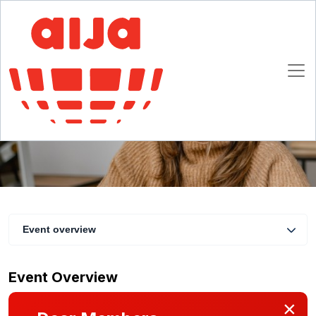
Navigating Tariffs: How U.S. Trade Measures
Are Reshaping Sales and Distribution
Contracts
15 July 2025 16:00 CET
Online
Event overview
Event Overview
×