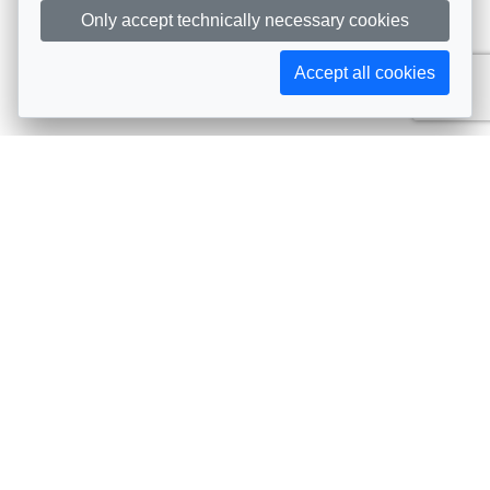
Only accept technically necessary cookies
Accept all cookies
Subscribe to AIJA updates
The latest events, news, articles, and resources, sent
straight to your inbox
Subscribe
Contact info