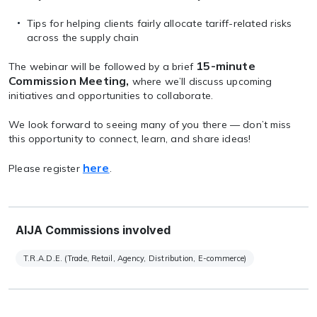
Tips for helping clients fairly allocate tariff-related risks
across the supply chain
15-minute
The webinar will be followed by a brief
Commission Meeting,
where we’ll discuss upcoming
initiatives and opportunities to collaborate.
We look forward to seeing many of you there — don’t miss
this opportunity to connect, learn, and share ideas!
here
Please register
.
AIJA Commissions involved
T.R.A.D.E. (Trade, Retail, Agency, Distribution, E-commerce)