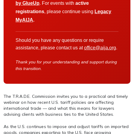
by GlueUp
. For events with
active
registrations
, please continue using
Legacy
MyAIJA
.
Should you have any questions or require
assistance, please contact us at
office@aija.org
.
Thank you for your understanding and support during
this transition.
The T.R.A.D.E. Commission invites you to a practical and timely
webinar on how recent U.S. tariff policies are affecting
international trade — and what this means for lawyers
advising clients with business ties to the United States.
As the U.S. continues to impose and adjust tariffs on imported
goods, companies exporting to the U.S. face growing