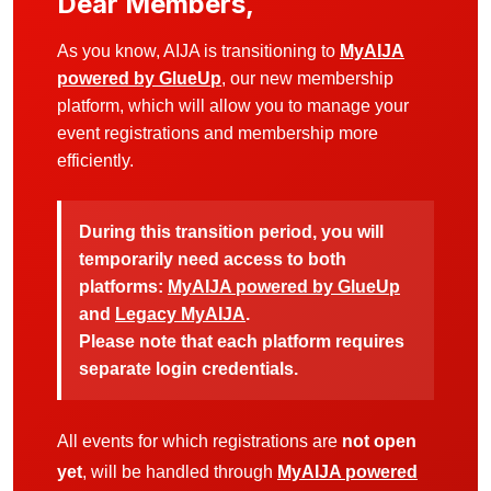
Dear Members,
As you know, AIJA is transitioning to
MyAIJA
powered by GlueUp
, our new membership
platform, which will allow you to manage your
event registrations and membership more
efficiently.
During this transition period, you will
temporarily need access to both
platforms:
MyAIJA powered by GlueUp
and
Legacy MyAIJA
.
Please note that each platform requires
separate login credentials.
All events for which registrations are
not open
yet
, will be handled through
MyAIJA powered