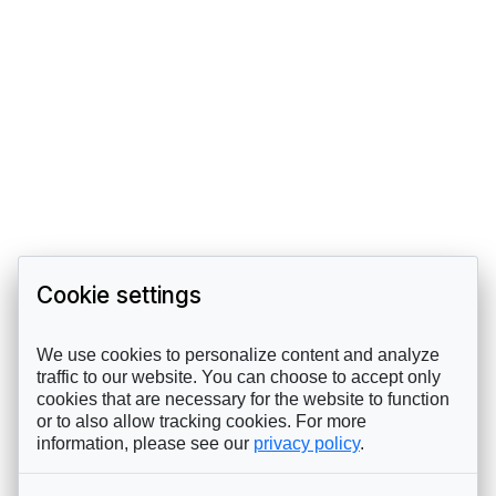
Cookie settings
We use cookies to personalize content and analyze
traffic to our website. You can choose to accept only
cookies that are necessary for the website to function
or to also allow tracking cookies. For more
information, please see our
privacy policy
.