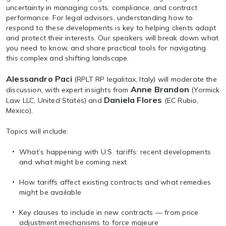
uncertainty in managing costs, compliance, and contract
performance. For legal advisors, understanding how to
respond to these developments is key to helping clients adapt
and protect their interests. Our speakers will break down what
you need to know, and share practical tools for navigating
this complex and shifting landscape.
Alessandro Paci
(RPLT RP legalitax, Italy) will moderate the
Anne Brandon
discussion, with expert insights from
(Yormick
Daniela Flores
Law LLC, United States) and
(EC Rubio,
Mexico).
Topics will include:
What’s happening with U.S. tariffs: recent developments
and what might be coming next
How tariffs affect existing contracts and what remedies
might be available
Key clauses to include in new contracts — from price
adjustment mechanisms to force majeure