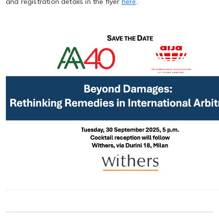
and registration details in the flyer
here
.