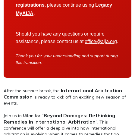
registrations
, please continue using
Legacy
MyAIJA
.
Should you have any questions or require
assistance, please contact us at
office@aija.org
.
Thank you for your understanding and support during
this transition.
International Arbitration
After the summer break, the
Commission
is ready to kick off an exciting new season of
events.
Beyond Damages: Rethinking
Join us in Milan for “
Remedies in International Arbitration
”. This
conference will offer a deep dive into how international
arbitration is evolving when it comes to remedies that go