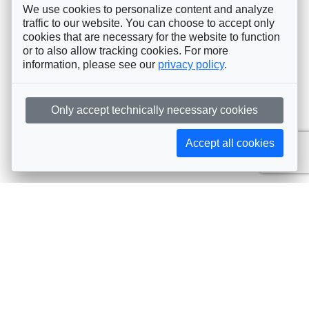
We use cookies to personalize content and analyze
traffic to our website. You can choose to accept only
cookies that are necessary for the website to function
or to also allow tracking cookies. For more
information, please see our
privacy policy
.
Only accept technically necessary cookies
Accept all cookies
Subscribe to AIJA updates
The latest events, news, articles, and resources, sent
straight to your inbox
Subscribe