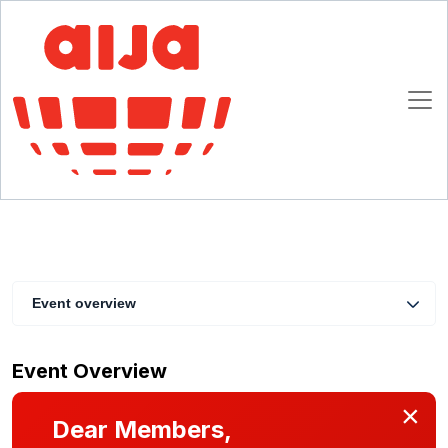
Beyond Damages: Rethinking Remedies in
International Arbitration
30 September 2025 17:00 CET
Milan
Event overview
Event Overview
×
Dear Members,