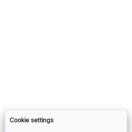
Cookie settings