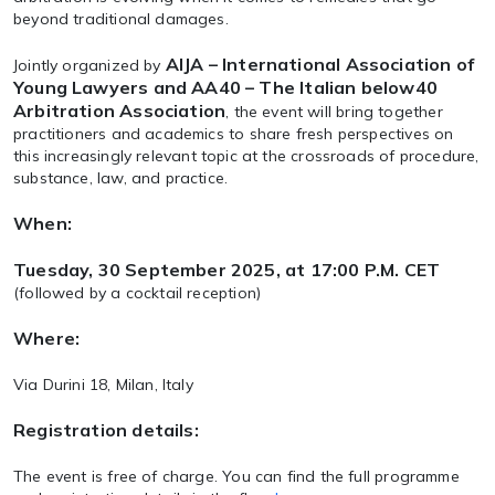
beyond traditional damages.
AIJA – International Association of
Jointly organized by
Young Lawyers and AA40 – The Italian below40
Arbitration Association
, the event will bring together
practitioners and academics to share fresh perspectives on
this increasingly relevant topic at the crossroads of procedure,
substance, law, and practice.
When:
Tuesday, 30 September 2025, at 17:00 P.M. CET
(followed by a cocktail reception)
Where:
Via Durini 18, Milan, Italy
Registration details:
The event is free of charge. You can find the full programme