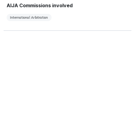
AIJA Commissions involved
International Arbitration