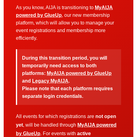
As you know, AIJA is transitioning to
MyAIJA
powered by GlueUp
, our new membership
platform, which will allow you to manage your
event registrations and membership more
efficiently.
During this transition period, you will
temporarily need access to both
platforms:
MyAIJA powered by GlueUp
and
Legacy MyAIJA
.
Please note that each platform requires
separate login credentials.
All events for which registrations are
not open
yet
, will be handled through
MyAIJA powered
by GlueUp
. For events with
active