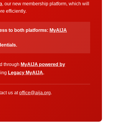
p
, our new membership platform, which will
 efficiently.
cess to both platforms:
MyAIJA
entials.
ed through
MyAIJA powered by
sing
Legacy MyAIJA
.
act us at
office@aija.org
.