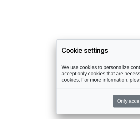
Cookie settings
We use cookies to personalize conte
accept only cookies that are necessa
cookies. For more information, ple
Only acce