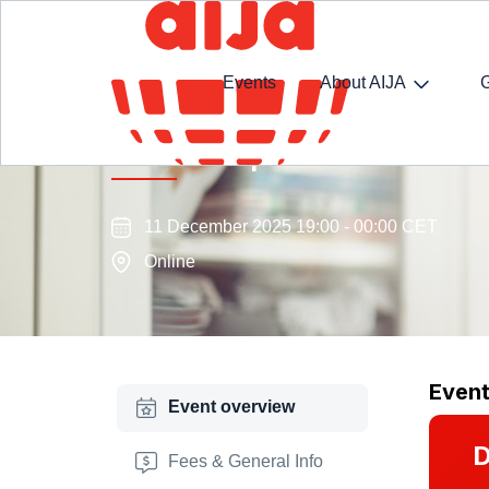
Events
About AIJA
AIJA Transport Law Commissi
11 December 2025 19:00 - 00:00 CET
Online
Even
Event overview
D
Fees & General Info