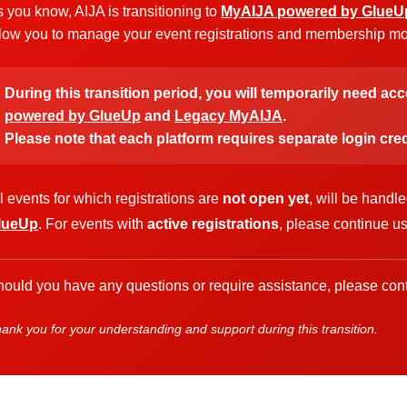
 you know, AIJA is transitioning to
MyAIJA powered by GlueU
low you to manage your event registrations and membership more
During this transition period, you will temporarily need ac
powered by GlueUp
and
Legacy MyAIJA
.
Please note that each platform requires separate login cred
l events for which registrations are
not open yet
, will be handl
lueUp
. For events with
active registrations
, please continue u
ould you have any questions or require assistance, please cont
ank you for your understanding and support during this transition.