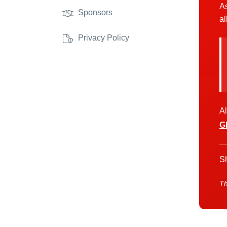
As
Sponsors
al
Privacy Policy
Al
G
Sh
Th