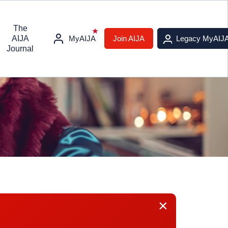
The
AIJA
MyAIJA
Join AIJA
Legacy MyAIJ
Journal
×