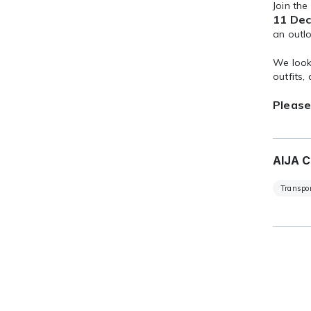
Join the
11 Dec
an outl
We look 
outfits,
Please
AIJA C
Transpor