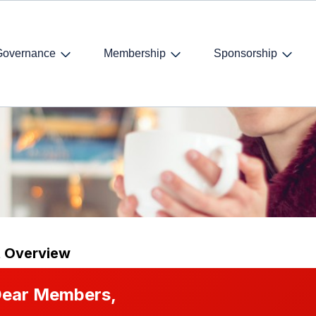
Governance
Membership
Sponsorship
on Winter Drinks
t Overview
ear Members,