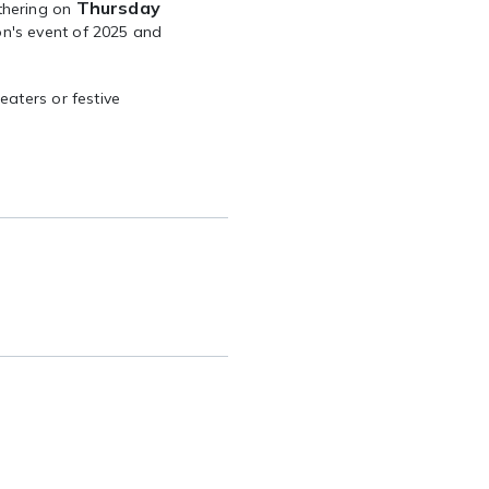
Thursday
thering on
n's event of 2025 and
eaters or festive