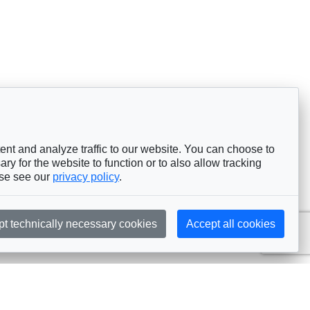
nt and analyze traffic to our website. You can choose to
ry for the website to function or to also allow tracking
ase see our
privacy policy
.
pt technically necessary cookies
Accept all cookies