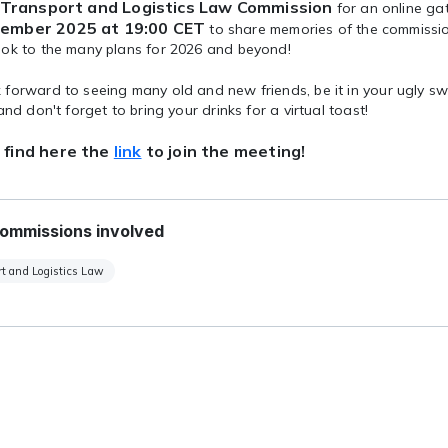
Transport and Logistics Law Commission
for an online ga
ember 2025 at 19:00 CET
to share memories of the commissio
ook to the many plans for 2026 and beyond!
forward to seeing many old and new friends, be it in your ugly sw
 and don't forget to bring your drinks for a virtual toast!
 find here the
link
to join the meeting!
ommissions involved
t and Logistics Law