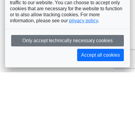
traffic to our website. You can choose to accept only
cookies that are necessary for the website to function
or to also allow tracking cookies. For more
information, please see our
privacy policy
.
Only accept technically necessary cookies
Accept all cookies
Subscribe to AIJA updates
The latest events, news, articles, and resources, sent
straight to your inbox
Subscribe