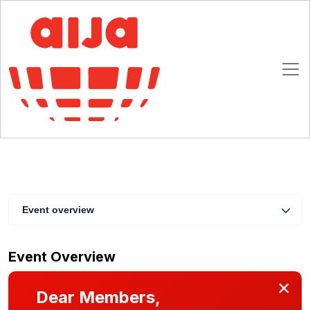
AIJA Member Briefing: Discover the ABA
International Law Section!
1 April 2026 16:00 - 17:00 CET
Online
Event overview
Event Overview
×
Dear Members,