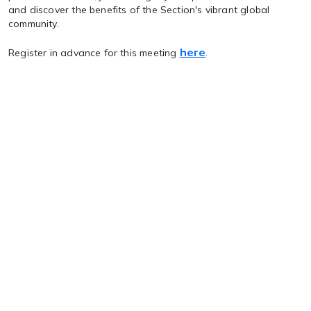
and discover the benefits of the Section's vibrant global
community.
here
Register in advance for this meeting
.