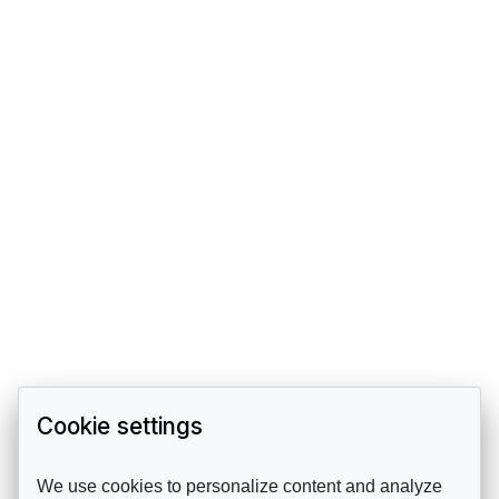
Cookie settings
We use cookies to personalize content and analyze