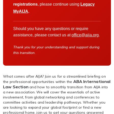
registrations
, please continue using
Legacy
MyAIJA
.
Should you have any questions or require
assistance, please contact us at
office@aija.org
.
Thank you for your understanding and support during
this transition.
What comes after AIJA? Join us for a streamlined briefing on
ABA International
the professional opportunities within the
Law Section
and how to smoothly transition from AIJA into
a new association. We will cover the essentials of active
involvement, from global networking and conferences to
committee activities and leadership pathways. Whether you
are looking to expand your global footprint or find a new
professional home, join us to get your questions answered