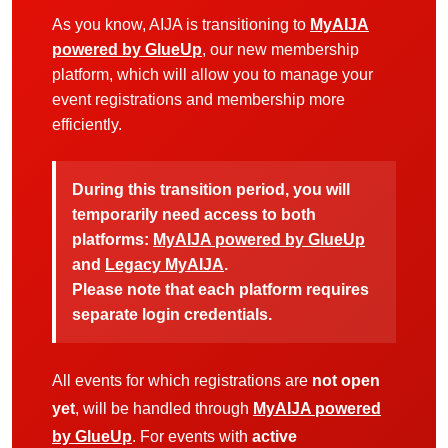
As you know, AIJA is transitioning to
MyAIJA
powered by GlueUp
, our new membership
platform, which will allow you to manage your
event registrations and membership more
efficiently.
During this transition period, you will
temporarily need access to both
platforms:
MyAIJA powered by GlueUp
and
Legacy MyAIJA
.
Please note that each platform requires
separate login credentials.
All events for which registrations are
not open
yet
, will be handled through
MyAIJA powered
by GlueUp
. For events with
active