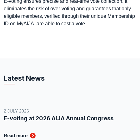
E-voting ensures precise and real-time vote collection. It
eliminates the risk of over-voting and guarantees that only
eligible members, verified through their unique Membership
ID on MyAIJA, are able to cast a vote.
Latest News
2 JULY 2026
E-voting at 2026 AIJA Annual Congress
Read more