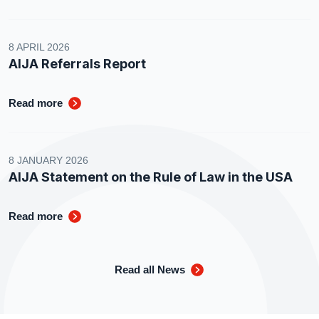
8 APRIL 2026
AIJA Referrals Report
Read more
8 JANUARY 2026
AIJA Statement on the Rule of Law in the USA
Read more
Read all News