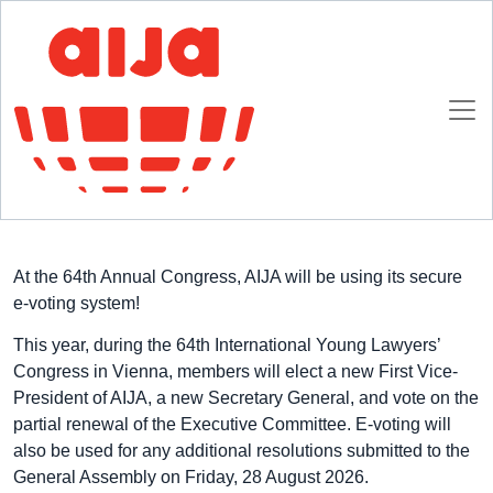
Homepage
E-voting at 2026 AIJA Annual Congress
2 JULY 2026
At the 64th Annual Congress, AIJA will be using its secure
e-voting system!
This year, during the 64th International Young Lawyers’
Congress in Vienna, members will elect a new First Vice-
President of AIJA, a new Secretary General, and vote on the
partial renewal of the Executive Committee. E-voting will
also be used for any additional resolutions submitted to the
General Assembly on Friday, 28 August 2026.