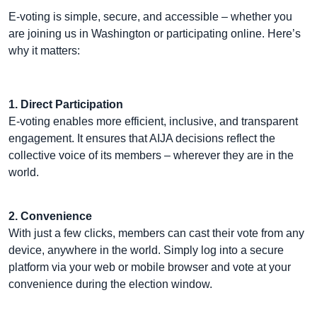
E-voting is simple, secure, and accessible – whether you
are joining us in Washington or participating online. Here’s
why it matters:
1. Direct Participation
E-voting enables more efficient, inclusive, and transparent
engagement. It ensures that AIJA decisions reflect the
collective voice of its members – wherever they are in the
world.
2. Convenience
With just a few clicks, members can cast their vote from any
device, anywhere in the world. Simply log into a secure
platform via your web or mobile browser and vote at your
convenience during the election window.