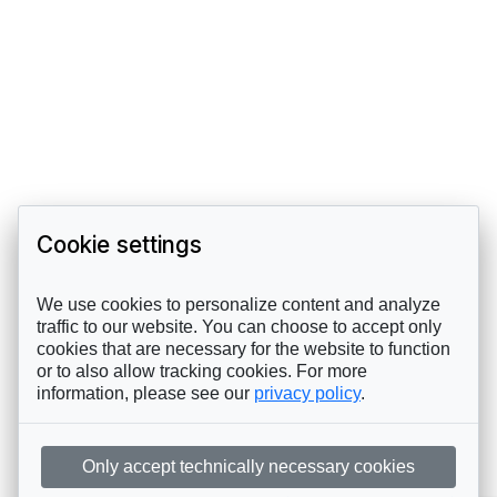
Cookie settings
We use cookies to personalize content and analyze
traffic to our website. You can choose to accept only
cookies that are necessary for the website to function
or to also allow tracking cookies. For more
information, please see our
privacy policy
.
Only accept technically necessary cookies