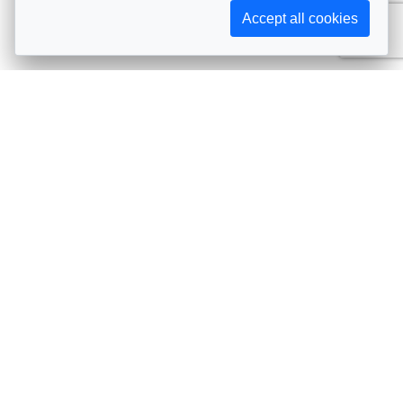
Accept all cookies
Subscribe to AIJA updates
The latest events, news, articles, and resources, sent
straight to your inbox
Subscribe
Contact info
Avenue de Tervueren 231, 1150 Brussels, Belgium