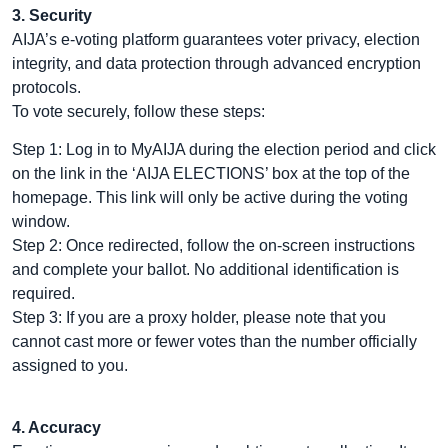
3. Security
AIJA’s e-voting platform guarantees voter privacy, election
integrity, and data protection through advanced encryption
protocols.
To vote securely, follow these steps:
Step 1: Log in to MyAIJA during the election period and click
on the link in the ‘AIJA ELECTIONS’ box at the top of the
homepage. This link will only be active during the voting
window.
Step 2: Once redirected, follow the on-screen instructions
and complete your ballot. No additional identification is
required.
Step 3: If you are a proxy holder, please note that you
cannot cast more or fewer votes than the number officially
assigned to you.
4. Accuracy