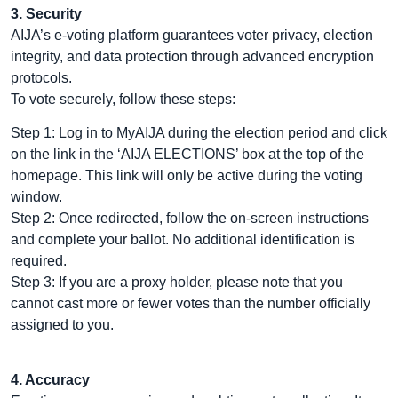
3. Security
AIJA’s e-voting platform guarantees voter privacy, election
integrity, and data protection through advanced encryption
protocols.
To vote securely, follow these steps:
Step 1: Log in to MyAIJA during the election period and click
on the link in the ‘AIJA ELECTIONS’ box at the top of the
homepage. This link will only be active during the voting
window.
Step 2: Once redirected, follow the on-screen instructions
and complete your ballot. No additional identification is
required.
Step 3: If you are a proxy holder, please note that you
cannot cast more or fewer votes than the number officially
assigned to you.
4. Accuracy