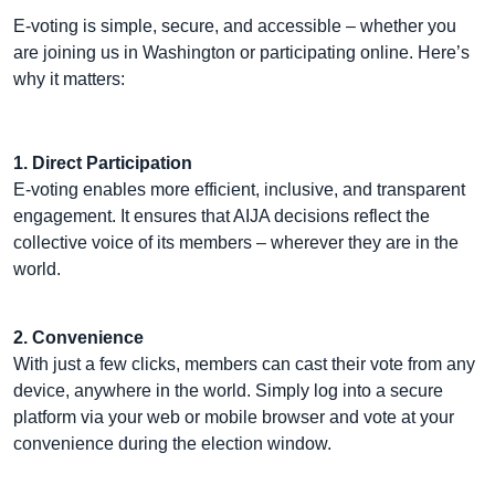
E-voting is simple, secure, and accessible – whether you
are joining us in Washington or participating online. Here’s
why it matters:
1. Direct Participation
E-voting enables more efficient, inclusive, and transparent
engagement. It ensures that AIJA decisions reflect the
collective voice of its members – wherever they are in the
world.
2. Convenience
With just a few clicks, members can cast their vote from any
device, anywhere in the world. Simply log into a secure
platform via your web or mobile browser and vote at your
convenience during the election window.