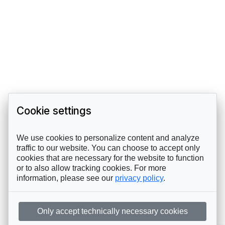
Cookie settings
We use cookies to personalize content and analyze
traffic to our website. You can choose to accept only
cookies that are necessary for the website to function
or to also allow tracking cookies. For more
information, please see our
privacy policy
.
Only accept technically necessary cookies