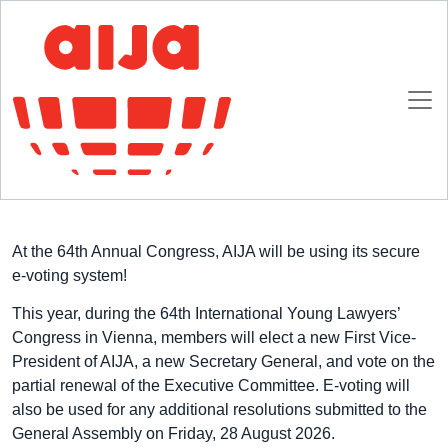
Homepage
E-voting at 2026 AIJA Annual Congress
2 JULY 2026
At the 64th Annual Congress, AIJA will be using its secure
e-voting system!
This year, during the 64th International Young Lawyers’
Congress in Vienna, members will elect a new First Vice-
President of AIJA, a new Secretary General, and vote on the
partial renewal of the Executive Committee. E-voting will
also be used for any additional resolutions submitted to the
General Assembly on Friday, 28 August 2026.