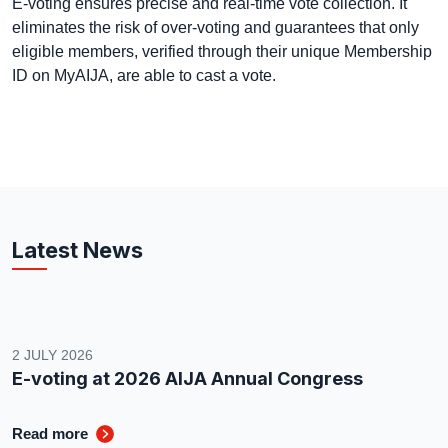
E-voting ensures precise and real-time vote collection. It
eliminates the risk of over-voting and guarantees that only
eligible members, verified through their unique Membership
ID on MyAIJA, are able to cast a vote.
Latest News
2 JULY 2026
E-voting at 2026 AIJA Annual Congress
Read more