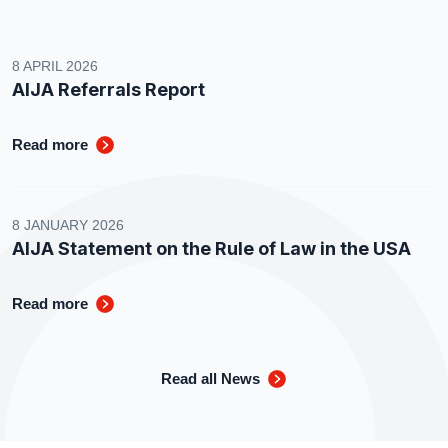
8 APRIL 2026
AIJA Referrals Report
Read more
8 JANUARY 2026
AIJA Statement on the Rule of Law in the USA
Read more
Read all News