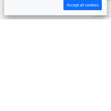
Accept all cookies
Subscribe to AIJA updates
The latest events, news, articles, and resources, sent
straight to your inbox
Subscribe
Contact info
Avenue de Tervueren 231, 1150 Brussels, Belgium