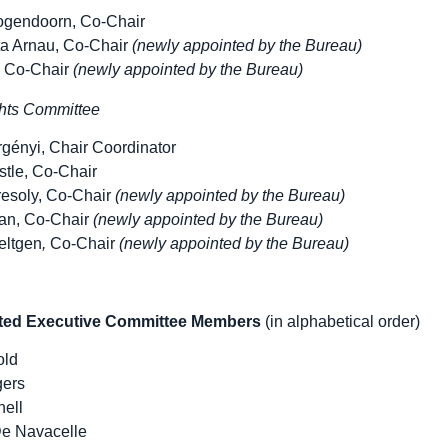
ogendoorn, Co-Chair
ta Arnau, Co-Chair
(newly appointed by the Bureau)
, Co-Chair
(newly appointed by the Bureau)
ts Committee
gényi, Chair Coordinator
stle, Co-Chair
resoly, Co-Chair
(newly appointed by the Bureau)
an, Co-Chair
(newly appointed by the Bureau)
eltgen
,
Co-Chair
(newly appointed by the Bureau)
cted Executive Committee Members
(in alphabetical order)
old
gers
ell
e Navacelle