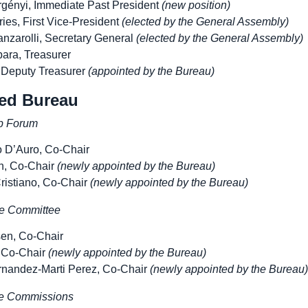
gényi, Immediate Past President
(new position)
ies, First Vice-President
(elected by the General Assembly)
nzarolli, Secretary General
(elected by the General Assembly)
ara, Treasurer
 Deputy Treasurer
(appointed by the Bureau)
ed Bureau
p Forum
o D’Auro, Co-Chair
n, Co-Chair
(newly appointed by the Bureau)
ristiano, Co-Chair
(newly appointed by the Bureau)
e Committee
sen, Co-Chair
 Co-Chair
(newly appointed by the Bureau)
rnandez-Marti Perez, Co-Chair
(newly appointed by the Bureau)
he Commissions