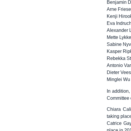
Benjamin D
Arne Friese
Kenji Hiroo
Eva Indruc
Alexander L
Mette Lykk
Sabine Nyvl
Kasper Rip
Rebekka St
Antonio Va
Dieter Vees
Minglei Wu
In addition
Committee d
Chiara Cal
taking plac
Catrice Gay
place in 20