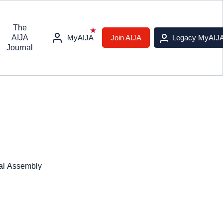
The
AIJA
MyAIJA
Join AIJA
Legacy MyAIJ
Journal
ral Assembly