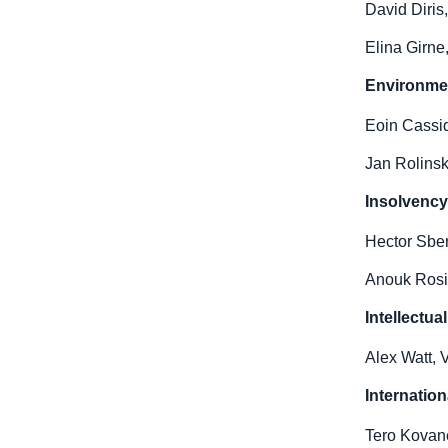
David Diris
Elina Girne
Environmen
Eoin Cassid
Jan Rolinsk
Insolvenc
Hector Sber
Anouk Rosie
Intellectu
Alex Watt, 
Internation
Tero Kovan