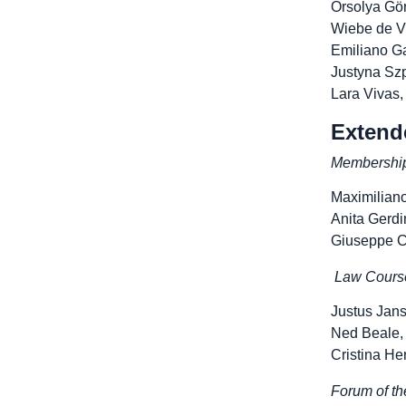
Orsolya Gör
Wiebe de Vr
Emiliano Ga
Justyna Szp
Lara Vivas,
Extend
Membershi
Maximilian
Anita Gerdi
Giuseppe C
Law Cours
Justus Jan
Ned Beale,
Cristina He
Forum of t