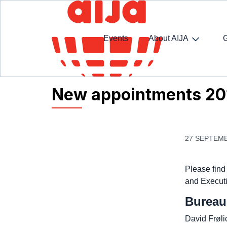
Events
About AIJA
Homepage
AIJA News
New appointments 201
New appointments 20
27 SEPTEMB
Please find
and Executi
Bureau
David Frøli