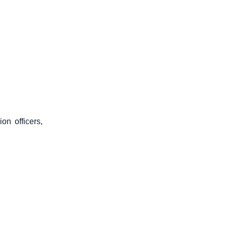
on officers,