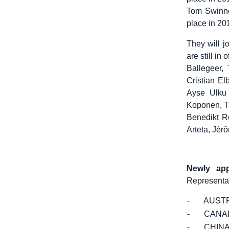
Tom Swinnen
place in 20
They will j
are still i
Ballegeer,
Cristian E
Ayse Ulku 
Koponen, Ti
Benedikt Ro
Arteta, Jér
Newly app
Representat
- AUSTR
- CANA
- CHIN