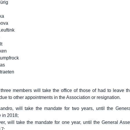
ürig
ka
hova
euftink
e
t
ken
umpfrock
ras
traeten
, three members will take the office of those of had to leave t
ue to other appointments in the Association or resignation.
iandro, will take the mandate for two years, until the Gener
e in 2018;
er, will take the mandate for one year, until the General Ass
17;