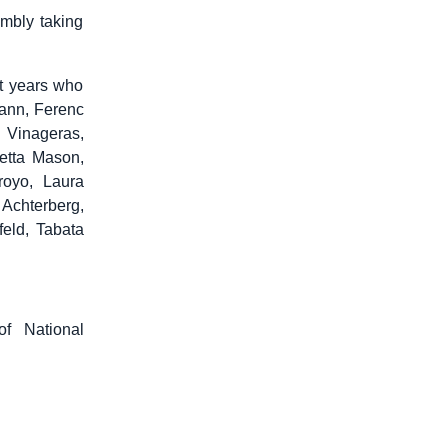
embly taking
st years who
mann, Ferenc
 Vinageras,
etta Mason,
royo, Laura
 Achterberg,
feld, Tabata
of National