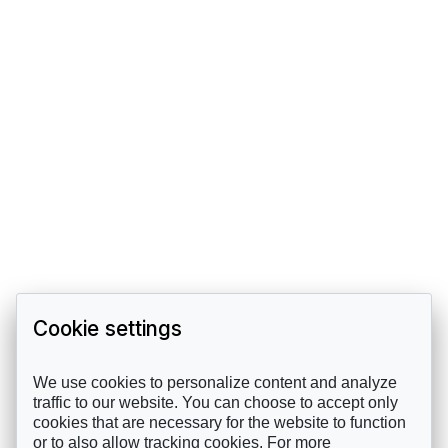
Cookie settings
We use cookies to personalize content and analyze
traffic to our website. You can choose to accept only
cookies that are necessary for the website to function
or to also allow tracking cookies. For more