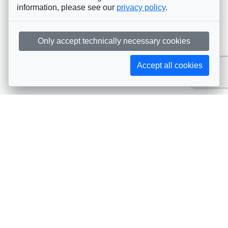
information, please see our
privacy policy
.
Only accept technically necessary cookies
Accept all cookies
Subscribe to AIJA updates
The latest events, news, articles, and resources, sent
straight to your inbox
Subscribe