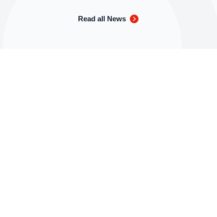
Read all News