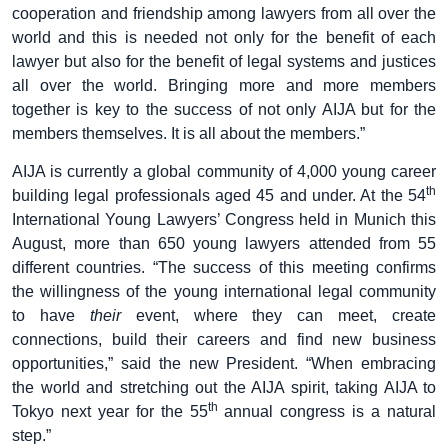
cooperation and friendship among lawyers from all over the
world and this is needed not only for the benefit of each
lawyer but also for the benefit of legal systems and justices
all over the world. Bringing more and more members
together is key to the success of not only AIJA but for the
members themselves. It is all about the members.”
AIJA is currently a global community of 4,000 young career
th
building legal professionals aged 45 and under. At the 54
International Young Lawyers’ Congress held in Munich this
August, more than 650 young lawyers attended from 55
different countries. “The success of this meeting confirms
the willingness of the young international legal community
to have
their
event, where they can meet, create
connections, build their careers and find new business
opportunities,” said the new President. “When embracing
the world and stretching out the AIJA spirit, taking AIJA to
th
Tokyo next year for the 55
annual congress is a natural
step.”