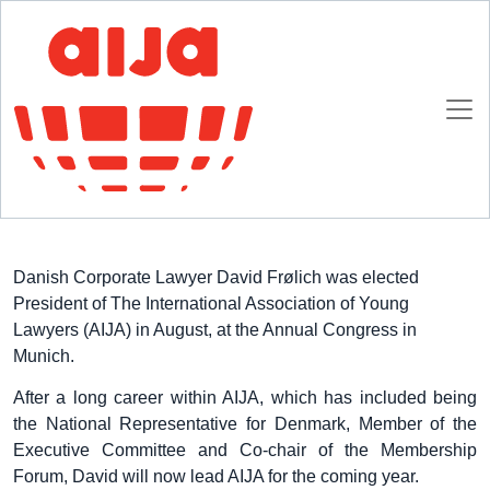
Homepage
AIJA News
AIJA Elects New President
AIJA Elects New President
30 SEPTEMBER 2016
Danish Corporate Lawyer David Frølich was elected
President of The International Association of Young
Lawyers (AIJA) in August, at the Annual Congress in
Munich.
After a long career within AIJA, which has included being
the National Representative for Denmark, Member of the
Executive Committee and Co-chair of the Membership
Forum, David will now lead AIJA for the coming year.