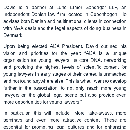
David is a partner at Lund Elmer Sandager LLP, an
independent Danish law firm located in Copenhagen. He
advises both Danish and multinational clients in connection
with M&A deals and the legal aspects of doing business in
Denmark.
Upon being elected AIJA President, David outlined his
vision and priorities for the year: “AIJA is a unique
organisation for young lawyers. Its core DNA, networking
and providing the highest levels of scientific content for
young lawyers in early stages of their career, is unmatched
and not found anywhere else. This is what I want to develop
further in the association, to not only reach more young
lawyers on the global legal scene but also provide even
more opportunities for young lawyers.”
In particular, this will include “More take-aways, more
seminars and even more attractive content: These are
essential for promoting legal cultures and for enhancing