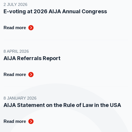
2 JULY 2026
E-voting at 2026 AIJA Annual Congress
Read more
8 APRIL 2026
AIJA Referrals Report
Read more
8 JANUARY 2026
AIJA Statement on the Rule of Law in the USA
Read more