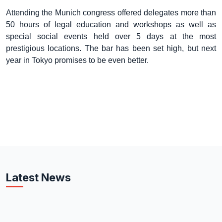
Attending the Munich congress offered delegates more than
50 hours of legal education and workshops as well as
special social events held over 5 days at the most
prestigious locations. The bar has been set high, but next
year in Tokyo promises to be even better.
Latest News