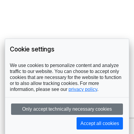
Cookie settings
We use cookies to personalize content and analyze
traffic to our website. You can choose to accept only
cookies that are necessary for the website to function
or to also allow tracking cookies. For more
information, please see our
privacy policy
.
Only accept technically necessary cookies
Accept all cookies