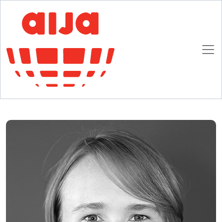
Homepage
AIJA News
AIJA Multi-track Seminar in Lille
AIJA Multi-track Seminar in Lille
13 DECEMBER 2016