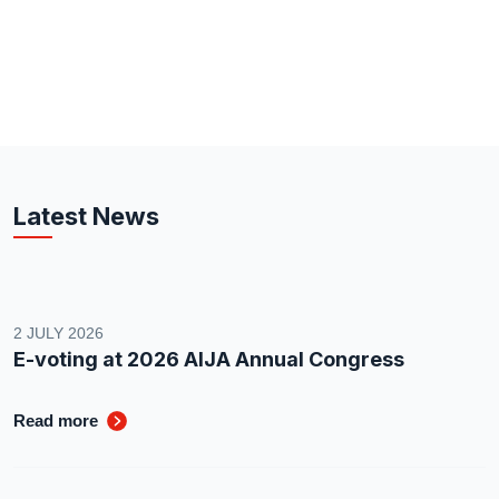
Latest News
2 JULY 2026
E-voting at 2026 AIJA Annual Congress
Read more