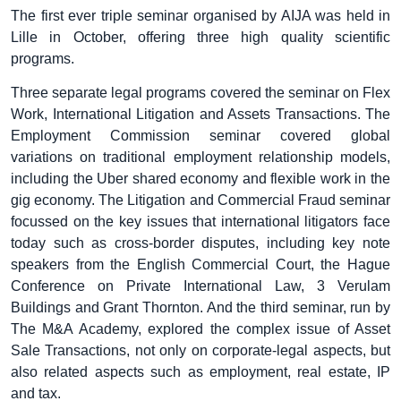
The first ever triple seminar organised by AIJA was held in
Lille in October, offering three high quality scientific
programs.
Three separate legal programs covered the seminar on Flex
Work, International Litigation and Assets Transactions. The
Employment Commission seminar covered global
variations on traditional employment relationship models,
including the Uber shared economy and flexible work in the
gig economy. The Litigation and Commercial Fraud seminar
focussed on the key issues that international litigators face
today such as cross-border disputes, including key note
speakers from the English Commercial Court, the Hague
Conference on Private International Law, 3 Verulam
Buildings and Grant Thornton. And the third seminar, run by
The M&A Academy, explored the complex issue of Asset
Sale Transactions, not only on corporate-legal aspects, but
also related aspects such as employment, real estate, IP
and tax.