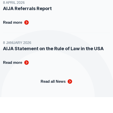
8 APRIL 2026
AIJA Referrals Report
Read more
8 JANUARY 2026
AIJA Statement on the Rule of Law in the USA
Read more
Read all News