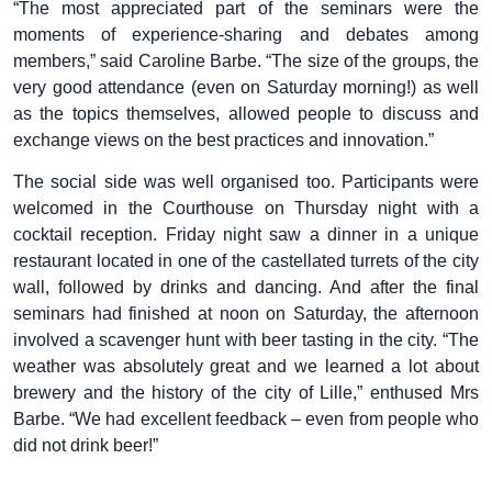
“The most appreciated part of the seminars were the
moments of experience-sharing and debates among
members,” said Caroline Barbe. “The size of the groups, the
very good attendance (even on Saturday morning!) as well
as the topics themselves, allowed people to discuss and
exchange views on the best practices and innovation.”
The social side was well organised too. Participants were
welcomed in the Courthouse on Thursday night with a
cocktail reception. Friday night saw a dinner in a unique
restaurant located in one of the castellated turrets of the city
wall, followed by drinks and dancing. And after the final
seminars had finished at noon on Saturday, the afternoon
involved a scavenger hunt with beer tasting in the city. “The
weather was absolutely great and we learned a lot about
brewery and the history of the city of Lille,” enthused Mrs
Barbe. “We had excellent feedback – even from people who
did not drink beer!”