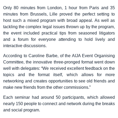
Only 80 minutes from London, 1 hour from Paris and 35
minutes from Brussels, Lille proved the perfect setting to
host such a mixed program with broad appeal. As well as
tackling the complex legal issues thrown up by the program,
the event included practical tips from seasoned litigators
and a forum for everyone attending to hold lively and
interactive discussions.
According to Caroline Barbe, of the AIJA Event Organising
Committee, the innovative three-pronged format went down
well with delegates: “We received excellent feedback on the
topics and the format itself, which allows for more
networking and creates opportunities to see old friends and
make new friends from the other commissions.”
Each seminar had around 50 participants, which allowed
nearly 150 people to connect and network during the breaks
and social program.