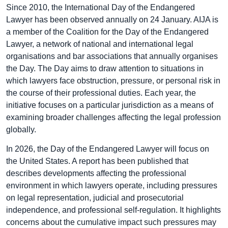
Since 2010, the International Day of the Endangered
Lawyer has been observed annually on 24 January. AIJA is
a member of the Coalition for the Day of the Endangered
Lawyer, a network of national and international legal
organisations and bar associations that annually organises
the Day. The Day aims to draw attention to situations in
which lawyers face obstruction, pressure, or personal risk in
the course of their professional duties. Each year, the
initiative focuses on a particular jurisdiction as a means of
examining broader challenges affecting the legal profession
globally.
In 2026, the Day of the Endangered Lawyer will focus on
the United States. A report has been published that
describes developments affecting the professional
environment in which lawyers operate, including pressures
on legal representation, judicial and prosecutorial
independence, and professional self-regulation. It highlights
concerns about the cumulative impact such pressures may