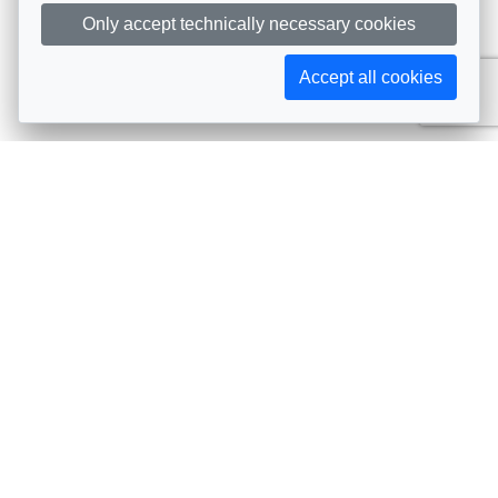
Only accept technically necessary cookies
Accept all cookies
Subscribe to AIJA updates
The latest events, news, articles, and resources, sent
straight to your inbox
Subscribe
Contact info