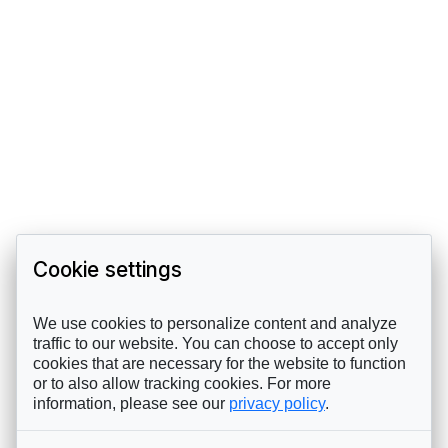
Cookie settings
We use cookies to personalize content and analyze
traffic to our website. You can choose to accept only
cookies that are necessary for the website to function
or to also allow tracking cookies. For more
information, please see our
privacy policy
.