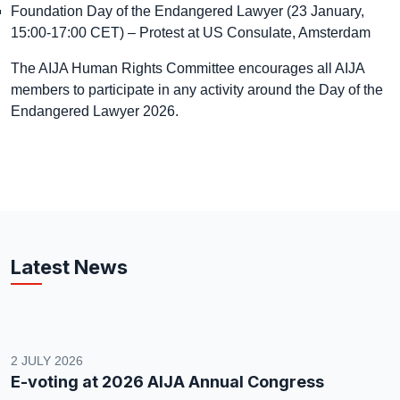
Foundation Day of the Endangered Lawyer (23 January,
15:00-17:00 CET) – Protest at US Consulate, Amsterdam
The AIJA Human Rights Committee encourages all AIJA
members to participate in any activity around the Day of the
Endangered Lawyer 2026.
Latest News
2 JULY 2026
E-voting at 2026 AIJA Annual Congress