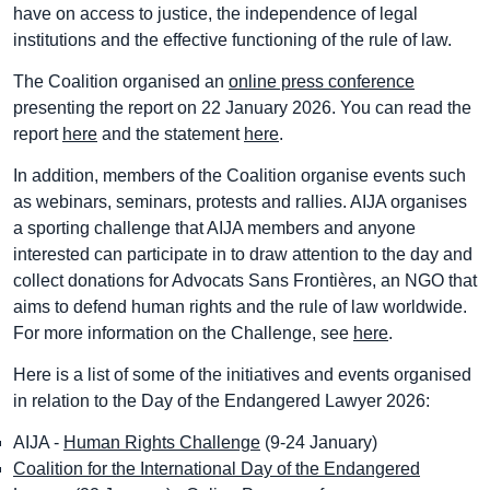
have on access to justice, the independence of legal
institutions and the effective functioning of the rule of law.
The Coalition organised an
online press conference
presenting the report on 22 January 2026. You can read the
report
here
and the statement
here
.
In addition, members of the Coalition organise events such
as webinars, seminars, protests and rallies. AIJA organises
a sporting challenge that AIJA members and anyone
interested can participate in to draw attention to the day and
collect donations for Advocats Sans Frontières, an NGO that
aims to defend human rights and the rule of law worldwide.
For more information on the Challenge, see
here
.
Here is a list of some of the initiatives and events organised
in relation to the Day of the Endangered Lawyer 2026:
AIJA -
Human Rights Challenge
(9-24 January)
Coalition for the International Day of the Endangered