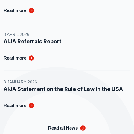
Read more
8 APRIL 2026
AIJA Referrals Report
Read more
8 JANUARY 2026
AIJA Statement on the Rule of Law in the USA
Read more
Read all News