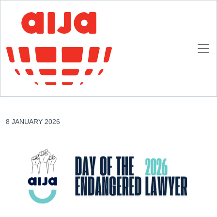
Homepage
AIJA News
Day of the Endangered Lawyer 24th January 2026 16th edition – USA
Day of the Endangered Lawyer 24th January
2026 16th edition – USA
8 JANUARY 2026