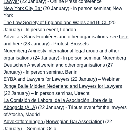
Lawyer
(22 January) - Online Press conference
New York City Bar
(20 January) - In person seminar, New
York
The Law Society of England and Wales and BIICL
(20
January) - In person event, London
Advocats Sans Frontières and other organisations: see
here
and
here
(23 January) - Protest, Brussels
Nuremberg Amnesty International legal group and other
organisations
(24 January) - In person seminar, Nuremberg
Deutschen Anwaltverein and other organisations
(27
January) - In person seminar, Berlin
EYBA and Lawyers for Lawyers
(22 January) – Webinar
Jonge Balie Midden Nederland and Lawyers for Lawyers
(22 January) – In person seminar, Utrecht
La Comisión de Laboral de la Asociación Libre de la
Abogacía (ALA)
(22 January) - Tribute event for the lawyers
of Atocha, Madrid
Advokatforeningen (Norwegian Bar Association)
(22
January) – Seminar, Oslo