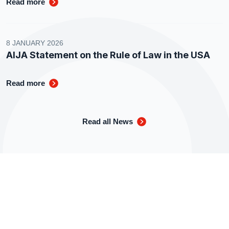
Read more
8 JANUARY 2026
AIJA Statement on the Rule of Law in the USA
Read more
Read all News