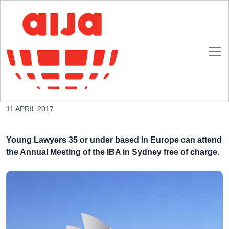
Homepage
AIJA News
Join the IBA Congress in Sidney free of charge
Join the IBA Congress in Sidney free of charge
11 APRIL 2017
Young Lawyers 35 or under based in Europe can attend
the Annual Meeting of the IBA in Sydney free of charge
.