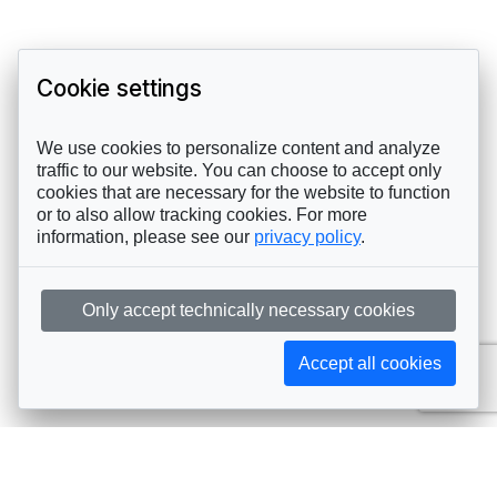
Cookie settings
We use cookies to personalize content and analyze
traffic to our website. You can choose to accept only
cookies that are necessary for the website to function
or to also allow tracking cookies. For more
information, please see our
privacy policy
.
Only accept technically necessary cookies
Accept all cookies