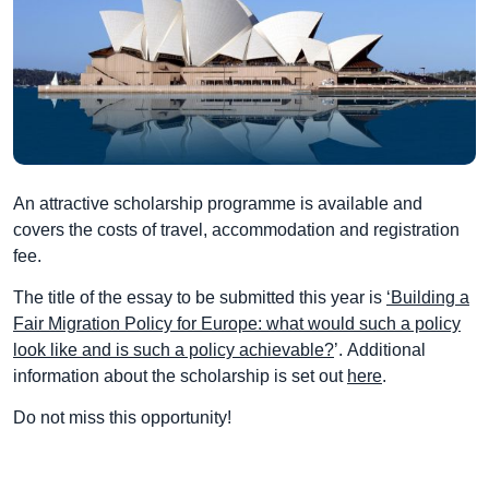
An attractive scholarship programme is available and
covers the costs of travel, accommodation and registration
fee.
The title of the essay to be submitted this year is
‘Building a
Fair Migration Policy for Europe: what would such a policy
look like and is such a policy achievable?
’. Additional
information about the scholarship is set out
here
.
Do not miss this opportunity!