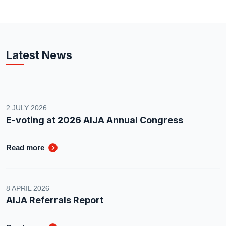
Latest News
2 JULY 2026
E-voting at 2026 AIJA Annual Congress
Read more
8 APRIL 2026
AIJA Referrals Report