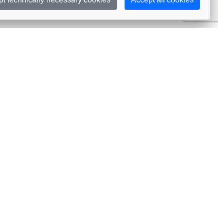
Subscribe
embership
Commissions
in AIJA
Commission Officers
dividual Membership
Commissions Events
llective Membership