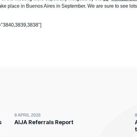
take place in Buenos Aires in September. We are sure to see lots
s="3840,3839,3838"]
8 APRIL 2026
s
AIJA Referrals Report