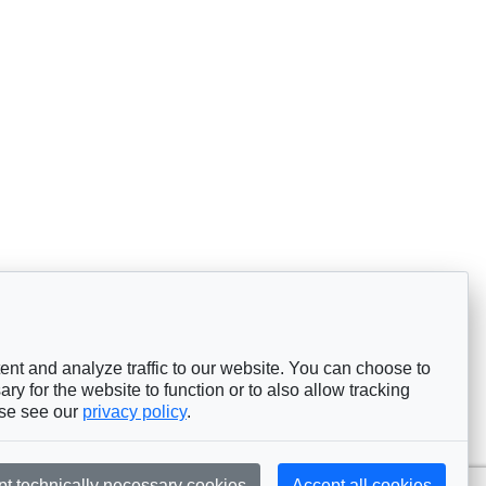
nt and analyze traffic to our website. You can choose to
ry for the website to function or to also allow tracking
ase see our
privacy policy
.
pt technically necessary cookies
Accept all cookies