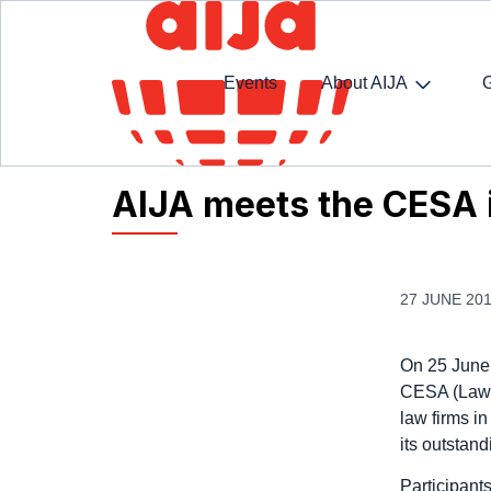
Events
About AIJA
Homepage
AIJA News
AIJA meets the CESA in
AIJA meets the CESA i
27 JUNE 20
On 25 June 
CESA (Law F
law firms in
its outstan
Participant