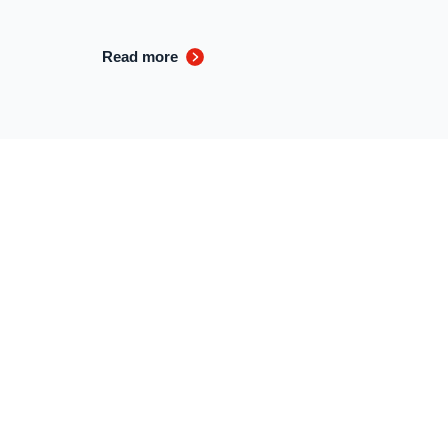
Read more