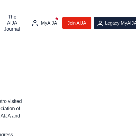
The
AIJA
MyAIJA
Join AIJA
Legacy MyAIJ
Journal
ro visited
ciation of
t AIJA and
ngress