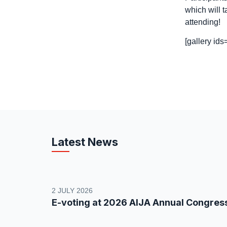
which will 
attending!
[gallery id
Latest News
2 JULY 2026
E-voting at 2026 AIJA Annual Congres