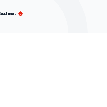
Read more