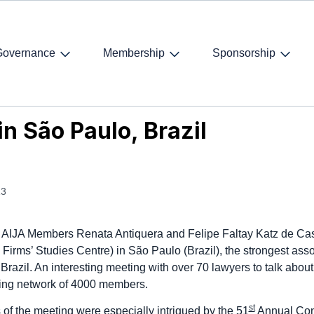
Governance
Membership
Sponsorship
 São Paulo, Brazil
n São Paulo, Brazil
13
AIJA Members Renata Antiquera and Felipe Faltay Katz de Cast
irms’ Studies Centre) in São Paulo (Brazil), the strongest asso
 Brazil. An interesting meeting with over 70 lawyers to talk abou
ding network of 4000 members.
st
s of the meeting were especially intrigued by the
51
Annual Co