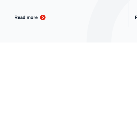
Read more