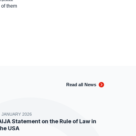
 of them
Read all News
8 JANUARY 2026
AIJA Statement on the Rule of Law in
the USA