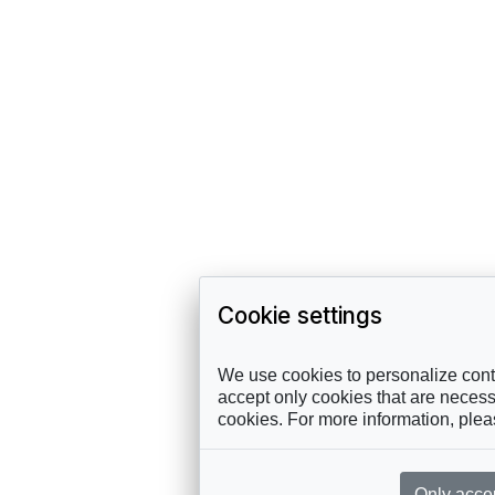
Cookie settings
We use cookies to personalize conte
accept only cookies that are necessa
cookies. For more information, ple
Only acce