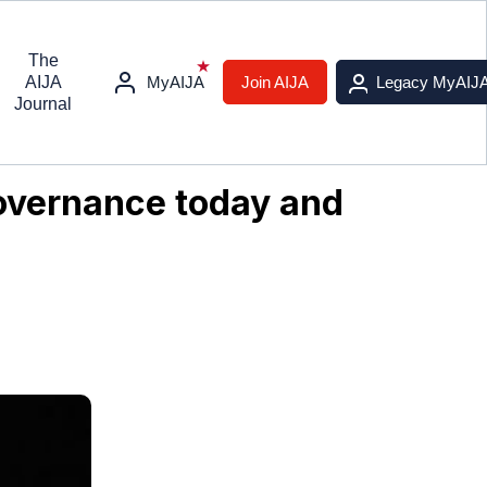
The
AIJA
MyAIJA
Join AIJA
Legacy MyAIJ
Journal
governance today and