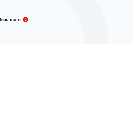
Read more