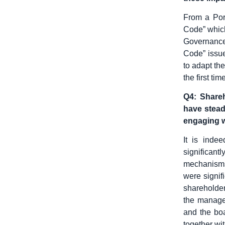
From a Por
Code” which
Governance
Code” issu
to adapt the
the first ti
Q4: Shareh
have steadi
engaging w
It is inde
significan
mechanisms 
were signif
shareholder
the managem
and the boa
together wi