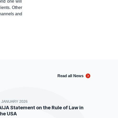
ond one will
ients. Other
channels and
Read all News
8 JANUARY 2026
AIJA Statement on the Rule of Law in
the USA