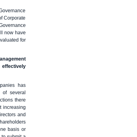
 Governance
of Corporate
 Governance
ll now have
evaluated for
 management
 effectively
mpanies has
 of several
ctions there
t increasing
irectors and
shareholders
one basis or
 to submit a