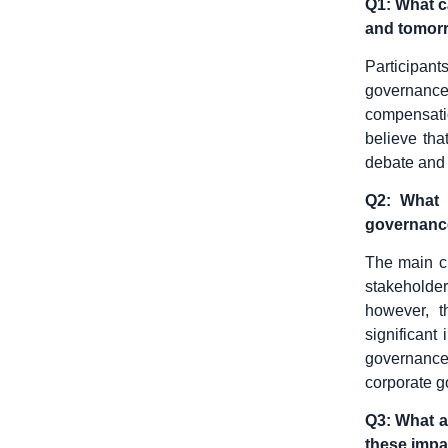
Q1: What c
and tomor
Participan
governance 
compensatio
believe tha
debate and 
Q2: What a
governanc
The main c
stakeholde
however, t
significant
governance
corporate 
Q3: What a
these impa