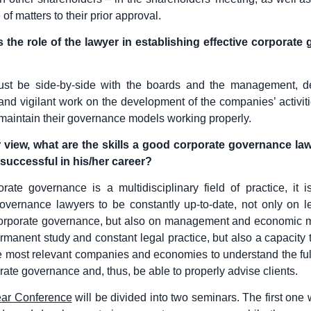
 of matters to their prior approval.
s the role of the lawyer in establishing effective corporate
st be side-by-side with the boards and the management, d
nd vigilant work on the development of the companies’ activiti
 maintain their governance models working properly.
r view, what are the skills a good corporate governance la
successful in his/her career?
rate governance is a multidisciplinary field of practice, it is
overnance lawyers to be constantly up-to-date, not only on l
corporate governance, but also on management and economic m
ermanent study and constant legal practice, but also a capacity t
 most relevant companies and economies to understand the fu
rate governance and, thus, be able to properly advise clients.
ear Conference
will be divided into two seminars. The first one 