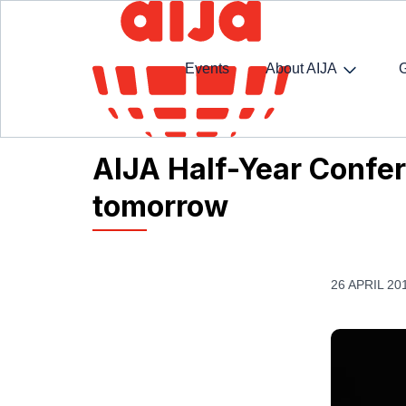
Events
About AIJA
Homepage
AIJA News
AIJA Half-Year Confer
AIJA Half-Year Confe
tomorrow
26 APRIL 20