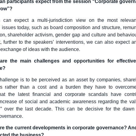
an participants expect from the session “Corporate gover
row”?
ts can expect a multi-jurisdiction view on the most relevan
issues today, such as board composition and structure, remu
n, shareholder activism, gender gap and culture and behaviou
t, further to the speakers’ interventions, we can also expect an
exchange of ideas with the audience.
re the main challenges and opportunities for effectiv
e?
hallenge is to be perceived as an asset by companies, share
rs rather than a cost and a burden they have to overcome.
hat the latest financial and corporate scandals have contr
 increase of social and academic awareness regarding the va
” over the last decade. This can be decisive for the dawn o
governance.
re the current developments in corporate governance? A
cted the business?