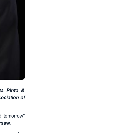
ta Pinto &
ociation of
d tomorrow”
arsaw.