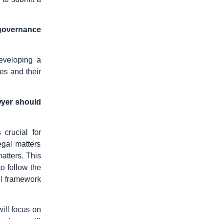
 governance
eveloping a
es and their
wyer should
 crucial for
egal matters
atters. This
o follow the
ll framework
will focus on