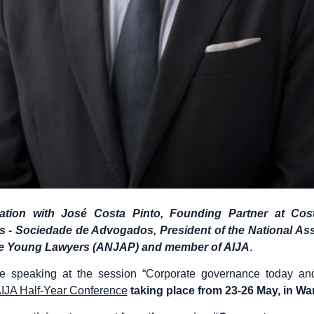
ation with José Costa Pinto, Founding Partner at Cos
 - Sociedade de Advogados, President of the National Ass
e Young Lawyers (ANJAP) and member of AIJA
.
be speaking at the session “Corporate governance today an
IJA Half-Year Conference
taking place from 23-26 May, in W