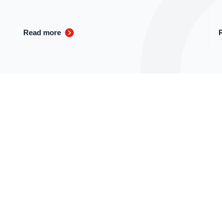
Read more