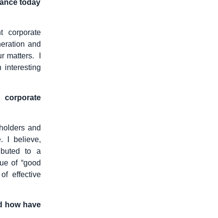
nance today
t corporate
neration and
r matters. I
 interesting
e corporate
holders and
 I believe,
ibuted to a
lue of “good
f effective
nd how have