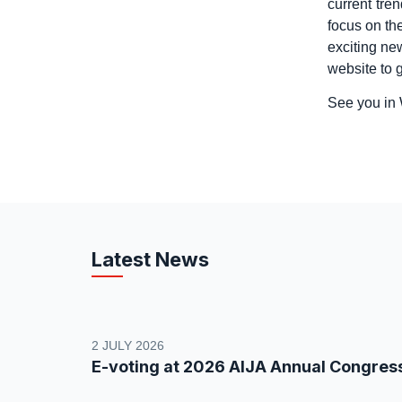
current tre
focus on th
exciting ne
website to g
See you in
Latest News
2 JULY 2026
E-voting at 2026 AIJA Annual Congres