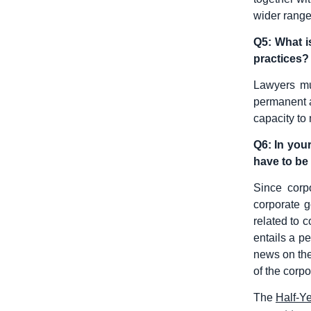
wider range
Q5: What i
practices?
Lawyers mu
permanent a
capacity to
Q6: In you
have to be 
Since corpo
corporate g
related to 
entails a p
news on the
of the corpo
The
Half-Y