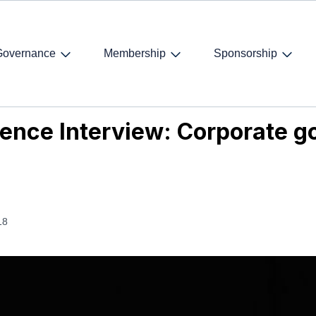
Governance
Membership
Sponsorship
ence Interview: Corporate governance today and tomorrow
rence Interview: Corporate 
18