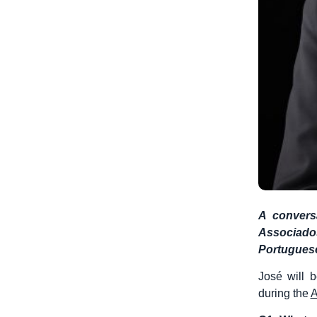
A convers
Associados
Portugues
José will 
during the
A