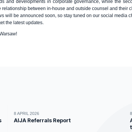
nds and developments in corporate governance, while the sec
e relationship between in-house and outside counsel and their cl
ws will be announced soon, so stay tuned on our social media 
et the latest updates.
 Warsaw!
8 APRIL 2026
s
AIJA Referrals Report