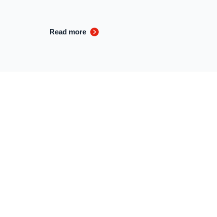
Read more