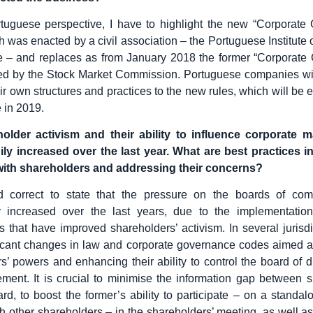
tuguese perspective, I have to highlight the new “Corporate
 was enacted by a civil association – the Portuguese Institute 
 – and replaces as from January 2018 the former “Corporate
ed by the Stock Market Commission. Portuguese companies wi
ir own structures and practices to the new rules, which will be 
me in 2019.
older activism and their ability to influence corporate
ly increased over the last year. What are best practices in
ith shareholders and addressing their concerns?
ed correct to state that the pressure on the boards of co
tly increased over the last years, due to the implementation
that have improved shareholders’ activism. In several jurisdi
icant changes in law and corporate governance codes aimed a
s’ powers and enhancing their ability to control the board of d
ent. It is crucial to minimise the information gap between 
rd, to boost the former’s ability to participate – on a standal
th other shareholders – in the shareholders’ meeting, as well as