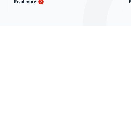
Read more