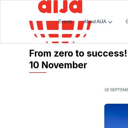
Events
About AIJA
Homepage
AIJA News
From zero to success!
From zero to success!
10 November
18 SEPTEMB