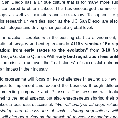
, San Diego has a unique culture that is for many more sup
 compared to other markets. This has encouraged the rise of
-ups as well as incubators and accelerators. To support the
or research universities, such as the UC San Diego, are als
technologies and driving changes at a global level.
of innovation, coupled with the bustling start-up environment, 
national lawyers and entrepreneurs to
AIJA’s seminar “Entre
tion: from early stages to the evolution”
from 8-10 N
 Diego Gaslamp Quarter. With
early bird registration fees unt
 promises to uncover the “real stories” of successful entre
n impact in their industry.
fic programme will focus on key challenges in setting up new
egies to implement and expand the business through differen
 protecting corporate and IP assets. The sessions will featu
ering the legal aspects, but also entrepreneurs sharing their p
kes a business successful. “
We will analyse all steps relat
startup and discuss the obstacles during negotiations with
s will also get a view on the growth of university technology tra