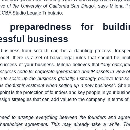
ive of the University of California San Diego
”, says Milena Pr
t CBA Studio Legale Tributario.
l preparedness for build
essful business
 business from scratch can be a daunting process. Irrespec
odel, there is a set of basic legal rules that should be imp
success of your business. Milena believes that “
any entrepre
best dress code for corporate governance and IP assets in view o
m to scale up the business globally. I strongly believe that set
 is the first investment when setting up a new business
”. She e
 point is the protection of founders and key people in your busines
design strategies that can add value to the company in terms of
 need to arrange everything between the founders and agree
hareholder agreement. This may already take a while. Then