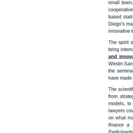
small town
cooperative
based start
Diego’s maj
innovative 
The spirit 
bring inter
and innova
Westin San
the seminar
have made a
The scienti
from strat
models, to
lawyers cov
on what ma
finance a 
Participant