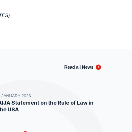
ATES)
Read all News
8 JANUARY 2026
AIJA Statement on the Rule of Law in
the USA