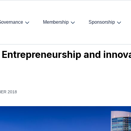
Governance
Membership
Sponsorship
 Entrepreneurship and innovation in San Diego, 8-10 November
 Entrepreneurship and innova
ER 2018