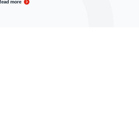
Read more