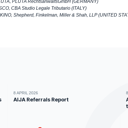
PLUTA, PLUTA RechtsanwaltsGmbH (GERMANY)
CO, CBA Studio Legale Tributario (ITALY)
KINO, Shepherd, Finkelman, Miller & Shah, LLP (UNITED ST
8 APRIL 2026
s
AIJA Referrals Report