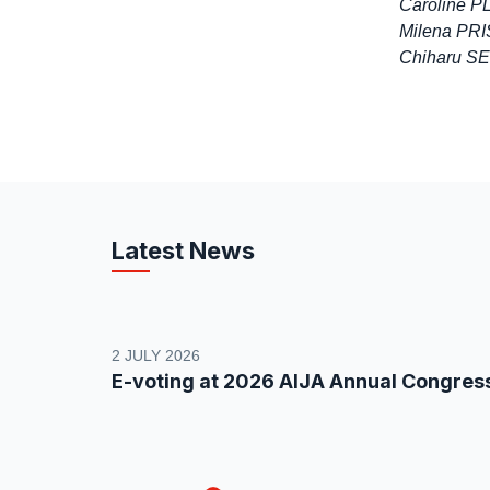
Caroline 
Milena PRIS
Chiharu SE
Latest News
2 JULY 2026
E-voting at 2026 AIJA Annual Congres