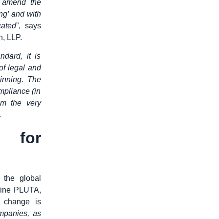
o amend the
ng’ and with
cated
”, says
h, LLP.
dard, it is
of legal and
inning. The
mpliance (in
om the very
.
 for
 the global
line PLUTA,
l change is
ompanies, as