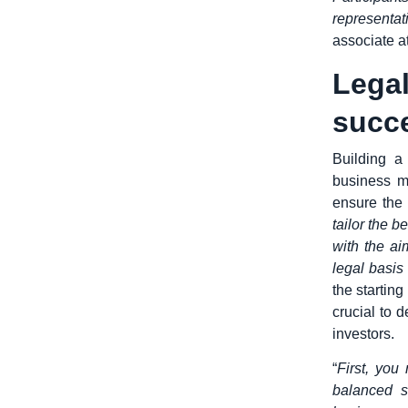
representat
associate a
Lega
succ
Building a
business m
ensure the 
tailor the 
with the ai
legal basis
the starting
crucial to 
investors.
“
First, you
balanced s