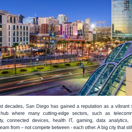
st decades, San Diego has gained a reputation as a vibrant 
 hub where many cutting-edge sectors, such as telecomm
ity, connected devices, health IT, gaming, data analytics
learn from – not compete between - each other. A big city that still