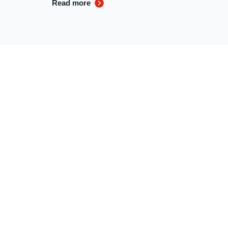
Read more