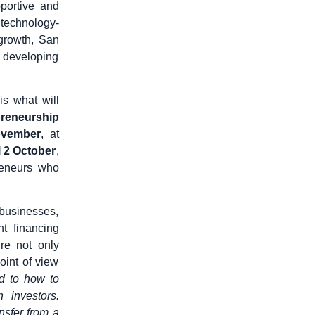
portive and
 technology-
 growth, San
o developing
is what will
preneurship
ovember
, at
il 2 October
,
preneurs who
 businesses,
t financing
re not only
oint of view
ed to how to
 investors.
nsfer from a