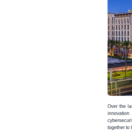
Over the la
innovation
cybersecur
together to 