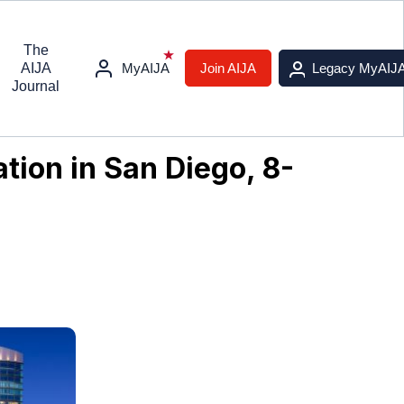
The
AIJA
MyAIJA
Join AIJA
Legacy MyAIJ
Journal
tion in San Diego, 8-