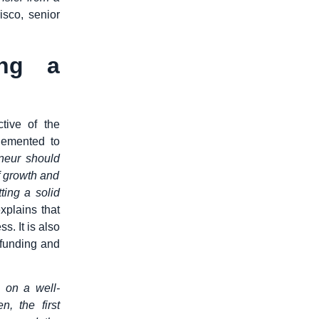
isco, senior
ing a
tive of the
lemented to
neur should
f growth and
ting a solid
xplains that
s. It is also
 funding and
 on a well-
, the first