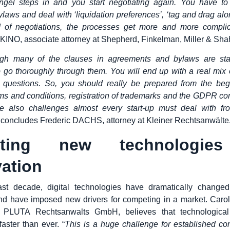
ngel steps in and you start negotiating again. You have t
ylaws and deal with ‘liquidation preferences’, ‘tag and drag alo
 of negotiations, the processes get more and more compli
INO, associate attorney at Shepherd, Finkelman, Miller & Sha
gh many of the clauses in agreements and bylaws are stan
o go thoroughly through them. You will end up with a real mix 
 questions. So, you should really be prepared from the beg
rms and conditions, registration of trademarks and the GDPR co
e also challenges almost every start-up must deal with fr
, concludes Frederic DACHS, attorney at Kleiner Rechtsanwälte
pting new technologies
ation
ast decade, digital technologies have dramatically changed
d have imposed new drivers for competing in a market. Caro
t PLUTA Rechtsanwalts GmbH, believes that technologica
aster than ever. “
This is a huge challenge for established c