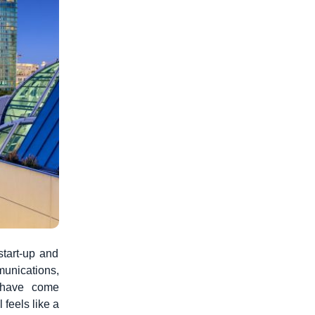
start-up and
unications,
, have come
 feels like a