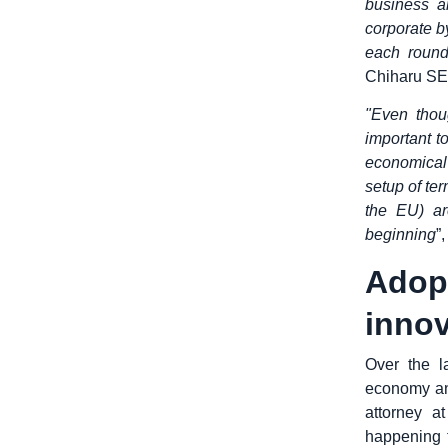
business a
corporate b
each round
Chiharu SEK
"Even thou
important t
economical
setup of te
the EU) ar
beginning
”
Ado
innov
Over the l
economy an
attorney a
happening f