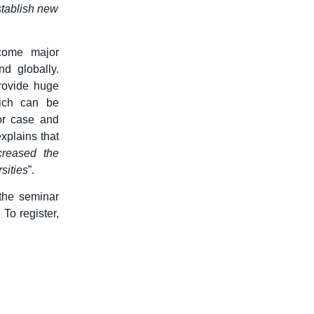
stablish new
come major
nd globally.
provide huge
hich can be
or case and
xplains that
creased the
sities
”.
the seminar
. To register,