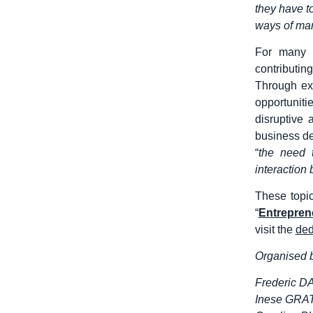
they have t
ways of ma
For many 
contributin
Through ext
opportunit
disruptive
business de
“
the need 
interaction
These topi
“
Entreprene
visit the
ded
Organised b
Frederic D
Inese GRAT