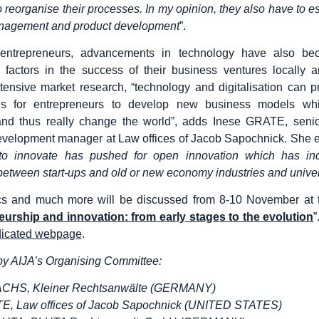
o reorganise their processes. In my opinion, they also have to e
nagement and product development
”.
entrepreneurs, advancements in technology have also be
g factors in the success of their business ventures locally a
ensive market research, “technology and digitalisation can 
ies for entrepreneurs to develop new business models w
 and thus really change the world”, adds Inese GRATE, seni
velopment manager at Law offices of Jacob Sapochnick. She e
to innovate has pushed for open innovation which has in
 between start-ups and old or new economy industries and univer
cs and much more will be discussed from 8-10 November at 
urship and innovation: from early stages to the evolution
”
icated webpage
.
y AIJA’s Organising Committee:
ACHS, Kleiner Rechtsanwälte (GERMANY)
E, Law offices of Jacob Sapochnick (UNITED STATES)