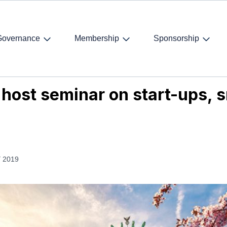
Governance
Membership
Sponsorship
host seminar on start-ups, smart cities, tech and work 4.0
o host seminar on start-ups, s
 2019