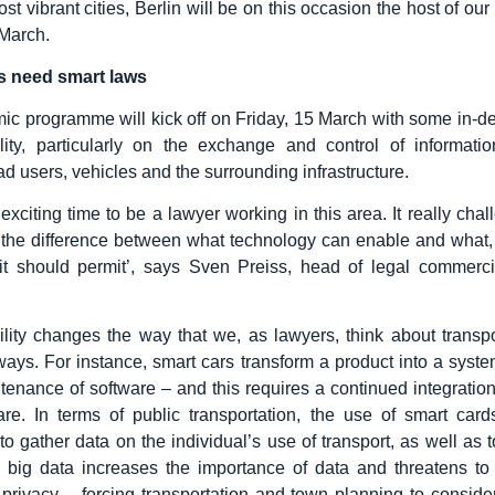
t vibrant cities, Berlin will be on this occasion the host of ou
March.
es need smart laws
c programme will kick off on Friday, 15 March with some in-de
lity, particularly on the exchange and control of informati
d users, vehicles and the surrounding infrastructure.
y exciting time to be a lawyer working in this area. It really cha
 the difference between what technology can enable and what,
 it should permit’, says Sven Preiss, head of legal commerc
lity changes the way that we, as lawyers, think about transpo
ays. For instance, smart cars transform a product into a system
tenance of software – and this requires a continued integration
re. In terms of public transportation, the use of smart card
to gather data on the individual’s use of transport, as well as 
e big data increases the importance of data and threatens to
’ privacy – forcing transportation and town planning to consi