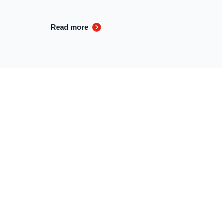
Read more