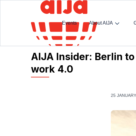
Events
About AIJA
Homepage
AIJA News
AIJA Insider: Berlin to 
AIJA Insider: Berlin t
work 4.0
25 JANUARY