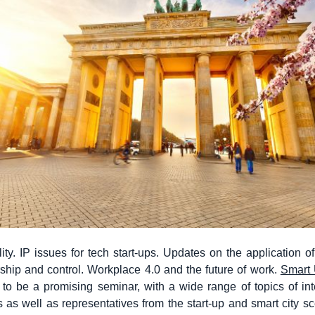
ity. IP issues for tech start-ups. Updates on the application 
hip and control. Workplace 4.0 and the future of work.
Smart 
to be a promising seminar, with a wide range of topics of int
rs as well as representatives from the start-up and smart city s