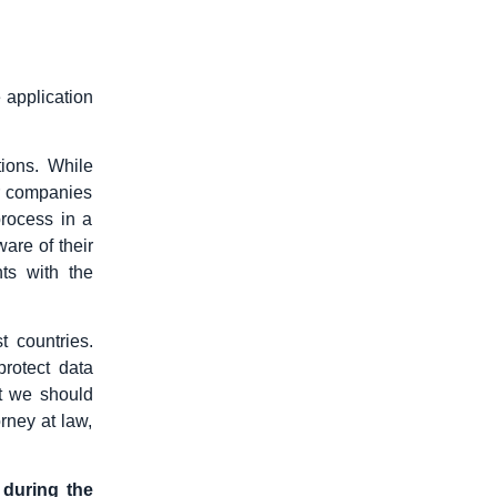
 application
ions. While
er companies
rocess in a
re of their
ts with the
t countries.
protect data
t we should
rney at law,
 during the