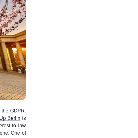
of the GDPR.
Up Berlin
is
erest to law
cene. One of