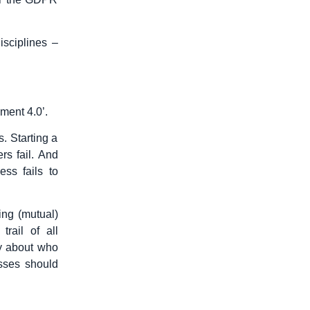
isciplines –
ment 4.0’.
. Starting a
rs fail. And
ess fails to
ing (mutual)
rail of all
ny about who
sses should