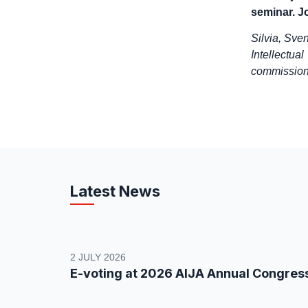
seminar. Jo
Silvia, Sve
Intellectu
commission 
Latest News
2 JULY 2026
E-voting at 2026 AIJA Annual Congres