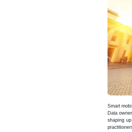
Smart mobil
Data owners
shaping up 
practitione