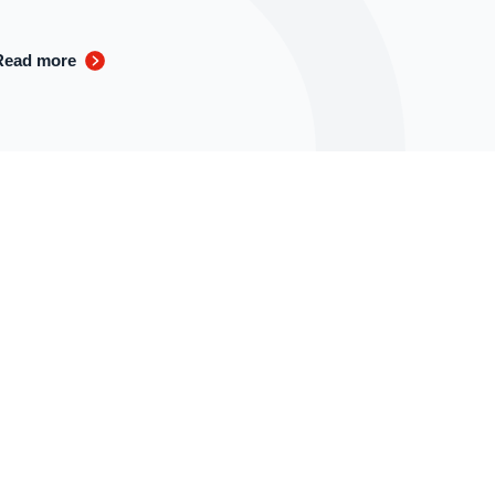
Read more