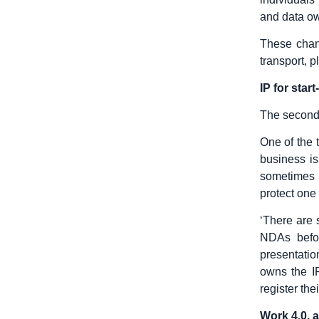
and data ow
These chang
transport, p
IP for star
The second 
One of the 
business is
sometimes f
protect one 
‘There are 
NDAs befor
presentatio
owns the I
register th
Work 4.0. 