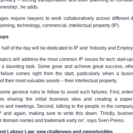
nership’, he adds.
es require lawyers to work collaboratively across different d
lanning, technology, commercial, intellectual property (IP).
t-ups
half of the day will be dedicated to IP and ‘Industry and Employ
topics will address the most common IP issues for tech start-ups
 a daunting task. Some grow and achieve great success, othe
ailure comes right from the start, particularly when a busin
of their most valuable assets – their intellectual property.
some general rules to follow to avoid such failures. First, enter
e sharing the initial business idea and creating a paper t
ns and meetings. Second, talking to the people in the compa
P and again, making sure to write this down. Thirdly, busine
eir domain names and trademark early on’, says Sven Preiss.
and Labour Law: new challenges and opportunities