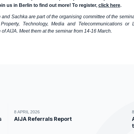
in us in Berlin to find out more! To register,
click here
.
n and Sachka are part of the organising committee of the semina
al Property, Technology, Media and Telecommunications or
of AIJA. Meet them at the seminar from 14-16 March.
8 APRIL 2026
s
AIJA Referrals Report