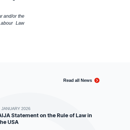
r and/or the
 Labour Law
Read all News
8 JANUARY 2026
AIJA Statement on the Rule of Law in
the USA