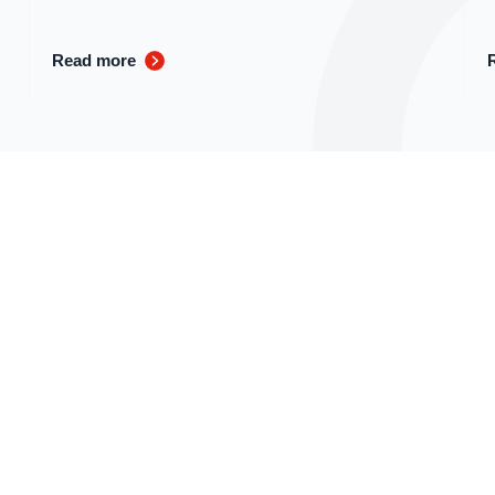
Read more