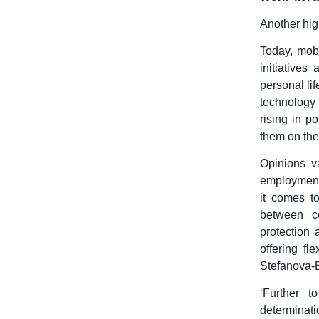
Another high
Today, mob
initiative
personal li
technology
rising in p
them on the
Opinions va
employment
it comes t
between c
protection
offering f
Stefanova-B
‘Further t
determinati