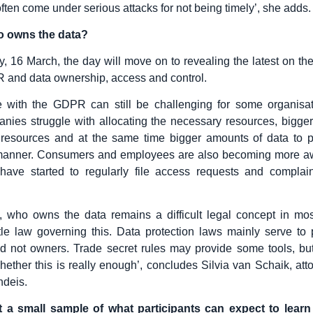
ften come under serious attacks for not being timely’, she adds.
ho owns the data?
, 16 March, the day will move on to revealing the latest on the
 and data ownership, access and control.
 with the GDPR can still be challenging for some organisat
nies struggle with allocating the necessary resources, bigg
resources and at the same time bigger amounts of data to p
manner. Consumers and employees are also becoming more awa
 have started to regularly file access requests and complain
 who owns the data remains a difficult legal concept in mos
ttle law governing this. Data protection laws mainly serve to 
nd not owners. Trade secret rules may provide some tools, bu
whether this is really enough’, concludes Silvia van Schaik, atto
ndeis.
st a small sample of what participants can expect to learn