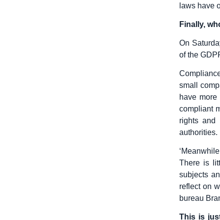
laws have o
Finally, w
On Saturday
of the GDPR
Compliance
small compa
have more 
compliant 
rights and
authorities.
‘Meanwhile,
There is li
subjects a
reflect on 
bureau Bra
This is ju