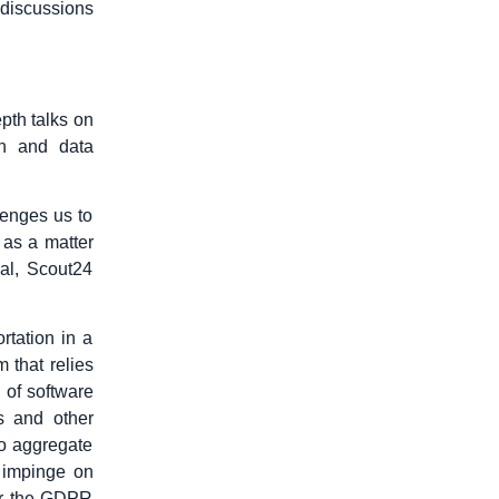
r discussions
pth talks on
on and data
llenges us to
 as a matter
ial, Scout24
rtation in a
 that relies
 of software
s and other
to aggregate
 impinge on
der the GDPR