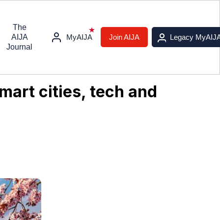
The
AIJA
MyAIJA
Join AIJA
Legacy MyAIJ
Journal
mart cities, tech and