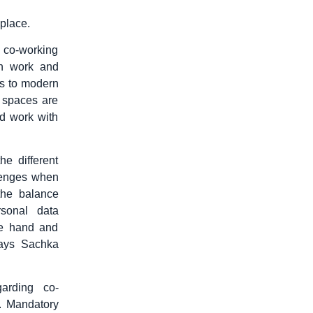
kplace.
 co-working
en work and
ks to modern
 spaces are
nd work with
he different
lenges when
the balance
sonal data
ne hand and
says Sachka
garding co-
s. Mandatory