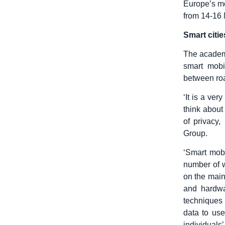
Europe’s mos
from 14-16 
Smart citi
The academi
smart mobi
between roa
‘It is a ver
think about
of privacy,
Group.
‘Smart mobi
number of w
on the main
and hardwa
techniques 
data to us
individuals