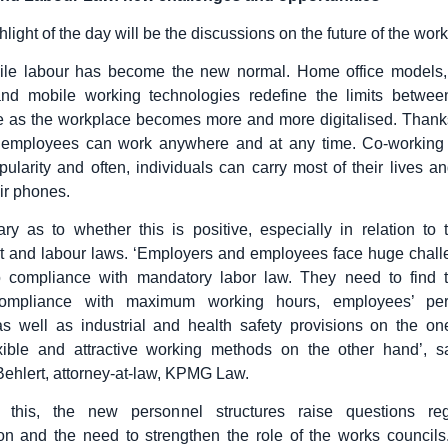
light of the day will be the discussions on the future of the wor
ile labour has become the new normal. Home office models,
s and mobile working technologies redefine the limits betwe
fe as the workplace becomes more and more digitalised. Than
 employees can work anywhere and at any time. Co-working
opularity and often, individuals can carry most of their lives a
ir phones.
ry as to whether this is positive, especially in relation to t
 and labour laws. ‘Employers and employees face huge chal
o compliance with mandatory labor law. They need to find 
ompliance with maximum working hours, employees’ per
 as well as industrial and health safety provisions on the o
lexible and attractive working methods on the other hand’, 
ehlert, attorney-at-law, KPMG Law.
o this, the new personnel structures raise questions re
on and the need to strengthen the role of the works council