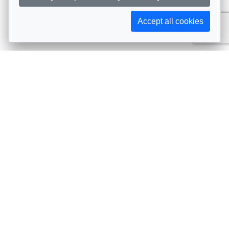
Accept all cookies
Subscribe to AIJA updates
The latest events, news, articles, and resources, sent
straight to your inbox
Subscribe
Contact info