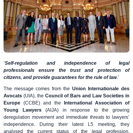
‘
Self-regulation and independence of legal
professionals ensure the trust and protection of
citizens, and provide guarantees for the rule of law
.’
The message comes from the
Union Internationale des
Avocats
(UIA), the
Council of Bars and Law Societies in
Europe
(CCBE) and the
International Association of
Young Lawyers
(AIJA) in response to the growing
deregulation movement and immediate threats to lawyers’
independence. During their latest L5 meeting, they
analysed the current status of the legal profession,