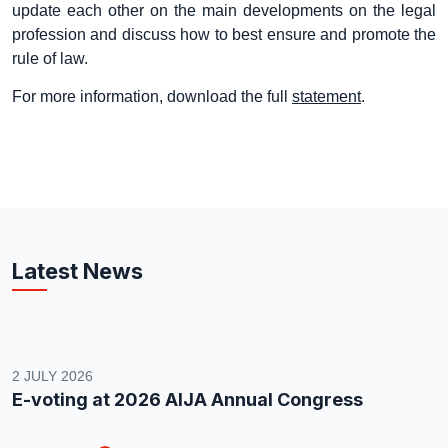
update each other on the main developments on the legal
profession and discuss how to best ensure and promote the
rule of law.
For more information, download the full
statement
.
Latest News
2 JULY 2026
E-voting at 2026 AIJA Annual Congress