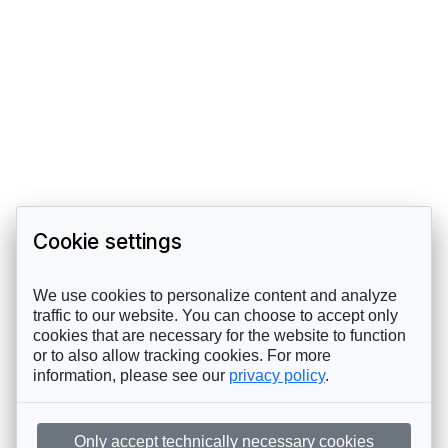
Cookie settings
We use cookies to personalize content and analyze
traffic to our website. You can choose to accept only
cookies that are necessary for the website to function
or to also allow tracking cookies. For more
information, please see our
privacy policy
.
Only accept technically necessary cookies