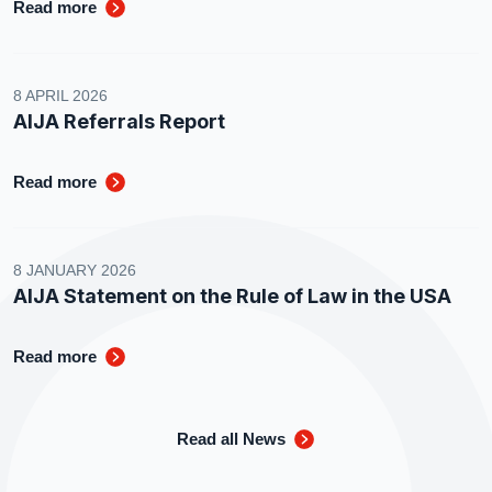
Read more
8 APRIL 2026
AIJA Referrals Report
Read more
8 JANUARY 2026
AIJA Statement on the Rule of Law in the USA
Read more
Read all News