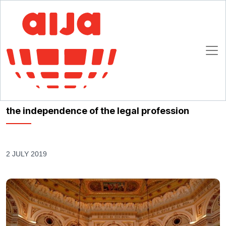
Homepage
AIJA News
Leaders of international lawyers’ organisations remind of the importance
of self-regulation and the independence of the legal profession
Leaders of international lawyers’ organisations
remind of the importance of self-regulation and
the independence of the legal profession
2 JULY 2019