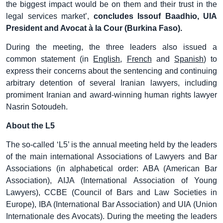
the biggest impact would be on them and their trust in the
legal services market’,
concludes Issouf Baadhio, UIA
President and Avocat à la Cour (Burkina Faso).
During the meeting, the three leaders also issued a
common statement (in
English
,
French
and
Spanish
) to
express their concerns about the sentencing and continuing
arbitrary detention of several Iranian lawyers, including
promiment Iranian and award-winning human rights lawyer
Nasrin Sotoudeh.
About the L5
The so-called ‘L5’ is the annual meeting held by the leaders
of the main international Associations of Lawyers and Bar
Associations (in alphabetical order: ABA (American Bar
Association), AIJA (International Association of Young
Lawyers), CCBE (Council of Bars and Law Societies in
Europe), IBA (International Bar Association) and UIA (Union
Internationale des Avocats). During the meeting the leaders