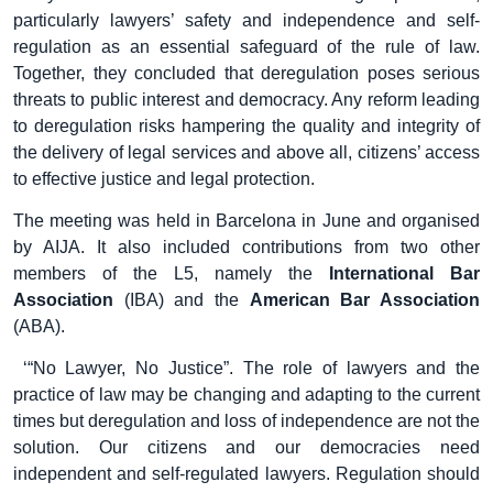
particularly lawyers’ safety and independence and self-
regulation as an essential safeguard of the rule of law.
Together, they concluded that deregulation poses serious
threats to public interest and democracy. Any reform leading
to deregulation risks hampering the quality and integrity of
the delivery of legal services and above all, citizens’ access
to effective justice and legal protection.
The meeting was held in Barcelona in June and organised
by AIJA. It also included contributions from two other
members of the L5, namely the
International Bar
Association
(IBA) and the
American Bar Association
(ABA).
‘“No Lawyer, No Justice”. The role of lawyers and the
practice of law may be changing and adapting to the current
times but deregulation and loss of independence are not the
solution. Our citizens and our democracies need
independent and self-regulated lawyers. Regulation should