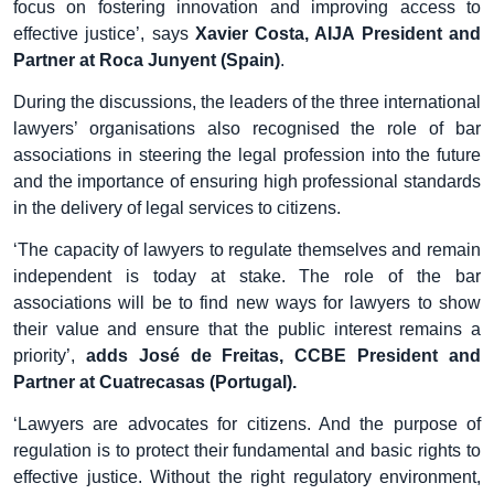
focus on fostering innovation and improving access to
effective justice’, says
Xavier Costa, AIJA President and
Partner at Roca Junyent (Spain)
.
During the discussions, the leaders of the three international
lawyers’ organisations also recognised the role of bar
associations in steering the legal profession into the future
and the importance of ensuring high professional standards
in the delivery of legal services to citizens.
‘The capacity of lawyers to regulate themselves and remain
independent is today at stake. The role of the bar
associations will be to find new ways for lawyers to show
their value and ensure that the public interest remains a
priority’,
adds José de Freitas, CCBE President and
Partner at Cuatrecasas (Portugal).
‘Lawyers are advocates for citizens. And the purpose of
regulation is to protect their fundamental and basic rights to
effective justice. Without the right regulatory environment,