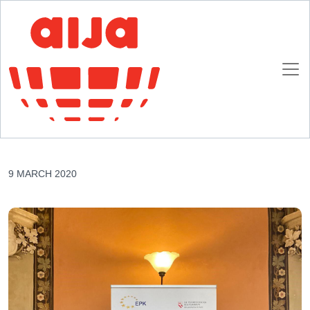
Homepage
AIJA News
48th European Presidents’ Conference – Vienna
48th European Presidents’ Conference –
Vienna
9 MARCH 2020