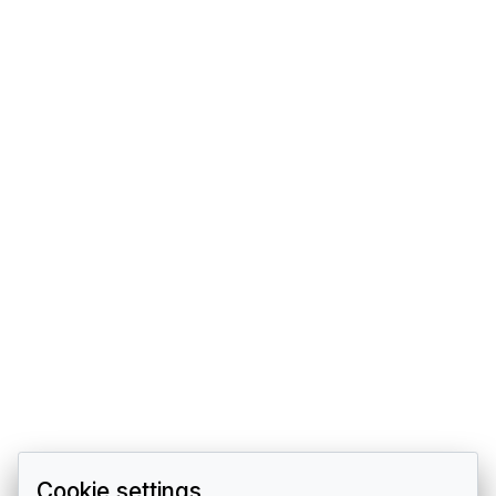
Cookie settings