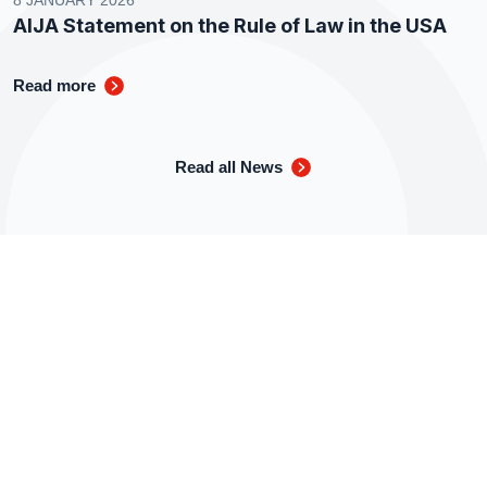
8 JANUARY 2026
AIJA Statement on the Rule of Law in the USA
Read more
Read all News