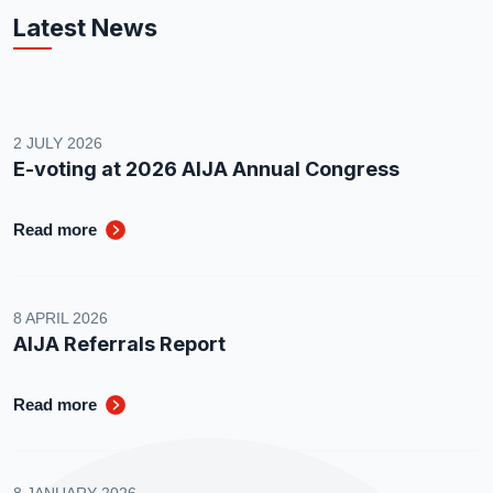
Latest News
2 JULY 2026
E-voting at 2026 AIJA Annual Congress
Read more
8 APRIL 2026
AIJA Referrals Report
Read more