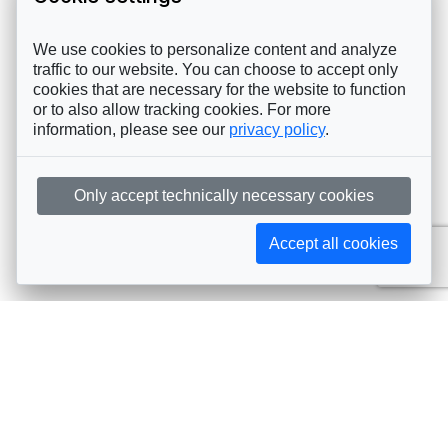
We use cookies to personalize content and analyze
traffic to our website. You can choose to accept only
cookies that are necessary for the website to function
or to also allow tracking cookies. For more
information, please see our
privacy policy
.
Only accept technically necessary cookies
Accept all cookies
Subscribe to AIJA updates
The latest events, news, articles, and resources, sent
straight to your inbox