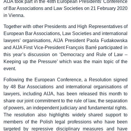
AIJA took part in the 48th European Presidents’ Conference
of Bar Associations and Law Societies on 21 February 2020
in Vienna.
Together with other Presidents and High Representatives of
European Bar Associations, Law Societies and international
lawyers’ organisations, AIJA President Paola Fudakowska
and AIJA First Vice-President François Barré participated in
this year’s discussion on ‘Democracy and Rule of Law –
Keeping up the Pressure’ which was the main topic of the
event.
Following the European Conference, a Resolution signed
by 48 Bar Associations and international organisations of
lawyers, including AIJA, has been released this month to
share our joint commitment to the rule of law, the separation
of powers, an independent judiciary and fundamental rights.
The resolution also highlights widely shared support to
members of the Polish legal professions who have been
targeted by repressive disciplinary measures and have