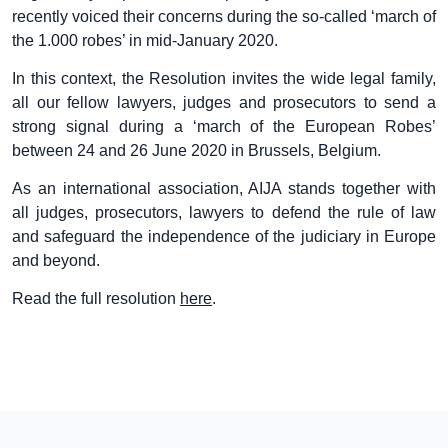
recently voiced their concerns during the so-called ‘march of
the 1.000 robes’ in mid-January 2020.
In this context, the Resolution invites the wide legal family,
all our fellow lawyers, judges and prosecutors to send a
strong signal during a ‘march of the European Robes’
between 24 and 26 June 2020 in Brussels, Belgium.
As an international association, AIJA stands together with
all judges, prosecutors, lawyers to defend the rule of law
and safeguard the independence of the judiciary in Europe
and beyond.
Read the full resolution
here
.