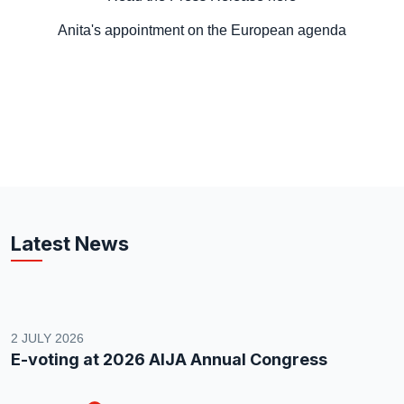
Anita's appointment on the European agenda
Latest News
2 JULY 2026
E-voting at 2026 AIJA Annual Congress