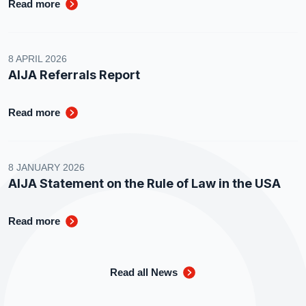
Read more
8 APRIL 2026
AIJA Referrals Report
Read more
8 JANUARY 2026
AIJA Statement on the Rule of Law in the USA
Read more
Read all News