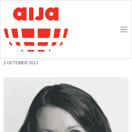
Homepage
AIJA News
AIJA appoints Swiss Lawyer as new President
AIJA appoints Swiss Lawyer as new President
2 OCTOBER 2013