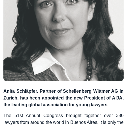
Anita Schläpfer, Partner of Schellenberg Wittmer AG in
Zurich, has been appointed the new President of AIJA,
the leading global association for
young lawyers.
The 51st Annual Congress brought together over 380
lawyers from around the world in Buenos Aires. It is only the