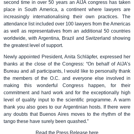
second time in over 50 years an AIJA congress has taken
place in South America, a continent where lawyers are
increasingly internationalising their own practices. The
attendance list included over 100 lawyers from the Americas
as well as representatives from an additional 50 countries
worldwide, with Argentina, Brazil and Switzerland showing
the greatest level of support.
Newly appointed President, Anita Schläpfer, expressed her
thanks at the close of the Congress: “On behalf of AIJA’s
Bureau and all participants, I would like to personally thank
the members of the O.C. and everyone else involved in
making this wonderful Congress happen, for their
commitment and hard work and for the exceptionally high
level of quality input to the scientific programme. A warm
thank you also goes to our Argentinian hosts. If there were
any doubts that Buenos Aires moves to the rhythm of the
tango these have surely been quashed.”
Read the Press Release here