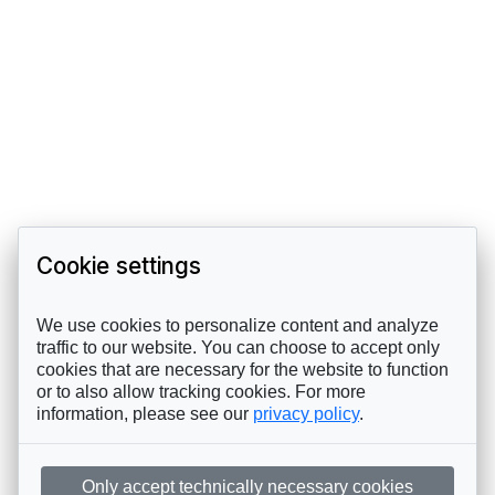
Cookie settings
We use cookies to personalize content and analyze
traffic to our website. You can choose to accept only
cookies that are necessary for the website to function
or to also allow tracking cookies. For more
information, please see our
privacy policy
.
Only accept technically necessary cookies