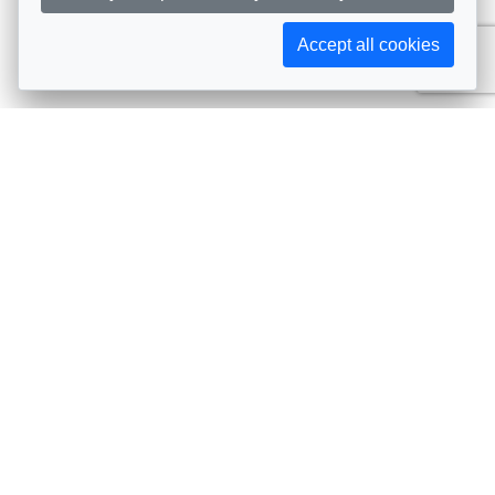
Accept all cookies
Subscribe to AIJA updates
The latest events, news, articles, and resources, sent
straight to your inbox
Subscribe
Contact info