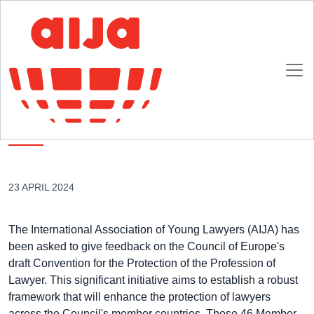
Homepage
AIJA News
AIJA Endorses Council of Europe Initiative to Protect the Profession of
Lawyers
AIJA Endorses Council of Europe Initiative to
Protect the Profession of Lawyers
23 APRIL 2024
The International Association of Young Lawyers (AIJA) has
been asked to give feedback on the Council of Europe's
draft Convention for the Protection of the Profession of
Lawyer. This significant initiative aims to establish a robust
framework that will enhance the protection of lawyers
across the Council's member countries. Those 46 Member