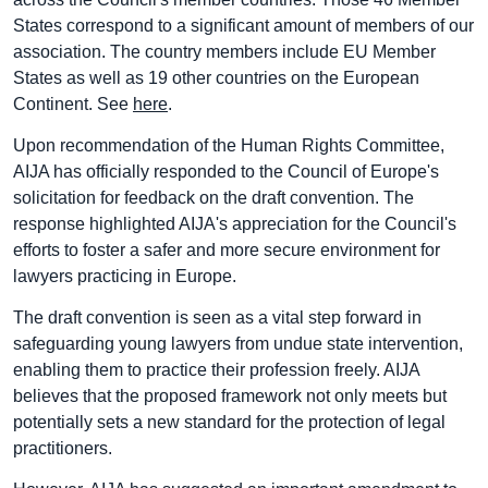
States correspond to a significant amount of members of our
association. The country members include EU Member
States as well as 19 other countries on the European
Continent. See
here
.
Upon recommendation of the Human Rights Committee,
AIJA has officially responded to the Council of Europe's
solicitation for feedback on the draft convention. The
response highlighted AIJA's appreciation for the Council's
efforts to foster a safer and more secure environment for
lawyers practicing in Europe.
The draft convention is seen as a vital step forward in
safeguarding young lawyers from undue state intervention,
enabling them to practice their profession freely. AIJA
believes that the proposed framework not only meets but
potentially sets a new standard for the protection of legal
practitioners.