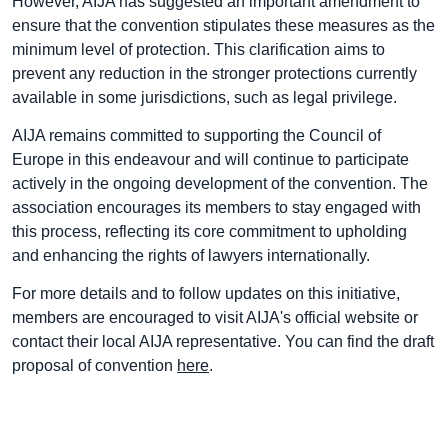
However, AIJA has suggested an important amendment to
ensure that the convention stipulates these measures as the
minimum level of protection. This clarification aims to
prevent any reduction in the stronger protections currently
available in some jurisdictions, such as legal privilege.
AIJA remains committed to supporting the Council of
Europe in this endeavour and will continue to participate
actively in the ongoing development of the convention. The
association encourages its members to stay engaged with
this process, reflecting its core commitment to upholding
and enhancing the rights of lawyers internationally.
For more details and to follow updates on this initiative,
members are encouraged to visit AIJA's official website or
contact their local AIJA representative. You can find the draft
proposal of convention
here
.