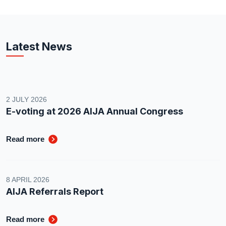
Latest News
2 JULY 2026
E-voting at 2026 AIJA Annual Congress
Read more
8 APRIL 2026
AIJA Referrals Report
Read more