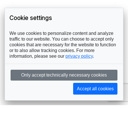
Cookie settings
We use cookies to personalize content and analyze
traffic to our website. You can choose to accept only
cookies that are necessary for the website to function
or to also allow tracking cookies. For more
information, please see our
privacy policy
.
Only accept technically necessary cookies
Accept all cookies