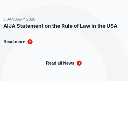
8 JANUARY 2026
AIJA Statement on the Rule of Law in the USA
Read more
Read all News