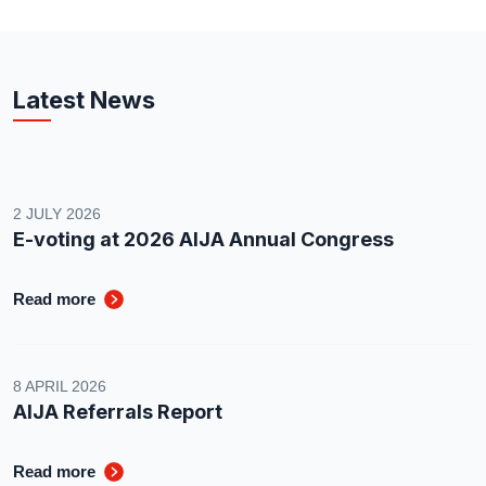
Latest News
2 JULY 2026
E-voting at 2026 AIJA Annual Congress
Read more
8 APRIL 2026
AIJA Referrals Report
Read more