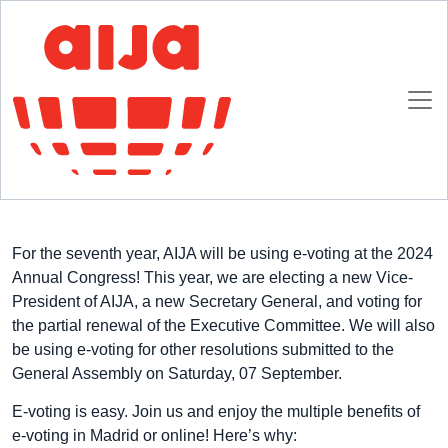
Homepage
AIJA News
E-voting at 2024 AIJA Annual Congress
E-voting at 2024 AIJA Annual Congress
12 JULY 2024
For the seventh year, AIJA will be using e-voting at the 2024
Annual Congress! This year, we are electing a new Vice-
President of AIJA, a new Secretary General, and voting for
the partial renewal of the Executive Committee. We will also
be using e-voting for other resolutions submitted to the
General Assembly on Saturday, 07 September.
E-voting is easy. Join us and enjoy the multiple benefits of
e-voting in Madrid or online! Here’s why: