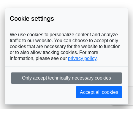
Cookie settings
We use cookies to personalize content and analyze
traffic to our website. You can choose to accept only
cookies that are necessary for the website to function
or to also allow tracking cookies. For more
information, please see our
privacy policy
.
Only accept technically necessary cookies
Accept all cookies