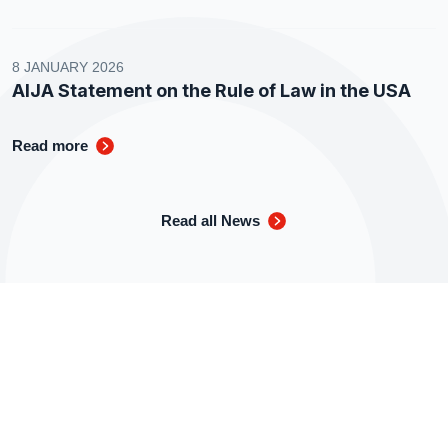
8 JANUARY 2026
AIJA Statement on the Rule of Law in the USA
Read more
Read all News