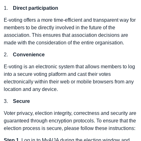
1.
Direct participation
E-voting offers a more time-efficient and transparent way for
members to be directly involved in the future of the
association. This ensures that association decisions are
made with the consideration of the entire organisation.
2.
Convenience
E-voting is an electronic system that allows members to log
into a secure voting platform and cast their votes
electronically within their web or mobile browsers from any
location and any device.
3.
Secure
Voter privacy, election integrity, correctness and security are
guaranteed through encryption protocols. To ensure that the
election process is secure, please follow these instructions:
Step 1
. Log in to
MyAIJA
during the election window and