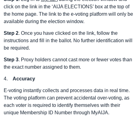
click on the link in the ‘AIJA ELECTIONS’ box at the top of
the home page. The link to the e-voting platform will only be
available during the election window.
Step 2
. Once you have clicked on the link, follow the
instructions and fill in the ballot. No further identification will
be required.
Step 3
. Proxy holders cannot cast more or fewer votes than
the exact number assigned to them.
4.
Accuracy
E-voting instantly collects and processes data in real time.
The voting platform can prevent accidental over-voting, as
each voter is required to identify themselves with their
unique Membership ID Number through MyAIJA.