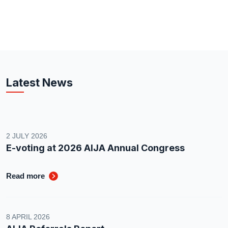
Latest News
2 JULY 2026
E-voting at 2026 AIJA Annual Congress
Read more
8 APRIL 2026