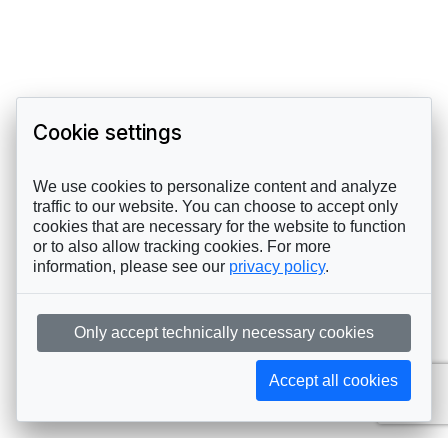
Cookie settings
We use cookies to personalize content and analyze
traffic to our website. You can choose to accept only
cookies that are necessary for the website to function
or to also allow tracking cookies. For more
information, please see our
privacy policy
.
Only accept technically necessary cookies
Accept all cookies