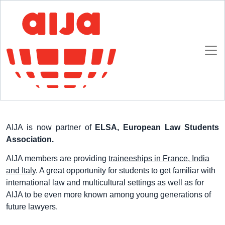
Homepage
AIJA News
Traineeships with ELSA
Traineeships with ELSA
10 DECEMBER 2013
AIJA is now partner of
ELSA, European Law Students
Association.
AIJA members are providing
traineeships in France, India
and Italy
. A great opportunity for students to get familiar with
international law and multicultural settings as well as for
AIJA to be even more known among young generations of
future lawyers.