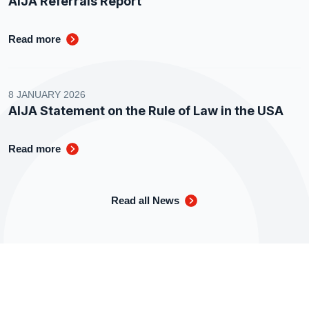
AIJA Referrals Report
Read more
8 JANUARY 2026
AIJA Statement on the Rule of Law in the USA
Read more
Read all News