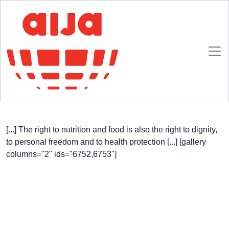
Homepage
AIJA News
AIJA signs the Milan Charter
AIJA signs the Milan Charter
8 OCTOBER 2015
[...] The right to nutrition and food is also the right to dignity,
to personal freedom and to health protection [...] [gallery
columns="2" ids="6752,6753"]