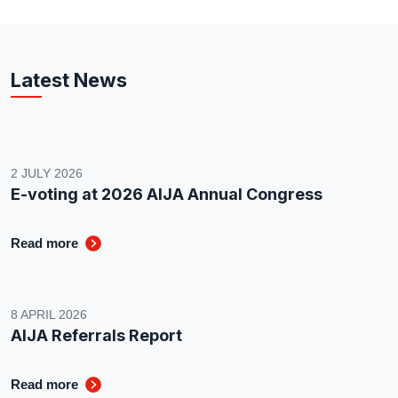
Latest News
2 JULY 2026
E-voting at 2026 AIJA Annual Congress
Read more
8 APRIL 2026
AIJA Referrals Report
Read more