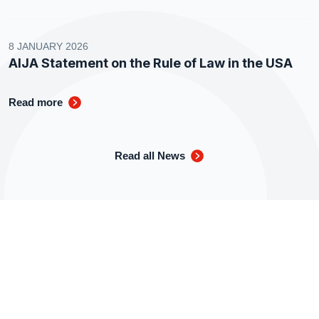
8 JANUARY 2026
AIJA Statement on the Rule of Law in the USA
Read more
Read all News