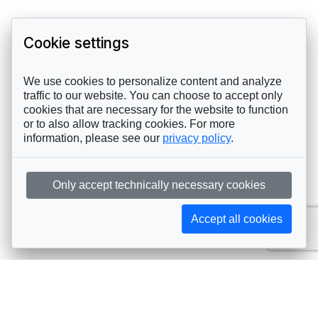
Cookie settings
We use cookies to personalize content and analyze
traffic to our website. You can choose to accept only
cookies that are necessary for the website to function
or to also allow tracking cookies. For more
information, please see our
privacy policy
.
Only accept technically necessary cookies
Accept all cookies