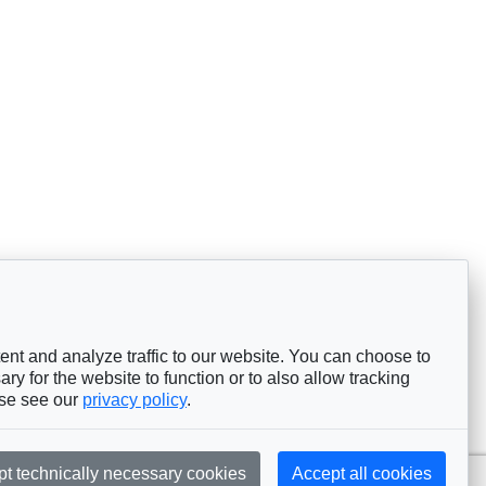
nt and analyze traffic to our website. You can choose to
ry for the website to function or to also allow tracking
ase see our
privacy policy
.
pt technically necessary cookies
Accept all cookies