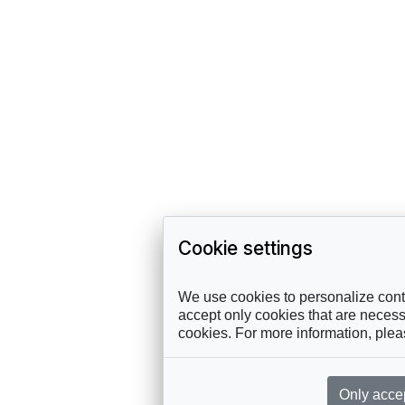
Cookie settings
We use cookies to personalize conte
accept only cookies that are necessa
cookies. For more information, ple
Only acce