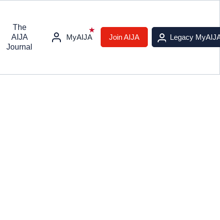
The
AIJA
MyAIJA
Join AIJA
Legacy MyAIJ
Journal