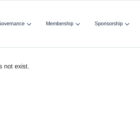
Governance
Membership
Sponsorship
 not exist.