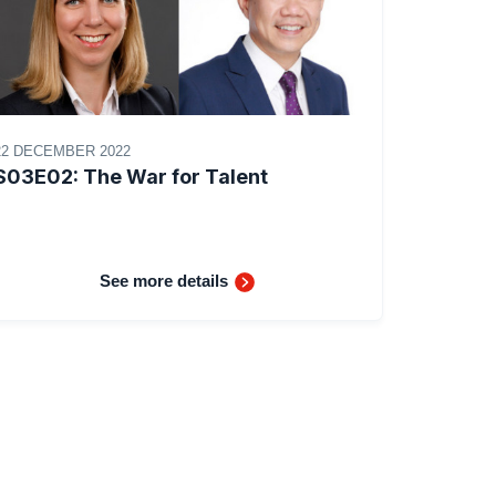
22 DECEMBER 2022
S03E02: The War for Talent
See more details