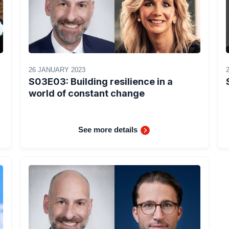
26 JANUARY 2023
S03E03: Building resilience in a
world of constant change
See more details