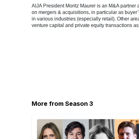
AIJA President Moritz Maurer is an M&A partner a
on mergers & acquisitions, in particular as buyer
in various industries (especially retail). Other are
venture capital and private equity transactions as
More from Season 3