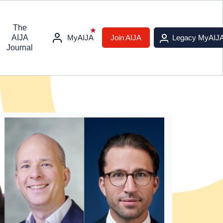
The
AIJA
MyAIJA
Join AIJA
Legacy MyAIJ
Journal