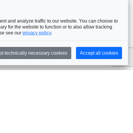
nt and analyze traffic to our website. You can choose to
ry for the website to function or to also allow tracking
ase see our
privacy policy
.
pt technically necessary cookies
Accept all cookies
Subscribe