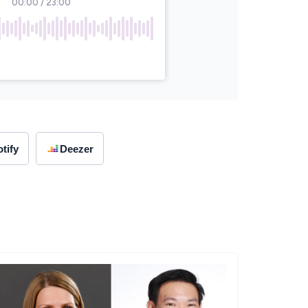
tify
Deezer