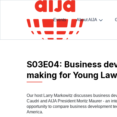
Events
About AIJA
Homepage
SpotlightAIJA Podcast
S03E04: Bu
S03E04: Business dev
making for Young Law
Our host Larry Markowitz discusses business de
Caudri and AIJA President Moritz Maurer - an inte
opportunity to compare business development te
America.