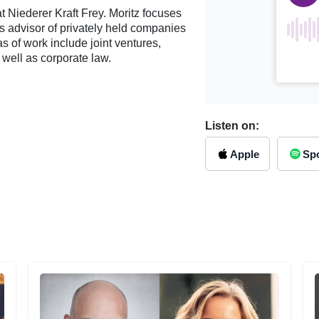
t Niederer Kraft Frey. Moritz focuses
’s advisor of privately held companies
as of work include joint ventures,
 well as corporate law.
Listen on:
Apple
Spo