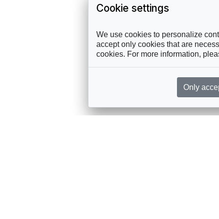
Cookie settings
We use cookies to personalize conte
accept only cookies that are necessa
cookies. For more information, ple
Only acce
rces, sent straight to your inbox