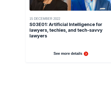
15 DECEMBER 2022
S03E01: Artificial Intelligence for
lawyers, techies, and tech-savvy
lawyers
See more details