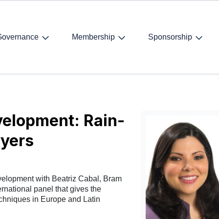
Governance
Membership
Sponsorship
siness development: Rain-making for Young Lawyers
elopment: Rain-
yers
velopment with Beatriz Cabal, Bram
rnational panel that gives the
chniques in Europe and Latin