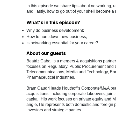
In this episode we share tips about networking, r
and, lastly, how to go out of your shell become a 
What's in this episode?
Why do business development;
How to hunt down new business;
Is networking essential for your career?
About our guests
Beatriz Cabal is a mergers & acquisitions partne
focuses on Regulatory, Public Procurement and D
Telecommunications, Media and Technology, Ene
Pharmaceutical industries.
Bram Caudri leads Houthoff's Corporate/M&A pra
acquisitions, including corporate takeovers, joint
capital. His work focuses on private equity and M
angle, He represents both domestic and foreign p
investors and strategic parties.