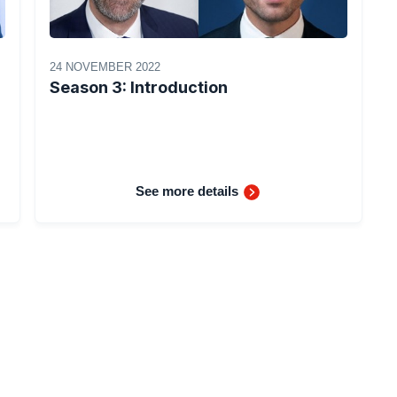
24 NOVEMBER 2022
Season 3: Introduction
See more details