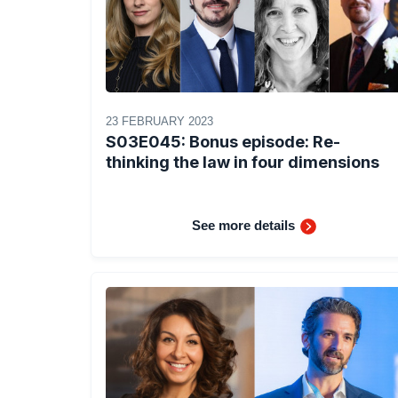
23 FEBRUARY 2023
S03E045: Bonus episode: Re-
thinking the law in four dimensions
See more details