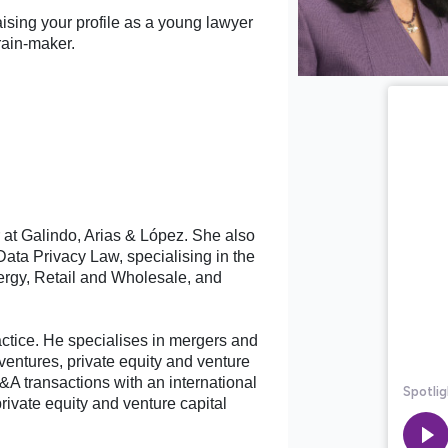
aising your profile as a young lawyer
rain-maker.
r at Galindo, Arias & López. She also
ata Privacy Law, specialising in the
rgy, Retail and Wholesale, and
ctice. He specialises in mergers and
 ventures, private equity and venture
&A transactions with an international
rivate equity and venture capital