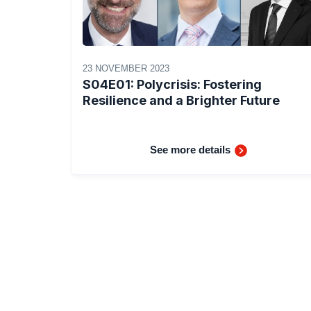
23 NOVEMBER 2023
S04E01: Polycrisis: Fostering
Resilience and a Brighter Future
See more details