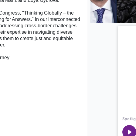
aura Manz and Zoya Gyurova.
Congress, "Thinking Globally – the
ng for Answers." In our interconnected
in addressing cross-border challenges
ir expertise in navigating diverse
s them to create just and equitable
er.
urney!