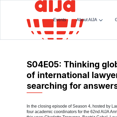
Events
About AIJA
Homepage
SpotlightAIJA Podcast
S04E05: Thin
S04E05: Thinking glob
of international lawye
searching for answer
In the closing episode of Season 4, hosted by La
four academic coordinators for the 62nd AIJA An