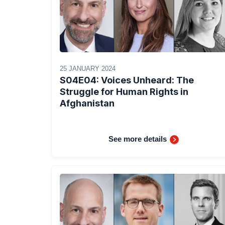
25 JANUARY 2024
S04E04: Voices Unheard: The
Struggle for Human Rights in
Afghanistan
See more details