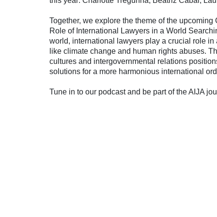
this year: Charlotte Tregunna, Beatriz Cabal, L
Together, we explore the theme of the upcoming 
Role of International Lawyers in a World Searchi
world, international lawyers play a crucial role 
like climate change and human rights abuses. The
cultures and intergovernmental relations position
solutions for a more harmonious international ord
Tune in to our podcast and be part of the AIJA jo