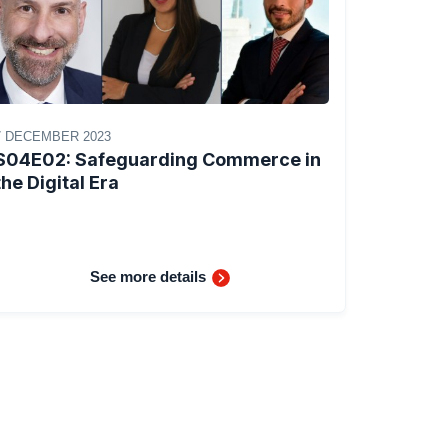
7 DECEMBER 2023
S04E02: Safeguarding Commerce in
the Digital Era
See more details