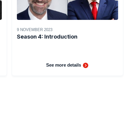
9 NOVEMBER 2023
Season 4: Introduction
See more details