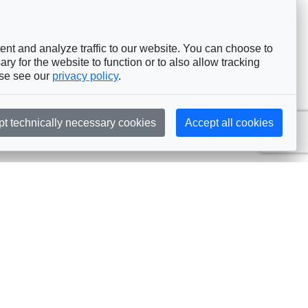
nt and analyze traffic to our website. You can choose to
ry for the website to function or to also allow tracking
ase see our
privacy policy
.
pt technically necessary cookies
Accept all cookies
Subscribe