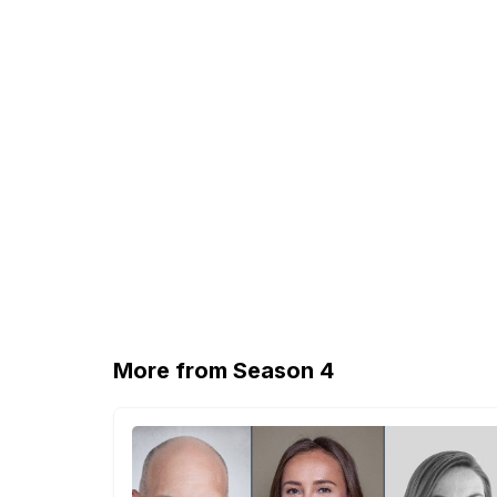
More from Season 4