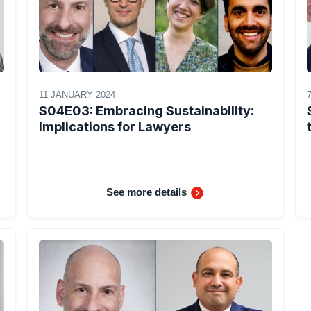
11 JANUARY 2024
S04E03: Embracing Sustainability:
Implications for Lawyers
See more details