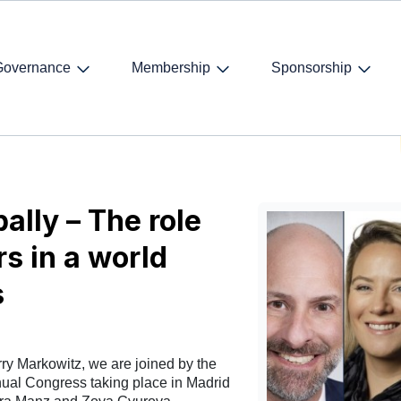
Governance
Membership
Sponsorship
king globally – The role of international lawyers in a world searching 
ally – The role
rs in a world
s
rry Markowitz, we are joined by the
nual Congress taking place in Madrid