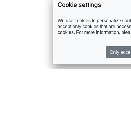
Cookie settings
We use cookies to personalize conte
accept only cookies that are necessa
cookies. For more information, ple
Only acce
rces, sent straight to your inbox