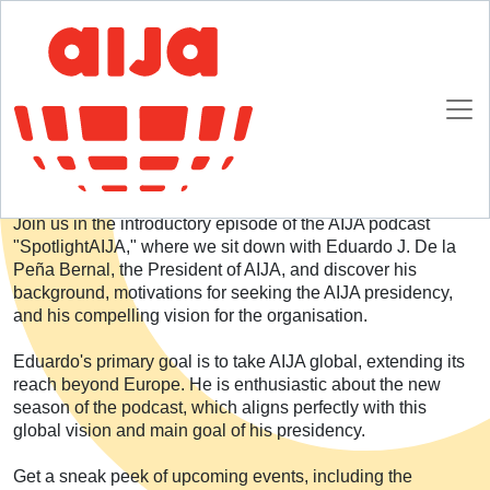
Homepage
SpotlightAIJA Podcast
Season 4: Introduction
Season 4: Introduction
Join us in the introductory episode of the AIJA podcast
"SpotlightAIJA," where we sit down with Eduardo J. De la
Peña Bernal, the President of AIJA, and discover his
background, motivations for seeking the AIJA presidency,
and his compelling vision for the organisation.
Eduardo's primary goal is to take AIJA global, extending its
reach beyond Europe. He is enthusiastic about the new
season of the podcast, which aligns perfectly with this
global vision and main goal of his presidency.
Get a sneak peek of upcoming events, including the