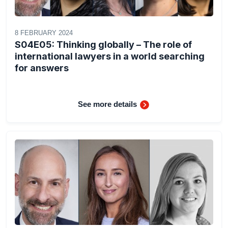
8 FEBRUARY 2024
S04E05: Thinking globally – The role of
international lawyers in a world searching
for answers
See more details