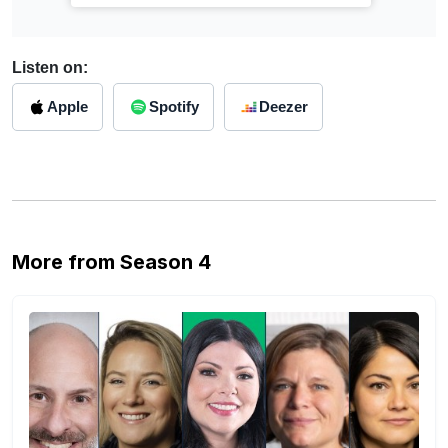
Listen on:
Apple
Spotify
Deezer
More from Season 4