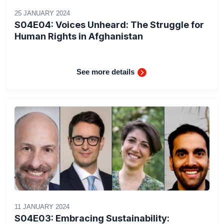
25 JANUARY 2024
S04E04: Voices Unheard: The Struggle for
Human Rights in Afghanistan
See more details
11 JANUARY 2024
S04E03: Embracing Sustainability: