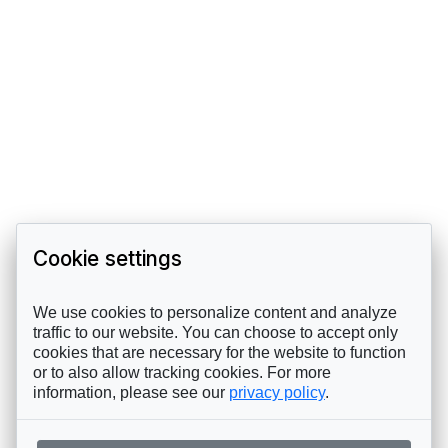
Cookie settings
We use cookies to personalize content and analyze
traffic to our website. You can choose to accept only
cookies that are necessary for the website to function
or to also allow tracking cookies. For more
information, please see our
privacy policy
.