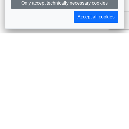
Only accept technically necessary cookies
Accept all cookies
Subscribe to AIJA updates
The latest events, news, articles, and resources, sent
straight to your inbox
Subscribe
Contact info