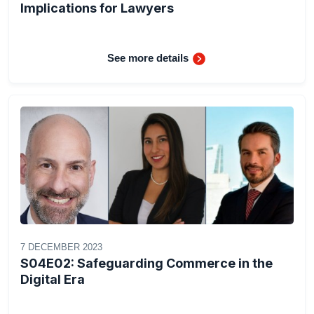
Implications for Lawyers
See more details
7 DECEMBER 2023
S04E02: Safeguarding Commerce in the
Digital Era