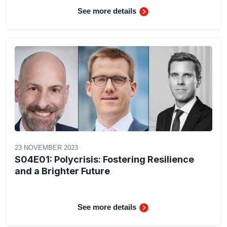
See more details
23 NOVEMBER 2023
S04E01: Polycrisis: Fostering Resilience
and a Brighter Future
See more details