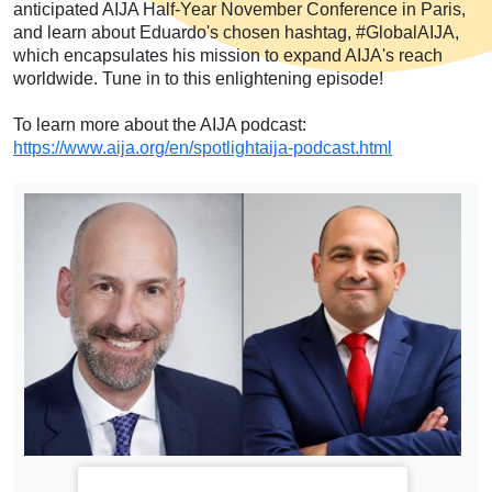
anticipated AIJA Half-Year November Conference in Paris,
and learn about Eduardo's chosen hashtag, #GlobalAIJA,
which encapsulates his mission to expand AIJA's reach
worldwide. Tune in to this enlightening episode!
To learn more about the AIJA podcast:
https://www.aija.org/en/spotlightaija-podcast.html