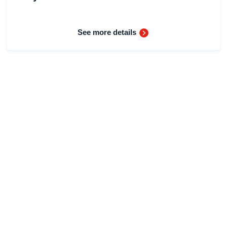
See more details