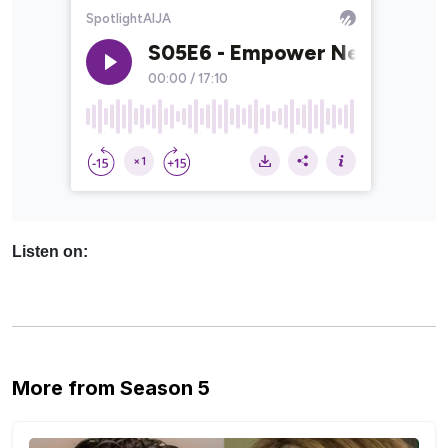
Listen on:
More from Season 5