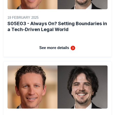
19 FEBRUARY 2025
S05E03 - Always On? Setting Boundaries in
a Tech-Driven Legal World
See more details