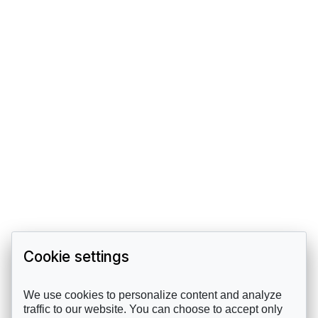
Cookie settings
We use cookies to personalize content and analyze
traffic to our website. You can choose to accept only