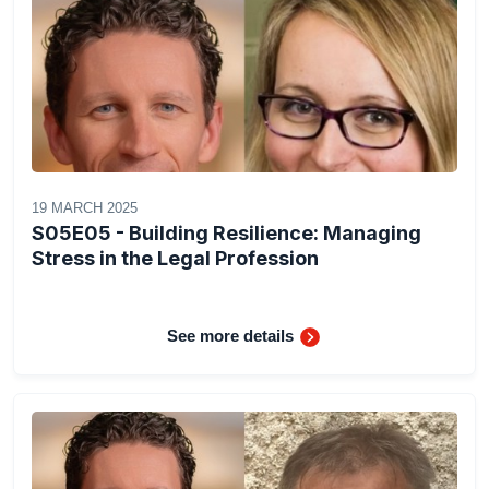
19 MARCH 2025
S05E05 - Building Resilience: Managing
Stress in the Legal Profession
See more details