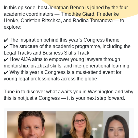
In this episode, host Jonathan Bench is joined by the four
academic coordinators — Timothée Giard, Friederike
Henke, Christian Ritschka, and Radina Tomanova — to
explore:
✔️ The inspiration behind this year’s Congress theme
✔️ The structure of the academic programme, including the
Legal Tracks and Business Skills Track
✔️ How AIJA aims to empower young lawyers through
mentorship, practical skills, and intergenerational learning
✔️ Why this year’s Congress is a must-attend event for
young legal professionals across the globe
Tune in to discover what awaits you in Washington and why
this is not just a Congress — it is your next step forward.