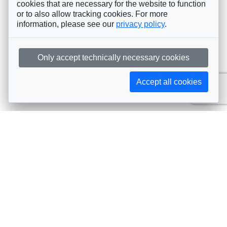
cookies that are necessary for the website to function
or to also allow tracking cookies. For more
information, please see our
privacy policy
.
Only accept technically necessary cookies
Accept all cookies
Subscribe to AIJA updates
The latest events, news, articles, and resources, sent
straight to your inbox
Subscribe