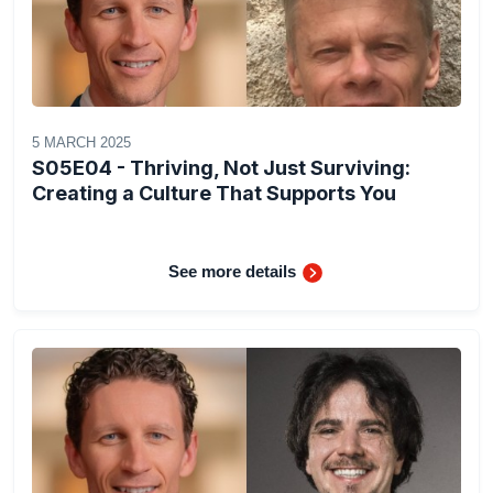
5 MARCH 2025
S05E04 - Thriving, Not Just Surviving:
Creating a Culture That Supports You
See more details