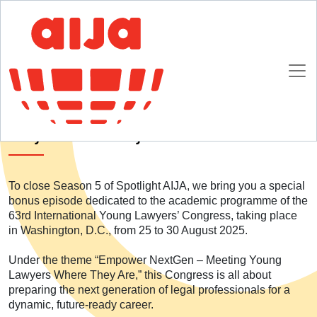
Homepage
SpotlightAIJA Podcast
S05E06 – Empower NextGen: Meeting Young Lawyers Where They Are
S05E06 – Empower NextGen: Meeting Young
Lawyers Where They Are
To close Season 5 of Spotlight AIJA, we bring you a special
bonus episode dedicated to the academic programme of the
63rd International Young Lawyers’ Congress, taking place
in Washington, D.C., from 25 to 30 August 2025.
Under the theme “Empower NextGen – Meeting Young
Lawyers Where They Are,” this Congress is all about
preparing the next generation of legal professionals for a
dynamic, future-ready career.