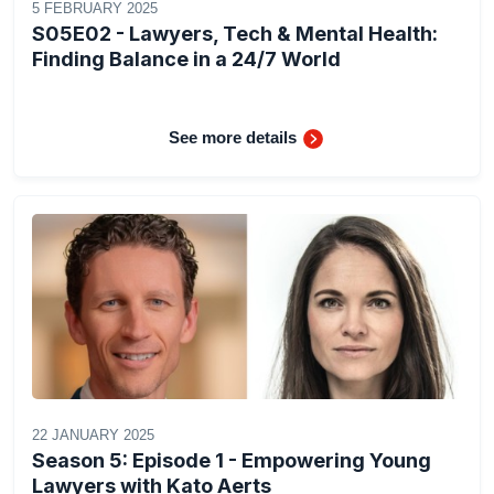
5 FEBRUARY 2025
S05E02 - Lawyers, Tech & Mental Health:
Finding Balance in a 24/7 World
See more details
22 JANUARY 2025
Season 5: Episode 1 - Empowering Young
Lawyers with Kato Aerts