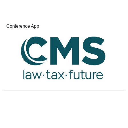
Conference App