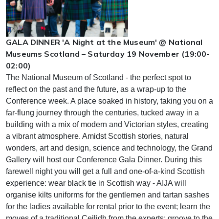
GALA DINNER 'A Night at the Museum' @ National
Museums Scotland – Saturday 19 November (19:00-
02:00)
The National Museum of Scotland - the perfect spot to
reflect on the past and the future, as a wrap-up to the
Conference week. A place soaked in history, taking you on a
far-flung journey through the centuries, tucked away in a
building with a mix of modern and Victorian styles, creating
a vibrant atmosphere. Amidst Scottish stories, natural
wonders, art and design, science and technology, the Grand
Gallery will host our Conference Gala Dinner. During this
farewell night you will get a full and one-of-a-kind Scottish
experience: wear black tie in Scottish way - AIJA will
organise kilts uniforms for the gentlemen and tartan sashes
for the ladies available for rental prior to the event; learn the
moves of a traditional Ceilidh from the experts; groove to the