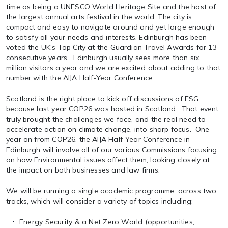
time as being a UNESCO World Heritage Site and the host of
the largest annual arts festival in the world. The city is
compact and easy to navigate around and yet large enough
to satisfy all your needs and interests. Edinburgh has been
voted the UK's Top City at the Guardian Travel Awards for 13
consecutive years. Edinburgh usually sees more than six
million visitors a year and we are excited about adding to that
number with the AIJA Half-Year Conference.
Scotland is the right place to kick off discussions of ESG,
because last year COP26 was hosted in Scotland. That event
truly brought the challenges we face, and the real need to
accelerate action on climate change, into sharp focus. One
year on from COP26, the AIJA Half-Year Conference in
Edinburgh will involve all of our various Commissions focusing
on how Environmental issues affect them, looking closely at
the impact on both businesses and law firms.
We will be running a single academic programme, across two
tracks, which will consider a variety of topics including:
Energy Security & a Net Zero World (opportunities,