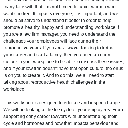
many face with that – is not limited to junior women who
want children. It impacts everyone, it is important, and we
should all strive to understand it better in order to help
promote a healthy, happy and understanding workplace.If
you are a law firm manager, you need to understand the
challenges your employees will face during their
reproductive years. If you are a lawyer looking to further
your career and start a family, then you need an open
culture in your workplace to be able to discuss these issues,
and if your law firm doesn’t have that open culture, the onus
is on you to create it. And to do this, we all need to start
talking about reproductive health challenges in the
workplace.
This workshop is designed to educate and inspire change.
We will be looking at the life cycle of your employees. From
supporting early career lawyers with understanding their
cycle and hormones and how that impacts behaviour and