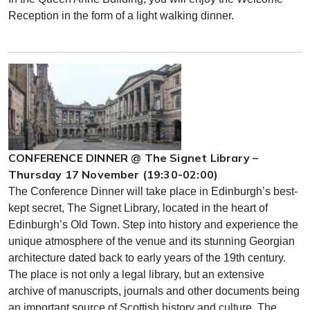
Reception in the form of a light walking dinner.
CONFERENCE DINNER @ The Signet Library –
Thursday 17 November (19:30-02:00)
The Conference Dinner will take place in Edinburgh’s best-
kept secret, The Signet Library, located in the heart of
Edinburgh’s Old Town. Step into history and experience the
unique atmosphere of the venue and its stunning Georgian
architecture dated back to early years of the 19th century.
The place is not only a legal library, but an extensive
archive of manuscripts, journals and other documents being
an important source of Scottish history and culture. The