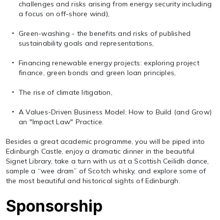
challenges and risks arising from energy security including
a focus on off-shore wind),
Green-washing - the benefits and risks of published
sustainability goals and representations,
Financing renewable energy projects: exploring project
finance, green bonds and green loan principles,
The rise of climate litigation,
A Values-Driven Business Model: How to Build (and Grow)
an "Impact Law" Practice.
Besides a great academic programme, you will be piped into
Edinburgh Castle, enjoy a dramatic dinner in the beautiful
Signet Library, take a turn with us at a Scottish Ceilidh dance,
sample a “wee dram” of Scotch whisky, and explore some of
the most beautiful and historical sights of Edinburgh.
Sponsorship