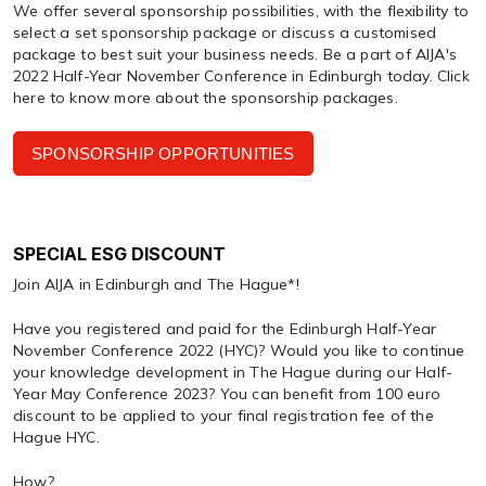
We offer several sponsorship possibilities, with the flexibility to
select a set sponsorship package or discuss a customised
package to best suit your business needs. Be a part of AIJA's
2022 Half-Year November Conference in Edinburgh today. Click
here to know more about the sponsorship packages.
SPONSORSHIP OPPORTUNITIES
SPECIAL ESG DISCOUNT
Join AIJA in Edinburgh and The Hague*!
Have you registered and paid for the Edinburgh Half-Year
November Conference 2022 (HYC)? Would you like to continue
your knowledge development in The Hague during our Half-
Year May Conference 2023? You can benefit from 100 euro
discount to be applied to your final registration fee of the
Hague HYC.
How?