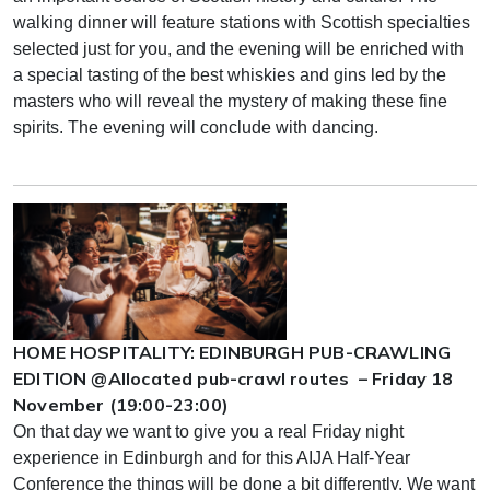
walking dinner will feature stations with Scottish specialties
selected just for you, and the evening will be enriched with
a special tasting of the best whiskies and gins led by the
masters who will reveal the mystery of making these fine
spirits. The evening will conclude with dancing.
HOME HOSPITALITY: EDINBURGH PUB-CRAWLING
EDITION @Allocated pub-crawl routes – Friday 18
November (19:00-23:00)
On that day we want to give you a real Friday night
experience in Edinburgh and for this AIJA Half-Year
Conference the things will be done a bit differently. We want