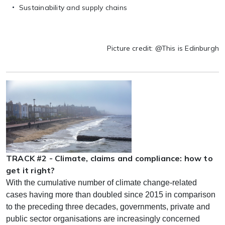
Sustainability and supply chains
Picture credit: @This is Edinburgh
TRACK #2 - Climate, claims and compliance: how to
get it right?
With the cumulative number of climate change-related
cases having more than doubled since 2015 in comparison
to the preceding three decades, governments, private and
public sector organisations are increasingly concerned