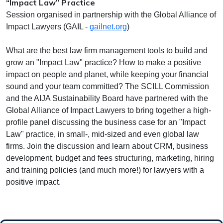
“Impact Law” Practice
Session organised in partnership with the Global Alliance of
Impact Lawyers (GAIL -
gailnet.org
)
What are the best law firm management tools to build and
grow an "Impact Law" practice? How to make a positive
impact on people and planet, while keeping your financial
sound and your team committed? The SCILL Commission
and the AIJA Sustainability Board have partnered with the
Global Alliance of Impact Lawyers to bring together a high-
profile panel discussing the business case for an "Impact
Law" practice, in small-, mid-sized and even global law
firms. Join the discussion and learn about CRM, business
development, budget and fees structuring, marketing, hiring
and training policies (and much more!) for lawyers with a
positive impact.