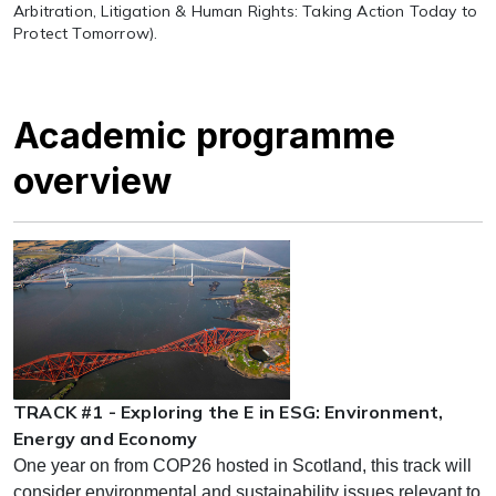
Arbitration, Litigation & Human Rights: Taking Action Today to
Protect Tomorrow).
Academic programme
overview
TRACK #1 - Exploring the E in ESG: Environment,
Energy and Economy
One year on from COP26 hosted in Scotland, this track will
consider environmental and sustainability issues relevant to