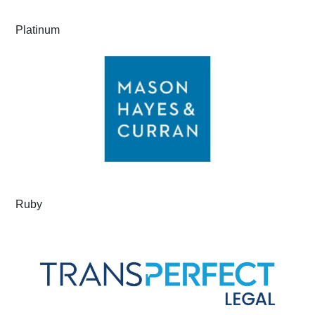
Platinum
Ruby