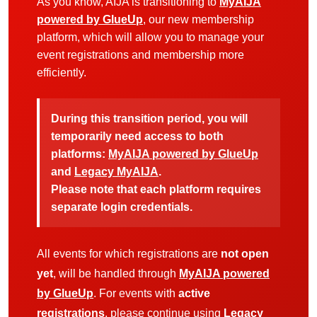
As you know, AIJA is transitioning to
MyAIJA
powered by GlueUp
, our new membership
platform, which will allow you to manage your
event registrations and membership more
efficiently.
During this transition period, you will
temporarily need access to both
platforms:
MyAIJA powered by GlueUp
and
Legacy MyAIJA
.
Please note that each platform requires
separate login credentials.
All events for which registrations are
not open
yet
, will be handled through
MyAIJA powered
by GlueUp
. For events with
active
registrations
, please continue using
Legacy