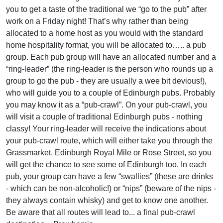
you to get a taste of the traditional we “go to the pub” after
work on a Friday night! That’s why rather than being
allocated to a home host as you would with the standard
home hospitality format, you will be allocated to….. a pub
group. Each pub group will have an allocated number and a
“ring-leader” (the ring-leader is the person who rounds up a
group to go the pub - they are usually a wee bit devious!),
who will guide you to a couple of Edinburgh pubs. Probably
you may know it as a “pub-crawl”. On your pub-crawl, you
will visit a couple of traditional Edinburgh pubs - nothing
classy! Your ring-leader will receive the indications about
your pub-crawl route, which will either take you through the
Grassmarket, Edinburgh Royal Mile or Rose Street, so you
will get the chance to see some of Edinburgh too. In each
pub, your group can have a few “swallies” (these are drinks
- which can be non-alcoholic!) or “nips” (beware of the nips -
they always contain whisky) and get to know one another.
Be aware that all routes will lead to... a final pub-crawl