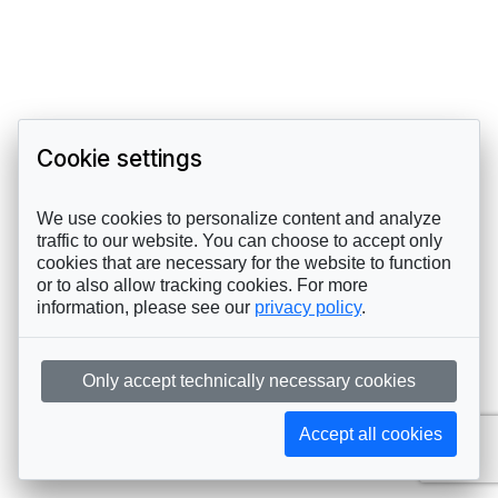
Cookie settings
We use cookies to personalize content and analyze
traffic to our website. You can choose to accept only
cookies that are necessary for the website to function
or to also allow tracking cookies. For more
information, please see our
privacy policy
.
Only accept technically necessary cookies
Accept all cookies