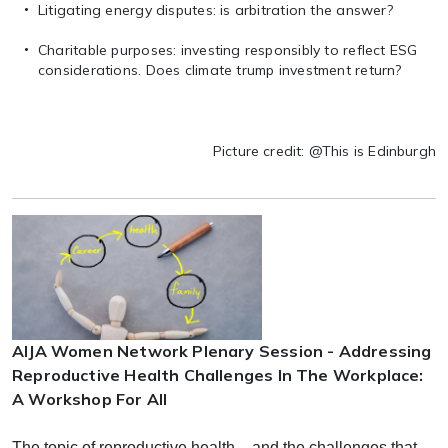
Litigating energy disputes: is arbitration the answer?
Charitable purposes: investing responsibly to reflect ESG
considerations. Does climate trump investment return?
Picture credit: @This is Edinburgh
AIJA Women Network Plenary Session - Addressing
Reproductive Health Challenges In The Workplace:
A Workshop For All
The topic of reproductive health – and the challenges that