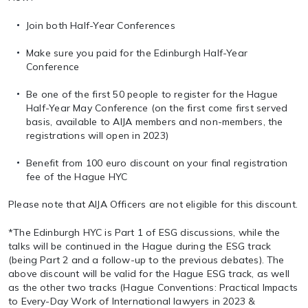
Join both Half-Year Conferences
Make sure you paid for the Edinburgh Half-Year
Conference
Be one of the first 50 people to register for the Hague
Half-Year May Conference (on the first come first served
basis, available to AIJA members and non-members, the
registrations will open in 2023)
Benefit from 100 euro discount on your final registration
fee of the Hague HYC
Please note that AIJA Officers are not eligible for this discount.
*The Edinburgh HYC is Part 1 of ESG discussions, while the
talks will be continued in the Hague during the ESG track
(being Part 2 and a follow-up to the previous debates). The
above discount will be valid for the Hague ESG track, as well
as the other two tracks (Hague Conventions: Practical Impacts
to Every-Day Work of International lawyers in 2023 &