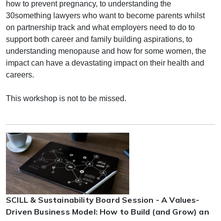
how to prevent pregnancy, to understanding the
30something lawyers who want to become parents whilst
on partnership track and what employers need to do to
support both career and family building aspirations, to
understanding menopause and how for some women, the
impact can have a devastating impact on their health and
careers.
This workshop is not to be missed.
SCILL & Sustainability Board Session - A Values-
Driven Business Model: How to Build (and Grow) an