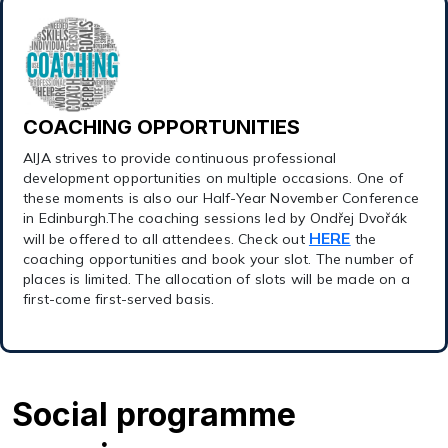
COACHING OPPORTUNITIES
AIJA strives to provide continuous professional
development opportunities on multiple occasions. One of
these moments is also our Half-Year November Conference
in Edinburgh.The coaching sessions led by Ondřej Dvořák
HERE
will be offered to all attendees. Check out
the
coaching opportunities and book your slot. The number of
places is limited. The allocation of slots will be made on a
first-come first-served basis.
Social programme