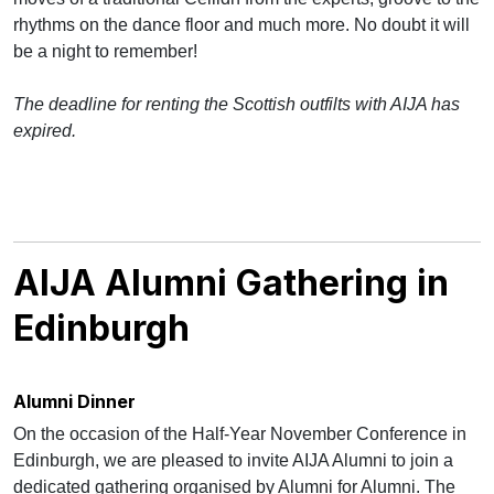
rhythms on the dance floor and much more. No doubt it will
be a night to remember!
The deadline for renting the Scottish outfilts with AIJA has
expired.
AIJA Alumni Gathering in
Edinburgh
Alumni Dinner
On the occasion of the Half-Year November Conference in
Edinburgh, we are pleased to invite AIJA Alumni to join a
dedicated gathering organised by Alumni for Alumni. The