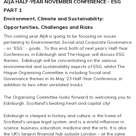
AIJA HALF-YEAR NOVEMBER CONFERENCE - ESG
PART 1
Environment, Climate and Sustainability:
Opportunities, Challenges and Risks
This coming year AIJA is going to be focusing on issues
pertaining to Environmental, Social and Corporate Governance
- or “ESG” - goals. To this end, both of next year’s Half-Year
Conferences, in Edinburgh and The Hague, will discuss ESG
themes. Edinburgh will be concentrating on the various
environmental and sustainability aspects of ESG, whilst The
Hague Organising Committee is including Social and
Governance themes in its May ’23 Half-Year Conference, in
addition to two other unrelated tracks.
The Organising Committee looks forward to welcoming you to
Edinburgh, Scotland's beating heart and capital city!
Edinburgh is steeped in history and culture, is the home of
Scotland's unique legal system, and is a world influencer in
science, business, education, medicine and the arts. It is also
the UK's largest financial hub outside London – at the same