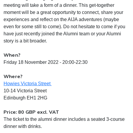
meeting will take a form of a dinner. This get-together
moment will be a great opportunity to connect, share your
experiences and reflect on the AIJA adventures (maybe
even for some still to come). Do not hesitate to come if you
have just recently joined the Alumni team or your Alumni
story is a bit broader.
When?
Friday 18 November 2022 - 20:00-22:30
Where?
Howies Victoria Street
10-14 Victoria Street
Edinburgh EH1 2HG
Price: 80 GBP excl. VAT
The ticket to the alumni dinner includes a seated 3-course
dinner with drinks.