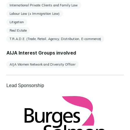
International Private Clients and Family Law
Labour Law (+ Immigration Law)
Litigation
Real Estate
T.R.A.D.E. (Trade, Retail, Agency, Distribution, E-commerce)
AIJA Interest Groups involved
AIJA Women Network and Diversity Officer
Lead Sponsorship