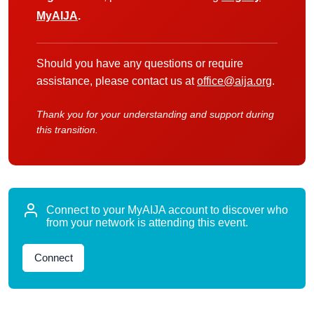
MyAIJA
.
Should you have any questions or require
assistance, please contact us at
office@aija.org
.
Thank you for your understanding and support during
this transition.
Connect to your MyAIJA account to discover who
from your network is attending this event.
Connect