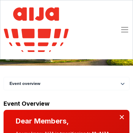
Half-Year November Conference
16 November 09:00 CET - 19 November 2022 23:00 CET
Edinburgh
Event overview
Event Overview
×
Dear Members,