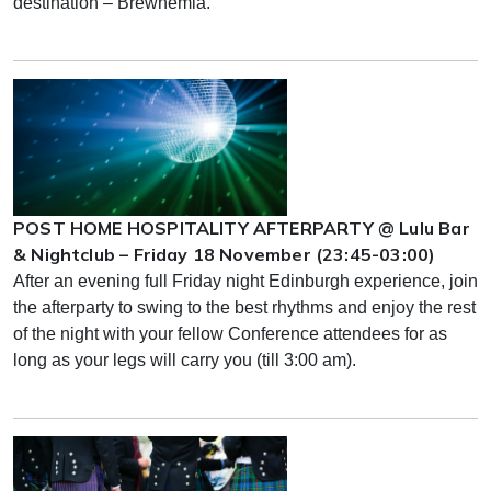
destination – Brewhemia.
POST HOME HOSPITALITY AFTERPARTY @ Lulu Bar
& Nightclub – Friday 18 November (23:45-03:00)
After an evening full Friday night Edinburgh experience, join
the afterparty to swing to the best rhythms and enjoy the rest
of the night with your fellow Conference attendees for as
long as your legs will carry you (till 3:00 am).