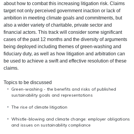
about how to combat this increasing litigation risk. Claims
target not only perceived government inaction or lack of
ambition in meeting climate goals and commitments, but
also a wider variety of charitable, private sector and
financial actors. This track will consider some significant
cases of the past 12 months and the diversity of arguments
being deployed including themes of green-washing and
fiduciary duty, as well as how litigation and arbitration can
be used to achieve a swift and effective resolution of these
claims.
Topics to be discussed
Green-washing - the benefits and risks of published
sustainability goals and representations
The rise of climate litigation
Whistle-blowing and climate change: employer obligations
and issues on sustainability compliance