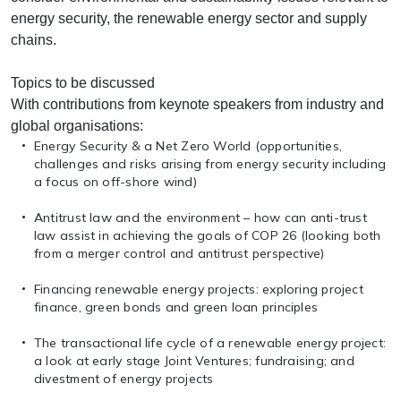
energy security, the renewable energy sector and supply
chains.
Topics to be discussed
With contributions from keynote speakers from industry and
global organisations:
Energy Security & a Net Zero World (opportunities,
challenges and risks arising from energy security including
a focus on off-shore wind)
Antitrust law and the environment – how can anti-trust
law assist in achieving the goals of COP 26 (looking both
from a merger control and antitrust perspective)
Financing renewable energy projects: exploring project
finance, green bonds and green loan principles
The transactional life cycle of a renewable energy project:
a look at early stage Joint Ventures; fundraising; and
divestment of energy projects