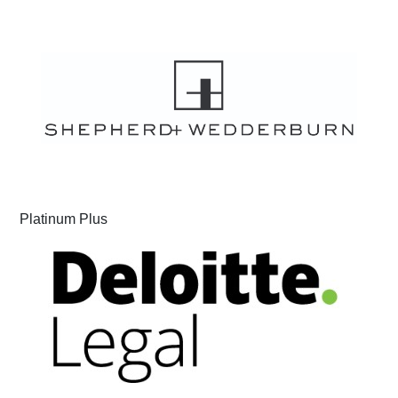
Platinum Plus