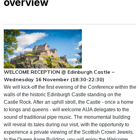
overview
WELCOME RECEPTION @ Edinburgh Castle –
Wednesday 16 November (18:30-22:30)
We will kick-off the first evening of the Conference within the
walls of the historic Edinburgh Castle standing on the
Castle Rock. After an uphill stroll, the Castle - once a home
to kings and queens - will welcome AIJA delegates to the
sound of traditional pipe music. The monumental building
will reveal its tales during our visit, with the opportunity to
experience a private viewing of the Scottish Crown Jewels.
In the Queen Anne Building, you will enjoy the Welcome