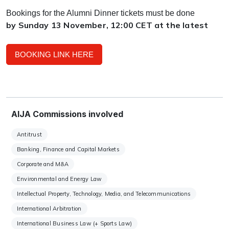
Bookings for the Alumni Dinner tickets must be done
by Sunday 13 November, 12:00 CET at the latest
BOOKING LINK HERE
AIJA Commissions involved
Antitrust
Banking, Finance and Capital Markets
Corporate and M&A
Environmental and Energy Law
Intellectual Property, Technology, Media, and Telecommunications
International Arbitration
International Business Law (+ Sports Law)