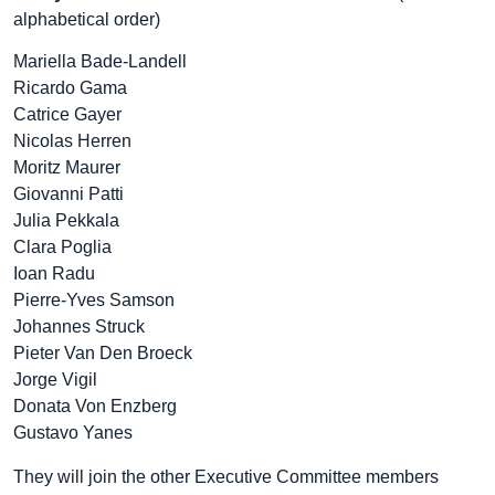
alphabetical order)
Mariella Bade-Landell
Ricardo Gama
Catrice Gayer
Nicolas Herren
Moritz Maurer
Giovanni Patti
Julia Pekkala
Clara Poglia
Ioan Radu
Pierre-Yves Samson
Johannes Struck
Pieter Van Den Broeck
Jorge Vigil
Donata Von Enzberg
Gustavo Yanes
They will join the other Executive Committee members