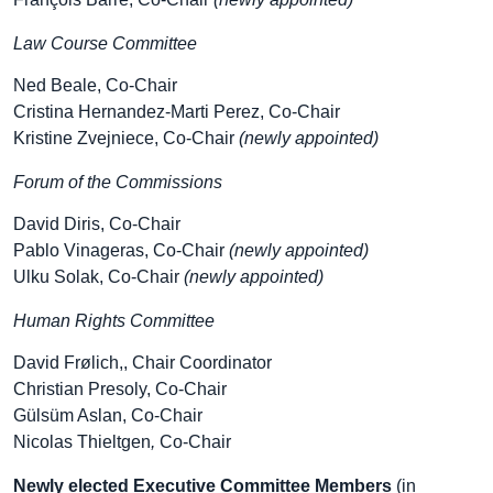
Law Course Committee
Ned Beale, Co-Chair
Cristina Hernandez-Marti Perez, Co-Chair
Kristine Zvejniece, Co-Chair
(newly appointed)
Forum of the Commissions
David Diris, Co-Chair
Pablo Vinageras, Co-Chair
(newly appointed)
Ulku Solak, Co-Chair
(newly appointed)
Human Rights Committee
David Frølich,, Chair Coordinator
Christian Presoly, Co-Chair
Gülsüm Aslan, Co-Chair
Nicolas Thieltgen
,
Co-Chair
Newly elected Executive Committee Members
(in