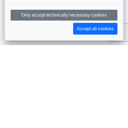
Only accept technically necessary cookies
Accept all cookies
Subscribe to AIJA updates
The latest events, news, articles, and resources, sent
straight to your inbox
Subscribe