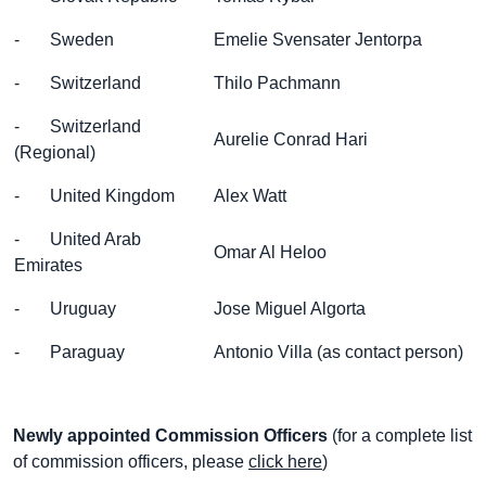
- Sweden
Emelie Svensater Jentorpa
- Switzerland
Thilo Pachmann
- Switzerland
Aurelie Conrad Hari
(Regional)
- United Kingdom
Alex Watt
- United Arab
Omar Al Heloo
Emirates
- Uruguay
Jose Miguel Algorta
- Paraguay
Antonio Villa (as contact person)
Newly appointed Commission Officers
(for a complete list
of commission officers, please
click here
)