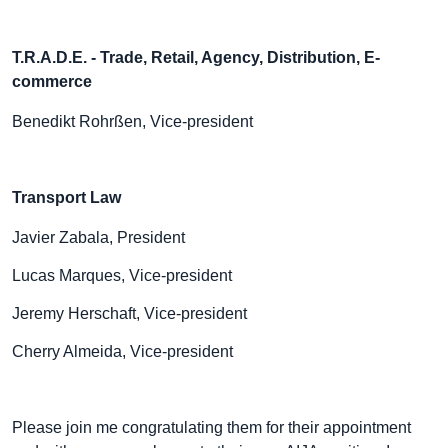
T.R.A.D.E.
- Trade, Retail, Agency, Distribution, E-
commerce
Benedikt Rohrßen, Vice-president
Transport Law
Javier Zabala, President
Lucas Marques, Vice-president
Jeremy Herschaft, Vice-president
Cherry Almeida, Vice-president
Please join me congratulating them for their appointment