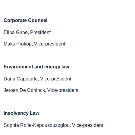
Corporate Counsel
Elina Girne, President
Maks Prokop, Vice-president
Environment and energy law
Daria Capotorto, Vice-president
Jeroen De Coninck, Vice-president
Insolvency Law
Sophia Rolle-Kapousouzoglou, Vice-president