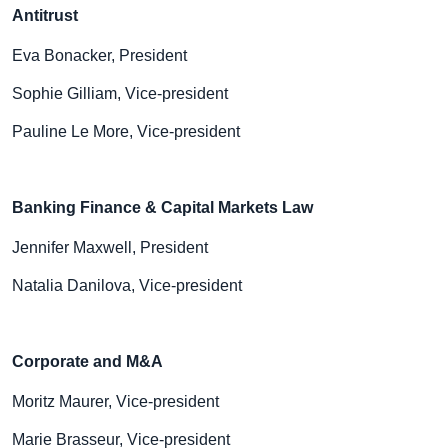
Antitrust
Eva Bonacker, President
Sophie Gilliam, Vice-president
Pauline Le More, Vice-president
Banking Finance & Capital Markets Law
Jennifer Maxwell, President
Natalia Danilova, Vice-president
Corporate and M&A
Moritz Maurer, Vice-president
Marie Brasseur, Vice-president