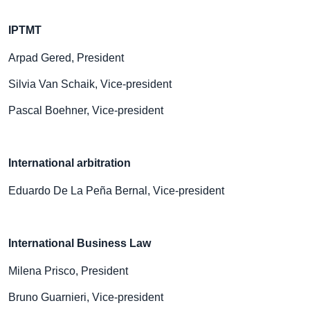
IPTMT
Arpad Gered, President
Silvia Van Schaik, Vice-president
Pascal Boehner, Vice-president
International arbitration
Eduardo De La Peña Bernal, Vice-president
International Business Law
Milena Prisco, President
Bruno Guarnieri, Vice-president