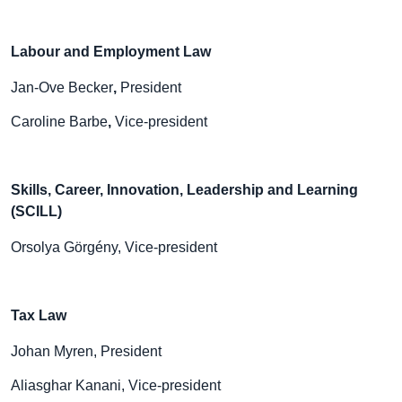
Labour and Employment Law
Jan-Ove Becker
,
President
Caroline Barbe
,
Vice-president
Skills, Career, Innovation, Leadership and Learning
(SCILL)
Orsolya Görgény, Vice-president
Tax Law
Johan Myren, President
Aliasghar Kanani, Vice-president