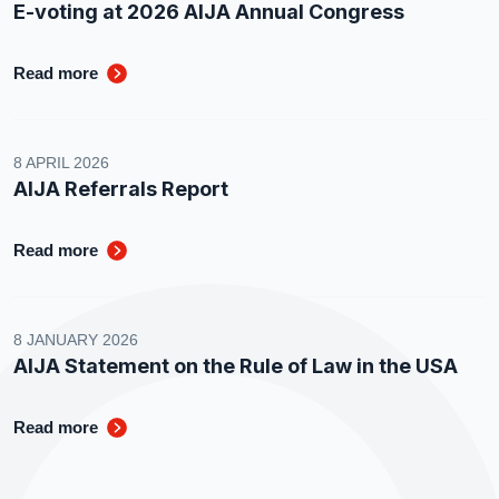
E-voting at 2026 AIJA Annual Congress
Read more
8 APRIL 2026
AIJA Referrals Report
Read more
8 JANUARY 2026
AIJA Statement on the Rule of Law in the USA
Read more