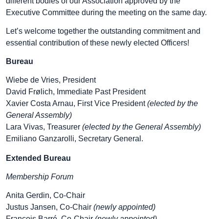
different bodies of our Association approved by the
Executive Committee during the meeting on the same day.
Let’s welcome together the outstanding commitment and
essential contribution of these newly elected Officers!
Bureau
Wiebe de Vries, President
David Frølich, Immediate Past President
Xavier Costa Arnau, First Vice President
(elected by the
General Assembly)
Lara Vivas, Treasurer
(elected by the General Assembly)
Emiliano Ganzarolli, Secretary General.
Extended Bureau
Membership Forum
Anita Gerdin, Co-Chair
Justus Jansen, Co-Chair
(newly appointed)
François Barré, Co-Chair
(newly appointed)