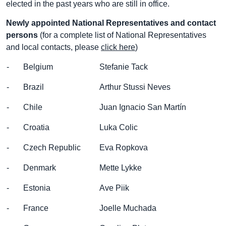
elected in the past years who are still in office.
Newly appointed National Representatives and contact
persons
(for a complete list of National Representatives
and local contacts, please
click here
)
- Belgium
Stefanie Tack
- Brazil
Arthur Stussi Neves
- Chile
Juan Ignacio San Martín
- Croatia
Luka Colic
- Czech Republic
Eva Ropkova
- Denmark
Mette Lykke
- Estonia
Ave Piik
- France
Joelle Muchada