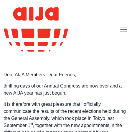
Homepage
AIJA News
New Appointments 2017/18
New Appointments 2017/18
18 SEPTEMBER 2017
Dear AIJA Members, Dear Friends,
thrilling days of our Annual Congress are now over and a
new AIJA year has just begun.
It is therefore with great pleasure that I officially
communicate the results of the recent elections held during
the General Assembly, which took place in Tokyo last
st
September 1
, together with the new appointments in the