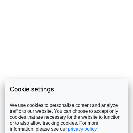
Cookie settings
We use cookies to personalize content and analyze
traffic to our website. You can choose to accept only
cookies that are necessary for the website to function
or to also allow tracking cookies. For more
information, please see our
privacy policy
.