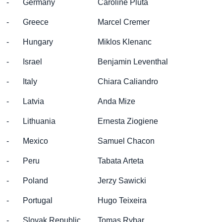
- Germany
Caroline Pluta
- Greece
Marcel Cremer
- Hungary
Miklos Klenanc
- Israel
Benjamin Leventhal
- Italy
Chiara Caliandro
- Latvia
Anda Mize
- Lithuania
Ernesta Ziogiene
- Mexico
Samuel Chacon
- Peru
Tabata Arteta
- Poland
Jerzy Sawicki
- Portugal
Hugo Teixeira
- Slovak Republic
Tomas Rybar