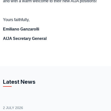
and with a warm welcome to their new AIJA positions!
Yours faithfully,
Emiliano Ganzarolli
AIJA Secretary General
Latest News
2 JULY 2026