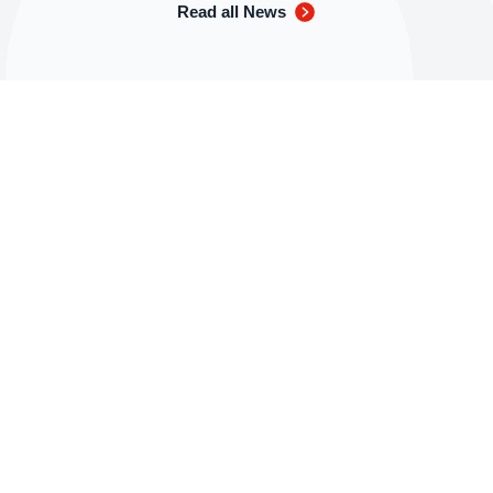
Read all News