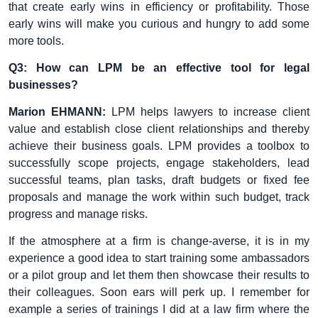
that create early wins in efficiency or profitability. Those
early wins will make you curious and hungry to add some
more tools.
Q3: How can LPM be an effective tool for legal
businesses?
Marion EHMANN:
LPM helps lawyers to increase client
value and establish close client relationships and thereby
achieve their business goals. LPM provides a toolbox to
successfully scope projects, engage stakeholders, lead
successful teams, plan tasks, draft budgets or fixed fee
proposals and manage the work within such budget, track
progress and manage risks.
If the atmosphere at a firm is change-averse, it is in my
experience a good idea to start training some ambassadors
or a pilot group and let them then showcase their results to
their colleagues. Soon ears will perk up. I remember for
example a series of trainings I did at a law firm where the