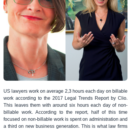
US lawyers work on average 2,3 hours each day on billable
work according to the 2017 Legal Trends Report by Clio.
This leaves them with around six hours each day of non-
billable work. According to the report, half of this time
focused on non-billable work is spent on administration and
a third on new business generation. This is what law firms