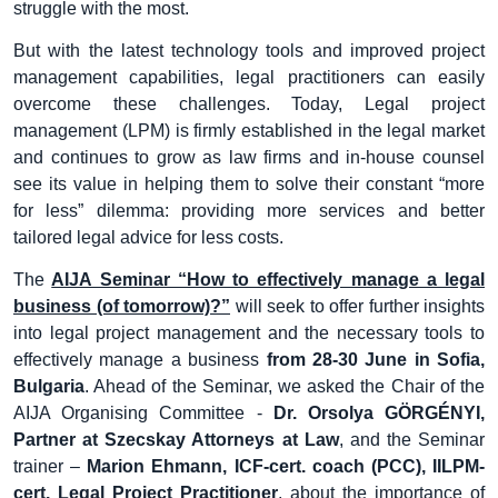
struggle with the most.
But with the latest technology tools and improved project
management capabilities, legal practitioners can easily
overcome these challenges. Today, Legal project
management (LPM) is firmly established in the legal market
and continues to grow as law firms and in-house counsel
see its value in helping them to solve their constant “more
for less” dilemma: providing more services and better
tailored legal advice for less costs.
The
AIJA Seminar “How to effectively manage a legal
business (of tomorrow)?”
will seek to offer further insights
into legal project management and the necessary tools to
effectively manage a business
from 28-30 June in Sofia,
Bulgaria
. Ahead of the Seminar, we asked the Chair of the
AIJA Organising Committee -
Dr. Orsolya GÖRGÉNYI,
Partner at Szecskay Attorneys at Law
, and the Seminar
trainer –
Marion Ehmann, ICF-cert. coach (PCC), IILPM-
cert. Legal Project Practitioner
, about the importance of