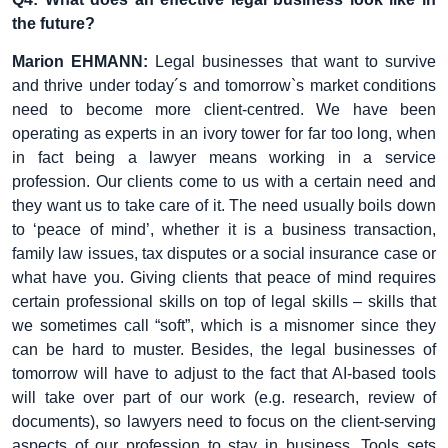
the future?
Marion EHMANN:
Legal businesses that want to survive
and thrive under today´s and tomorrow`s market conditions
need to become more client-centred. We have been
operating as experts in an ivory tower for far too long, when
in fact being a lawyer means working in a service
profession. Our clients come to us with a certain need and
they want us to take care of it. The need usually boils down
to ‘peace of mind’, whether it is a business transaction,
family law issues, tax disputes or a social insurance case or
what have you. Giving clients that peace of mind requires
certain professional skills on top of legal skills – skills that
we sometimes call “soft”, which is a misnomer since they
can be hard to muster. Besides, the legal businesses of
tomorrow will have to adjust to the fact that AI-based tools
will take over part of our work (e.g. research, review of
documents), so lawyers need to focus on the client-serving
aspects of our profession to stay in business. Tools sets