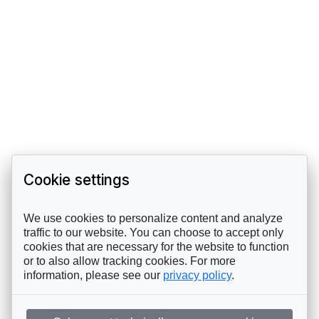
Cookie settings
We use cookies to personalize content and analyze
traffic to our website. You can choose to accept only
cookies that are necessary for the website to function
or to also allow tracking cookies. For more
information, please see our
privacy policy
.