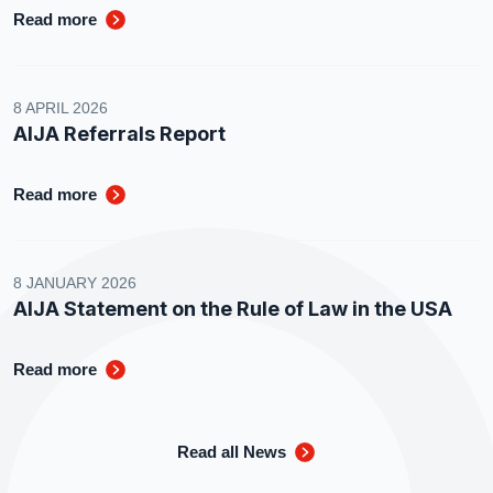
Read more
8 APRIL 2026
AIJA Referrals Report
Read more
8 JANUARY 2026
AIJA Statement on the Rule of Law in the USA
Read more
Read all News