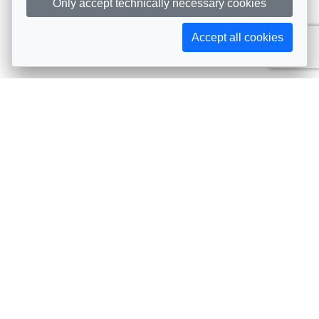
Only accept technically necessary cookies
Accept all cookies
Subscribe to AIJA updates
The latest events, news, articles, and resources, sent
straight to your inbox
Subscribe
Contact info