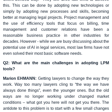
this. This can be done by adopting new technologies or
simply by adopting new processes and skills, becoming
better at managing legal projects. Project management and
the use of efficiency tools that focus on billing, time
management and customer relations have been a
reasonable business practice in other industries for
decades. However - while we are busy discussing about the
potential use of AI in legal services, most law firms have not
even solved their most basic software needs.
Q2: What are the main challenges in adopting LPM
tools?
Marion EHMANN:
Getting lawyers to change the way they
work. Way too many lawyers cling to “the way we have
always done things”, even the younger ones. But the old
ways are no longer working under changed market
conditions – what got you here will not get you there. The
antidote to this problem is to start with a few small changes