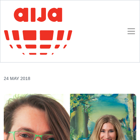
Homepage
AIJA News
AIJA Q&A: How to effectively manage a legal business (of tomorrow)
AIJA Q&A: How to effectively manage a legal
business (of tomorrow)
24 MAY 2018