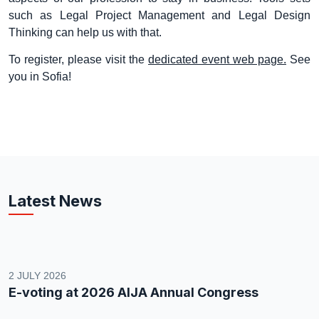
such as Legal Project Management and Legal Design
Thinking can help us with that.
To register, please visit the
dedicated event web page.
See
you in Sofia!
Latest News
2 JULY 2026
E-voting at 2026 AIJA Annual Congress