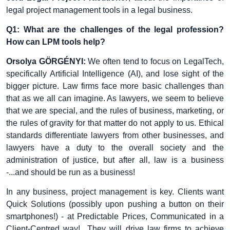
legal project management tools in a legal business.
Q1: What are the challenges of the legal profession?
How can LPM tools help?
Orsolya GÖRGÉNYI:
We often tend to focus on LegalTech,
specifically Artificial Intelligence (AI), and lose sight of the
bigger picture. Law firms face more basic challenges than
that as we all can imagine. As lawyers, we seem to believe
that we are special, and the rules of business, marketing, or
the rules of gravity for that matter do not apply to us. Ethical
standards differentiate lawyers from other businesses, and
lawyers have a duty to the overall society and the
administration of justice, but after all, law is a business
-...and should be run as a business!
In any business, project management is key. Clients want
Quick Solutions (possibly upon pushing a button on their
smartphones!) - at Predictable Prices, Communicated in a
Client-Centred way! They will drive law firms to achieve