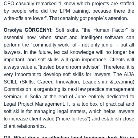
CFO casually remarked “I know which projects are staffed
by people who did the LPM training, because there the
write-offs are lower”. That certainly got people´s attention.
Orsolya GÖRGÉNYI:
Soft skills, "the Human Factor" is
essential now, when smart and intelligent software can
perform the "commodity work" of - not only junior – but all
lawyers. In the future, lexical knowledge will no longer be
important, and soft skills will gain importance. Clients will
always value a "trusted board room advisor". Therefore, it is
very important to develop soft skills for lawyers. The AIJA
SCILL (Skills, Career, Innovation, Leadership &Learning)
Commission is organising its next law practice management
seminar in Sofia at the end of June entirely dedicated to
Legal Project Management. It is a toolbox of practical and
soft skills for managing legal matters, which helps lawyers
to increase client value (“more for less”) and establish close
client relationships.
Q4: What does an effective legal business look like in