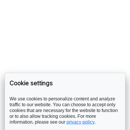
Cookie settings
We use cookies to personalize content and analyze
traffic to our website. You can choose to accept only
cookies that are necessary for the website to function
or to also allow tracking cookies. For more
information, please see our
privacy policy
.