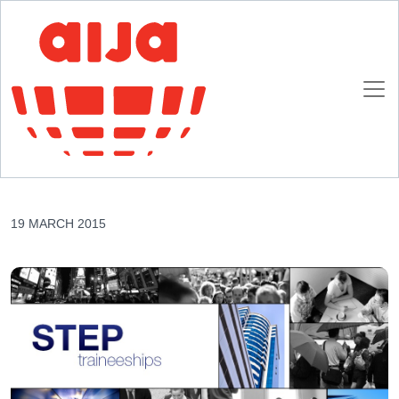
Homepage
AIJA News
AIJA, strategic partner of the ELSA STEP Programme
AIJA, strategic partner of the ELSA STEP
Programme
19 MARCH 2015