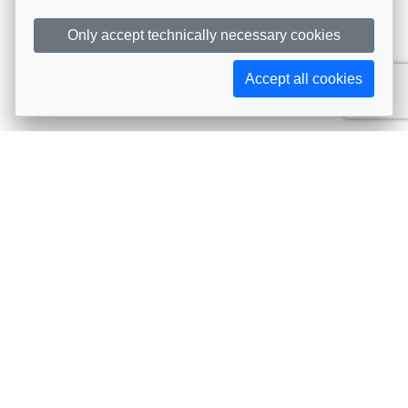
Only accept technically necessary cookies
Accept all cookies
Subscribe to AIJA updates
The latest events, news, articles, and resources, sent
straight to your inbox
Subscribe