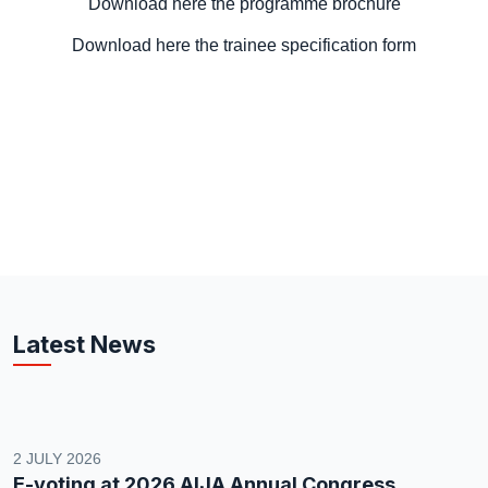
Download here the programme brochure
Download here the trainee specification form
Latest News
2 JULY 2026
E-voting at 2026 AIJA Annual Congress