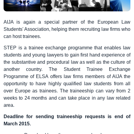
AIJA is again a special partner of the European Law
Students' Association, helping them recruiting law firms who
can host trainees.
STEP is a trainee exchange programme that enables law
students and young lawyers to gain first hand experience of
the substantive and procedural law as well as the culture of
another country. The Student Trainee Exchange
Programme of ELSA offers law firms members of AIJA the
opportunity to have highly qualified law students from all
over Europe as trainees. The traineeship can vary from 2
weeks to 24 months and can take place in any law related
area.
Deadline for sending traineeship requests is end of
March 2015.