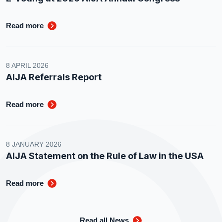
Read more
8 APRIL 2026
AIJA Referrals Report
Read more
8 JANUARY 2026
AIJA Statement on the Rule of Law in the USA
Read more
Read all News