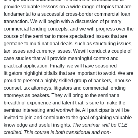
provide valuable lessons on a wide range of topics that are
fundamental to a successful cross-border commercial loan
transaction. We will begin with a discussion of primary
commercial lending concepts, and we will progress over the
course of the seminar to more specialized issues that are
germane to multi-national deals, such as structuring issues,
tax issues and currency issues. Wewill conduct a couple of
case studies that will provide meaningful context and
practical application. Finally, we will have seasoned
litigators highlight pitfalls that are important to avoid. We are
proud to present a highly skilled group of bankers, inhouse
counsel, tax attorneys, litigators and commercial lending
attorneys as peakers. They will bring to the seminar a
breadth of experience and talent that is sure to make the
seminar interesting and worthwhile. All participants will be
invited to join and contribute to the goal of gaining valuable
knowledge and useful insights.
The seminar will be CLE
credited. This course is both transitional and non-