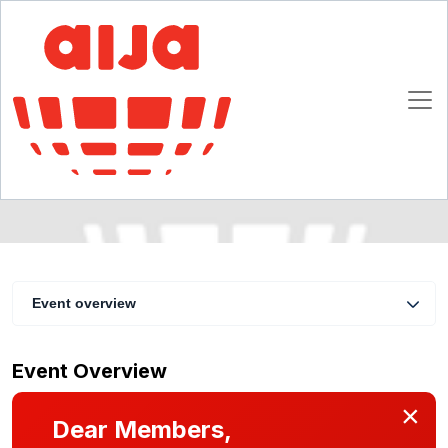
Cross Border Commercial Lending
Transactions
13 - 15 July 2006
Chicago
Event overview
Event Overview
×
Dear Members,