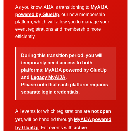
As you know, AIJA is transitioning to
MyAIJA
powered by GlueUp
, our new membership
platform, which will allow you to manage your
event registrations and membership more
efficiently.
During this transition period, you will
temporarily need access to both
platforms:
MyAIJA powered by GlueUp
and
Legacy MyAIJA
.
Please note that each platform requires
separate login credentials.
All events for which registrations are
not open
yet
, will be handled through
MyAIJA powered
by GlueUp
. For events with
active