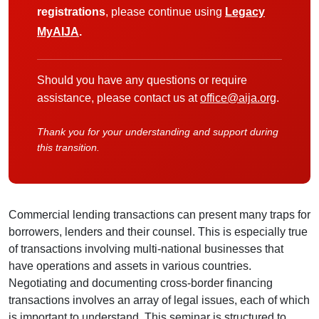
registrations
, please continue using
Legacy
MyAIJA
.
Should you have any questions or require
assistance, please contact us at
office@aija.org
.
Thank you for your understanding and support during
this transition.
Commercial lending transactions can present many traps for
borrowers, lenders and their counsel. This is especially true
of transactions involving multi-national businesses that
have operations and assets in various countries.
Negotiating and documenting cross-border financing
transactions involves an array of legal issues, each of which
is important to understand. This seminar is structured to