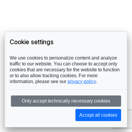
Cookie settings
We use cookies to personalize content and analyze
traffic to our website. You can choose to accept only
cookies that are necessary for the website to function
or to also allow tracking cookies. For more
information, please see our
privacy policy
.
Only accept technically necessary cookies
Accept all cookies