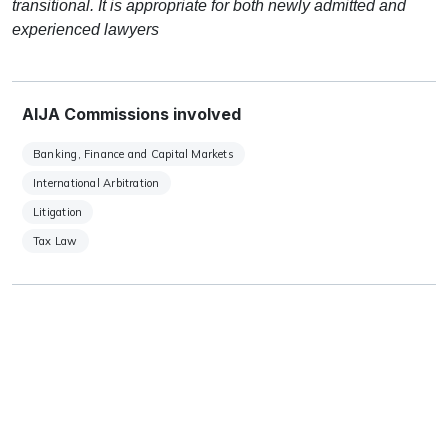
transitional. It is appropriate for both newly admitted and
experienced lawyers
AIJA Commissions involved
Banking, Finance and Capital Markets
International Arbitration
Litigation
Tax Law