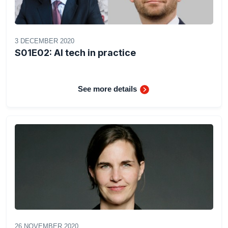
3 DECEMBER 2020
S01E02: AI tech in practice
See more details
26 NOVEMBER 2020