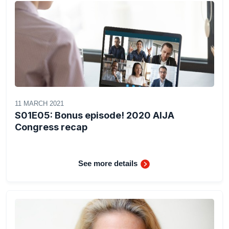
11 MARCH 2021
S01E05: Bonus episode! 2020 AIJA
Congress recap
See more details