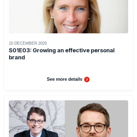
10 DECEMBER 2020
S01E03: Growing an effective personal
brand
See more details