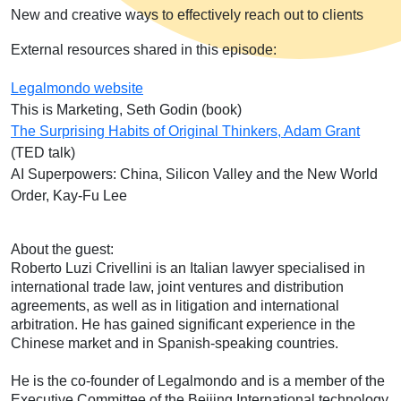
New and creative ways to effectively reach out to clients
External resources shared in this episode:
Legalmondo website
This is Marketing, Seth Godin (book)
The Surprising Habits of Original Thinkers, Adam Grant
(TED talk)
AI Superpowers: China, Silicon Valley and the New World
Order, Kay-Fu Lee
About the guest:
Roberto Luzi Crivellini is an Italian lawyer specialised in
international trade law, joint ventures and distribution
agreements, as well as in litigation and international
arbitration. He has gained significant experience in the
Chinese market and in Spanish-speaking countries.
He is the co-founder of Legalmondo and is a member of the
Executive Committee of the Beijing International technology