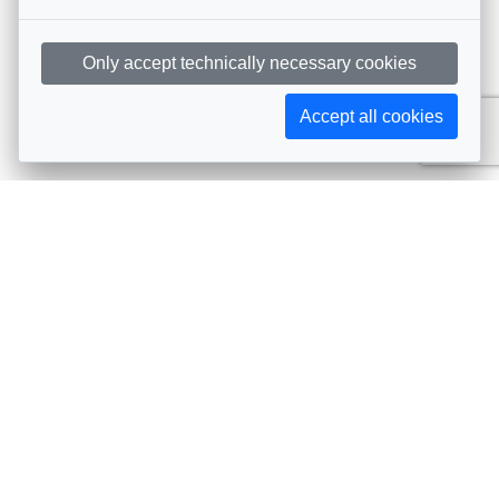
Only accept technically necessary cookies
Accept all cookies
Subscribe to AIJA updates
The latest events, news, articles, and resources, sent
straight to your inbox
Subscribe