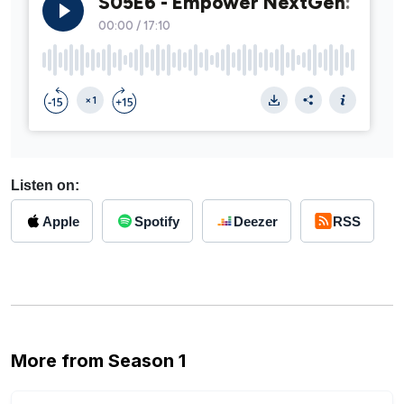
Listen on:
Apple
Spotify
Deezer
RSS
More from Season 1