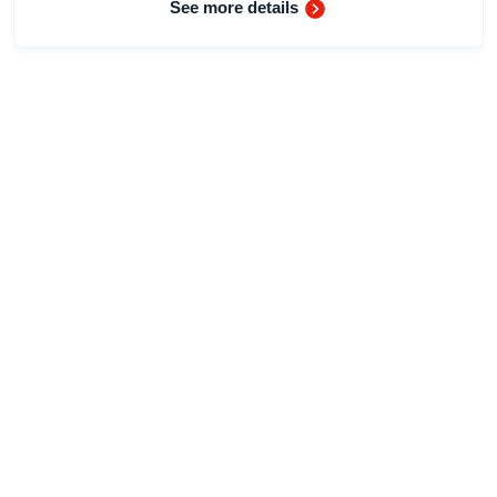
See more details