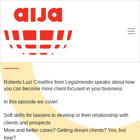
Homepage
SpotlightAIJA Podcast
S01E04: Want to be more client focused? Here's how
S01E04: Want to be more client focused?
Here's how
Roberto Luzi Crivellini from Legalmondo speaks about how
you can become more client focused in your business.
In this episode we cover:
Soft skills for lawyers to develop in their relationship with
clients and prospects
More and better cases? Getting dream clients? Yes, but
how?