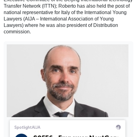
Transfer Network (ITTN); Roberto has also held the post of
national representative for Italy of the International Young
Lawyers (AIJA – International Association of Young
Lawyers) where he was also president of Distribution
commission.