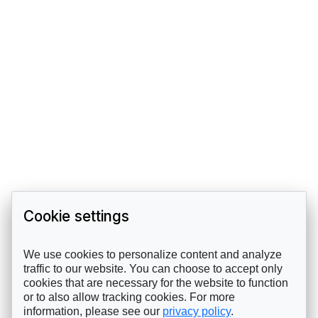
Cookie settings
We use cookies to personalize content and analyze
traffic to our website. You can choose to accept only
cookies that are necessary for the website to function
or to also allow tracking cookies. For more
information, please see our
privacy policy
.