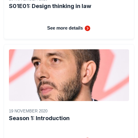
S01E01: Design thinking in law
See more details
19 NOVEMBER 2020
Season 1: Introduction