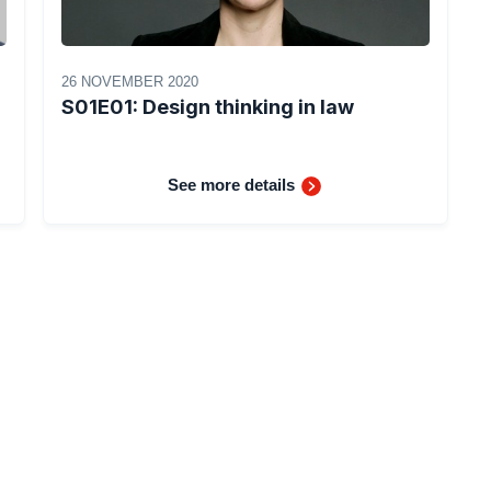
26 NOVEMBER 2020
S01E01: Design thinking in law
See more details