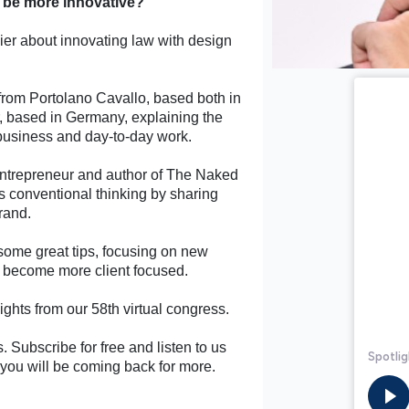
s be more innovative?
ier about innovating law with design
rom Portolano Cavallo, based both in
, based in Germany, explaining the
 business and day-to-day work.
entrepreneur and author of The Naked
s conventional thinking by sharing
brand.
some great tips, focusing on new
an become more client focused.
ghts from our 58th virtual congress.
. Subscribe for free and listen to us
, you will be coming back for more.