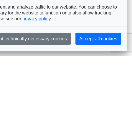
nt and analyze traffic to our website. You can choose to
ry for the website to function or to also allow tracking
ase see our
privacy policy
.
pt technically necessary cookies
Accept all cookies
Subscribe
embership
Commissions