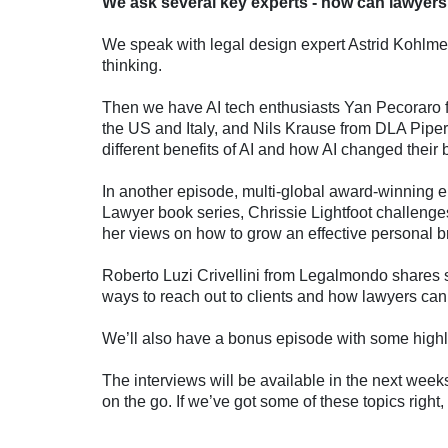
We ask several key experts - how can lawyer
We speak with legal design expert Astrid Kohlme
thinking.
Then we have AI tech enthusiasts Yan Pecoraro f
the US and Italy, and Nils Krause from DLA Piper
different benefits of AI and how AI changed their
In another episode, multi-global award-winning 
Lawyer book series, Chrissie Lightfoot challenge
her views on how to grow an effective personal 
Roberto Luzi Crivellini from Legalmondo shares 
ways to reach out to clients and how lawyers c
We’ll also have a bonus episode with some highli
The interviews will be available in the next weeks
on the go. If we’ve got some of these topics right