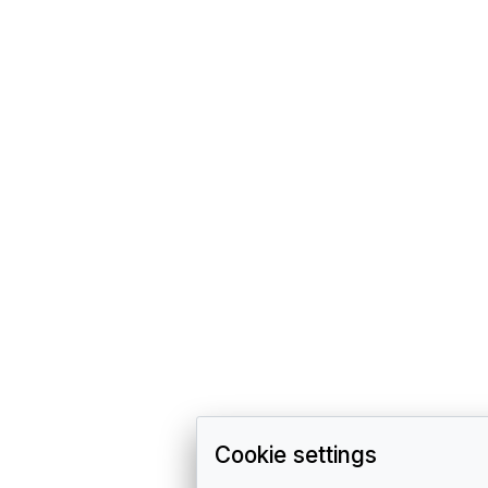
Cookie settings