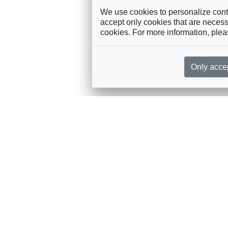
We use cookies to personalize conte
accept only cookies that are necessa
cookies. For more information, ple
Only acce
rces, sent straight to your inbox
Sponsorship
Governance
M