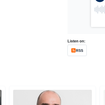
Listen on:
RSS