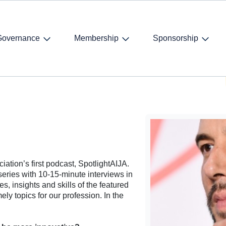
Governance
Membership
Sponsorship
ntroduction
n
ciation’s first podcast, SpotlightAIJA.
series with 10-15-minute interviews in
s, insights and skills of the featured
ly topics for our profession. In the