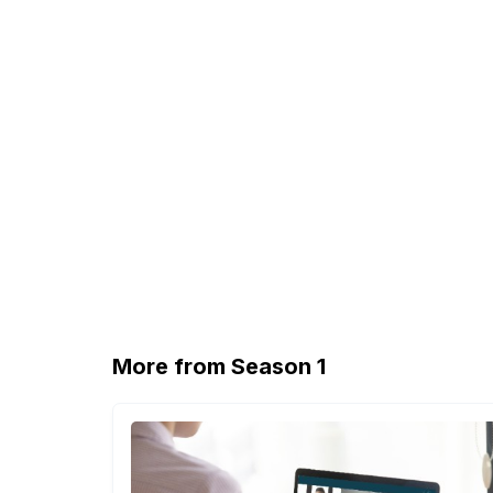
More from Season 1