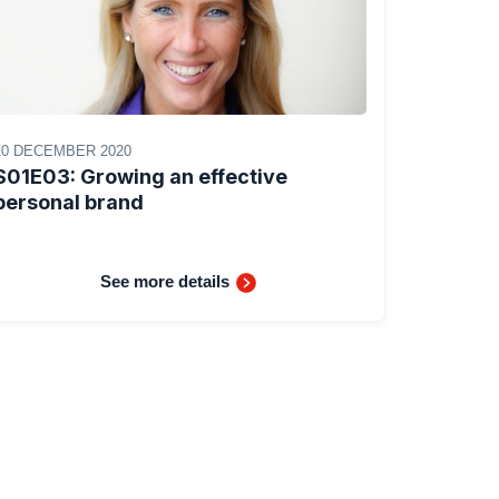
10 DECEMBER 2020
S01E03: Growing an effective
personal brand
See more details