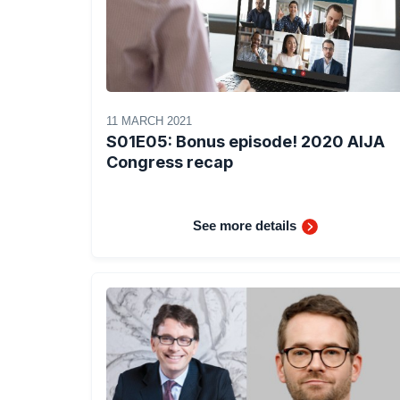
11 MARCH 2021
S01E05: Bonus episode! 2020 AIJA
Congress recap
See more details