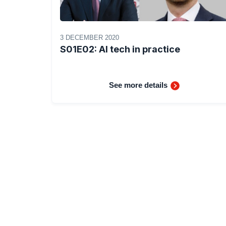
3 DECEMBER 2020
S01E02: AI tech in practice
See more details