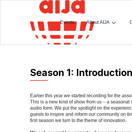
Events
About AIJA
Homepage
SpotlightAIJA Podcast
Season 1: I
Season 1: Introductio
Earlier this year we started recording for the asso
This is a new kind of show from us – a seasonal 
audio form. We put the spotlight on the experience
guests to inspire and inform our community on time
first season we turn to the theme of innovation.