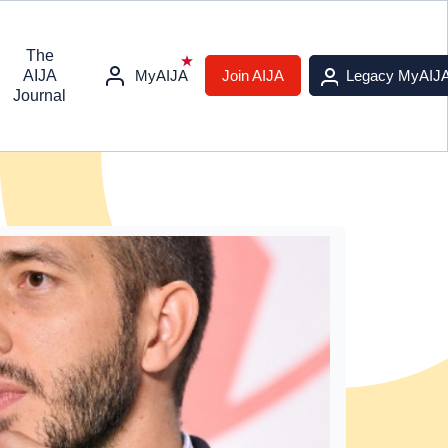
The
AIJA
MyAIJA
Join AIJA
Legacy MyAIJ
Journal