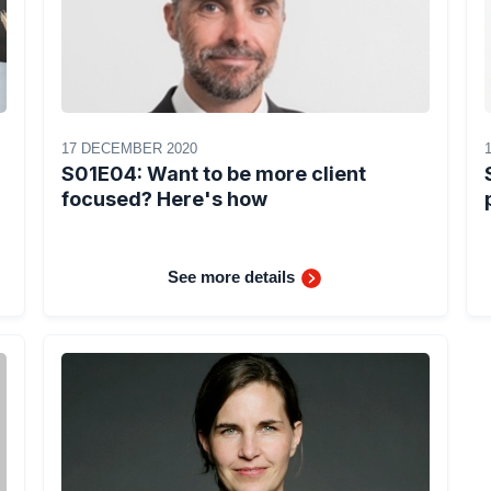
17 DECEMBER 2020
S01E04: Want to be more client
focused? Here's how
See more details