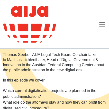
Homepage
SpotlightAIJA Podcast
S02E04: Public administration in the digital era
S02E04: Public administration in the digital era
Thomas Seeber, AIJA Legal Tech Board Co-chair talks
to Matthias Lichtenthaler, Head of Digital Government &
Innovation in the Austrian Federal Computing Center about
the public administration in the new digital era.
In this episode we cover:
Which current digitalisation projects are planned in the
public administration?
What role do the attorneys play and how they can profit from
digitalised civil procedure?