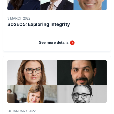
3 MARCH 2022
S02E05: Exploring integrity
See more details
20 JANUARY 2022