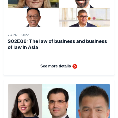
7 APRIL 2022
S02E06: The law of business and business
of law in Asia
See more details