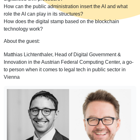
How can the public administration insert the AI and what
role the AI can play in its structures?
How does the digital stamp based on the blockchain
technology work?
About the guest:
Matthias Lichtenthaler, Head of Digital Government &
Innovation in the Austrian Federal Computing Center, a go-
to person when it comes to legal tech in public sector in
Vienna