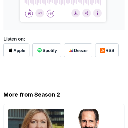
Listen on:
Apple
Spotify
Deezer
RSS
More from Season 2