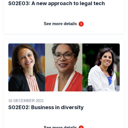
S02E03: A new approach to legal tech
See more details
16 DECEMBER 2021
S02E02: Business in diversity
See more details