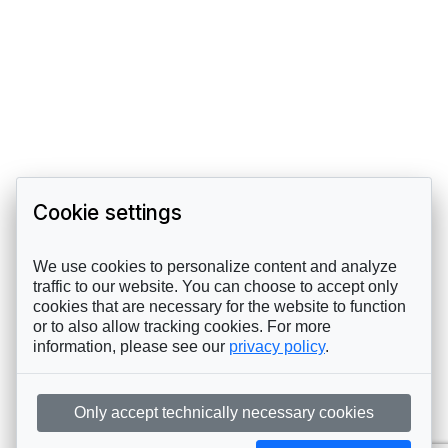
Cookie settings
We use cookies to personalize content and analyze
traffic to our website. You can choose to accept only
cookies that are necessary for the website to function
or to also allow tracking cookies. For more
information, please see our
privacy policy
.
Only accept technically necessary cookies