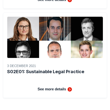
3 DECEMBER 2021
S02E01: Sustainable Legal Practice
See more details