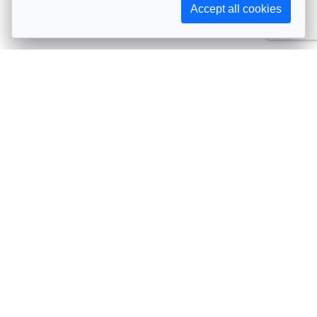
Accept all cookies
Subscribe to AIJA updates
The latest events, news, articles, and resources, sent
straight to your inbox
Subscribe
Contact info
Avenue de Tervueren 231, 1150 Brussels, Belgium