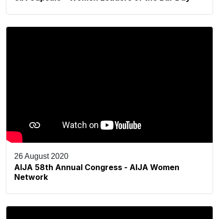
26 August 2020
AIJA 58th Annual Congress - AIJA Women
Network