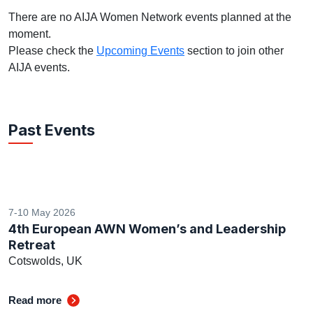
There are no AIJA Women Network events planned at the
moment.
Please check the
Upcoming Events
section to join other
AIJA events.
Past Events
7-10 May 2026
4th European AWN Women’s and Leadership
Retreat
Cotswolds, UK
Read more