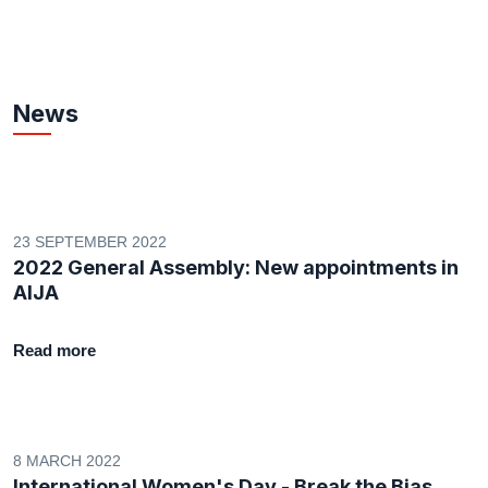
News
23 SEPTEMBER 2022
2022 General Assembly: New appointments in
AIJA
Read more
8 MARCH 2022
International Women's Day - Break the Bias