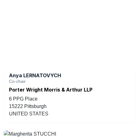
Anya LERNATOVYCH
Co-chair
Porter Wright Morris & Arthur LLP
6 PPG Place
15222 Pittsburgh
UNITED STATES