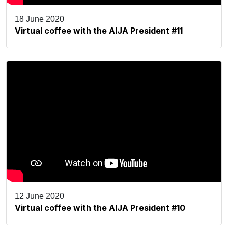
18 June 2020
Virtual coffee with the AIJA President #11
12 June 2020
Virtual coffee with the AIJA President #10