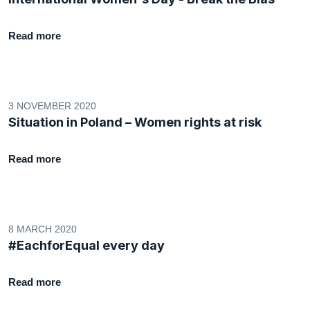
Read more
3 NOVEMBER 2020
Situation in Poland – Women rights at risk
Read more
8 MARCH 2020
#EachforEqual every day
Read more