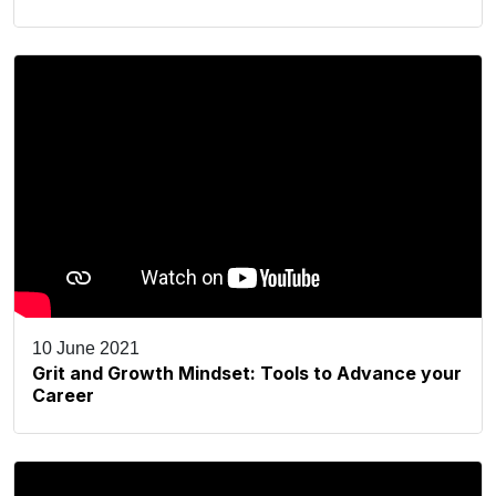
10 June 2021
Grit and Growth Mindset: Tools to Advance your
Career