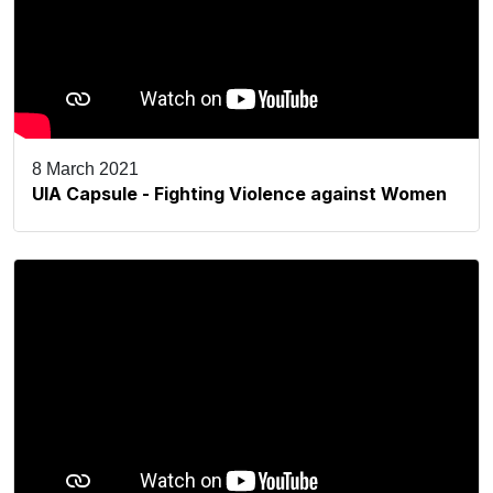
8 March 2021
UIA Capsule - Fighting Violence against Women