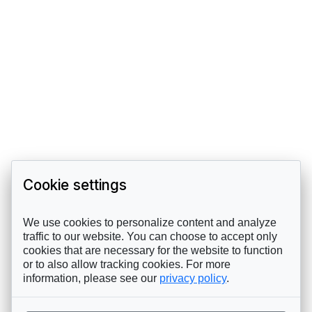
Cookie settings
We use cookies to personalize content and analyze
traffic to our website. You can choose to accept only
cookies that are necessary for the website to function
or to also allow tracking cookies. For more
information, please see our
privacy policy
.