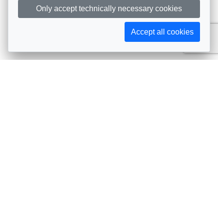
Only accept technically necessary cookies
Accept all cookies
Subscribe to AIJA updates
The latest events, news, articles, and resources, sent
straight to your inbox
Subscribe
Contact info