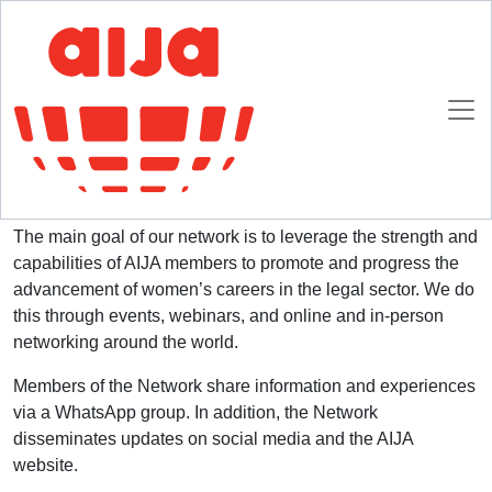
Homepage
AIJA Women Network and Diversity Officer
AIJA Women Network and Diversity Officer
Established in 2020, the AIJA Women Network is a global
network of members within AIJA.
The main goal of our network is to leverage the strength and
capabilities of AIJA members to promote and progress the
advancement of women’s careers in the legal sector. We do
this through events, webinars, and online and in-person
networking around the world.
Members of the Network share information and experiences
via a WhatsApp group. In addition, the Network
disseminates updates on social media and the AIJA
website.