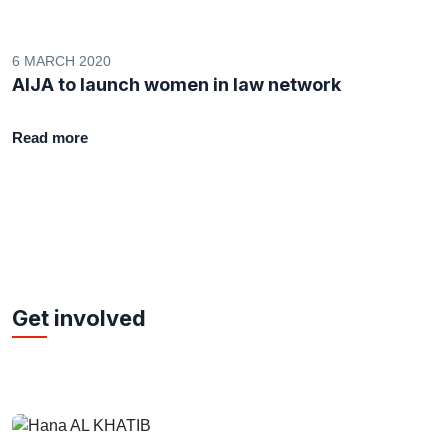
6 MARCH 2020
AIJA to launch women in law network
Read more
Get involved