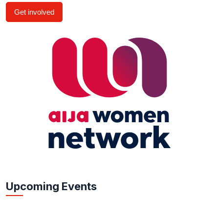
Get involved
Upcoming Events