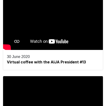
30 June 2020
Virtual coffee with the AIJA President #13