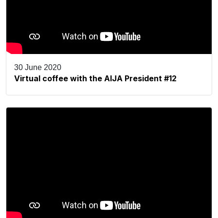
30 June 2020
Virtual coffee with the AIJA President #12