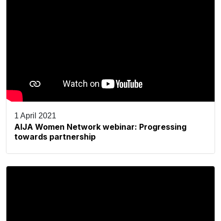
1 April 2021
AIJA Women Network webinar: Progressing
towards partnership