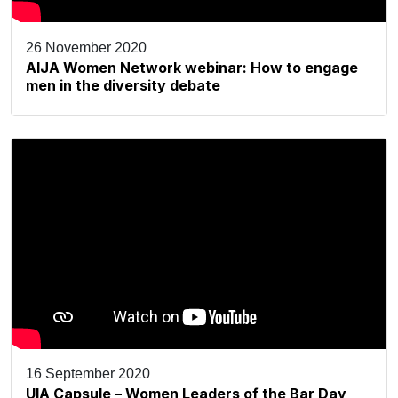
26 November 2020
AIJA Women Network webinar: How to engage
men in the diversity debate
16 September 2020
UIA Capsule – Women Leaders of the Bar Day