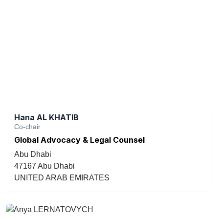
Hana AL KHATIB
Co-chair
Global Advocacy & Legal Counsel
Abu Dhabi
47167 Abu Dhabi
UNITED ARAB EMIRATES