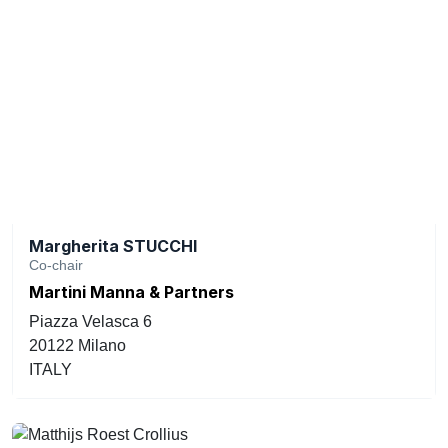
Margherita STUCCHI
Co-chair
Martini Manna & Partners
Piazza Velasca 6
20122 Milano
ITALY