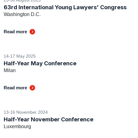
63rd International Young Lawyers' Congress
Washington D.C.
Read more
14-17 May 2025
Half-Year May Conference
Milan
Read more
13-16 November 2024
Half-Year November Conference
Luxembourg