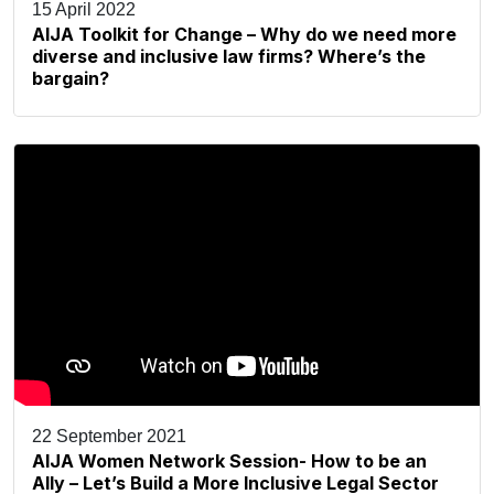
15 April 2022
AIJA Toolkit for Change – Why do we need more
diverse and inclusive law firms? Where’s the
bargain?
22 September 2021
AIJA Women Network Session- How to be an
Ally – Let’s Build a More Inclusive Legal Sector