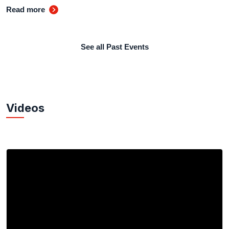
Read more
See all Past Events
Videos