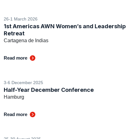
26-1 March 2026
1st Americas AWN Women’s and Leadership
Retreat
Cartagena de Indias
Read more
3-6 December 2025
Half-Year December Conference
Hamburg
Read more
25-30 August 2025