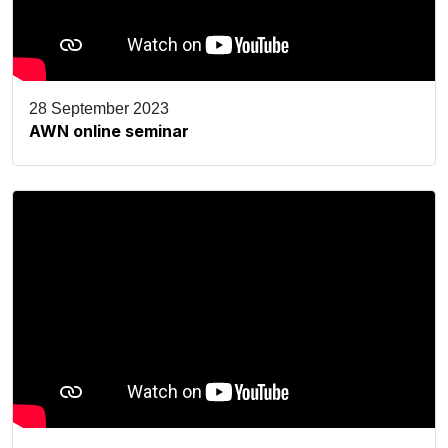
28 September 2023
AWN online seminar