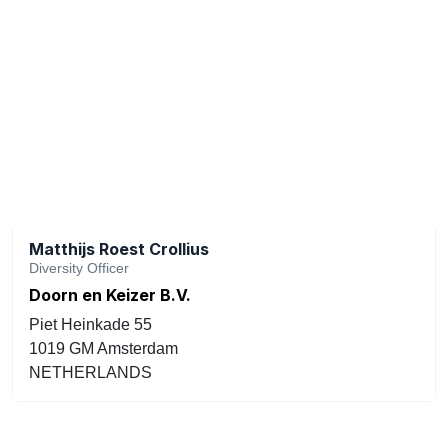
Matthijs Roest Crollius
Diversity Officer
Doorn en Keizer B.V.
Piet Heinkade 55
1019 GM Amsterdam
NETHERLANDS